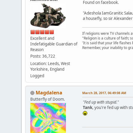
Found on facebook.
"Adeshola IamGranitic Salau
a housefly, so sir Alexander
If religions were TV channels a
Excellent and
"Religion is a culture of faith;
'It is said that your life flashes
Indefatigable Guardian of
Remember, your inability to gra
Reason
Posts: 36,722
Location: Leeds, West
Yorkshire, England
Logged
Magdalena
March 28, 2017, 06:49:08 AM
Butterfly of Doom.
"Fed up with stupid."
Tank
, you're fed up with st