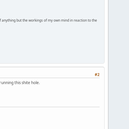
of anything but the workings of my own mind in reaction to the
#2
running this shite hole.