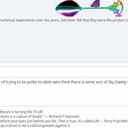
r numinous experiences over the years, but never felt that they were the product 
f trying to be polite to idiots who think there is some sort of Sky Daddy 
theism is turning the TV off.
 science is a culture of doubt." ― Richard P. Feynman
 before your eyes just before you die. That is true, it's called Life.' - Terry Pratchett
sp science is not a valid argument against it.