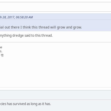
h 28, 2017, 06:58:20 AM
l out there I think this thread will grow and grow.
anything dredge said to this thread.
me
s.
リ壱
ies has survived as long as it has.