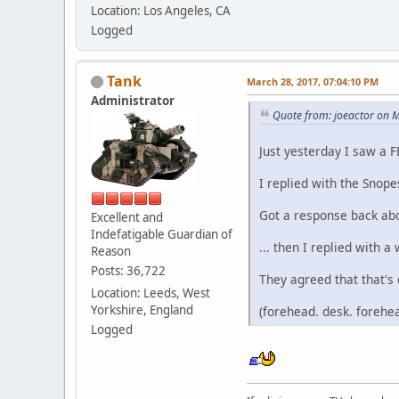
Location: Los Angeles, CA
Logged
Tank
March 28, 2017, 07:04:10 PM
Administrator
Quote from: joeactor on 
Just yesterday I saw a 
I replied with the Snope
Got a response back abo
Excellent and
Indefatigable Guardian of
... then I replied with 
Reason
Posts: 36,722
They agreed that that's 
Location: Leeds, West
Yorkshire, England
(forehead. desk. forehea
Logged