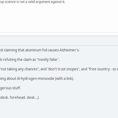
sp science is not a valid argument against it.
ost claiming that aluminum foil causes Alzheimer's.
k refuting the claim as "mostly false".
not taking any chances", and "don't trust snopes", and "free country - so
rning about di-hydrogen-monoxide (with a link).
gerous stuff.
desk. forehead. desk...)