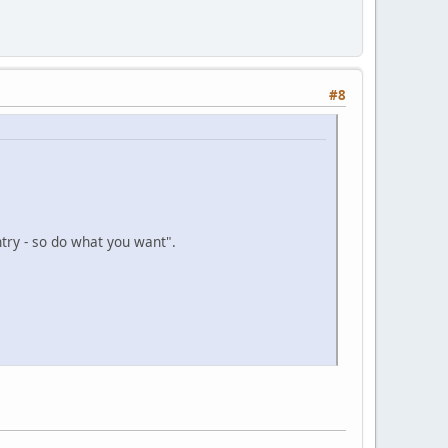
#8
try - so do what you want".