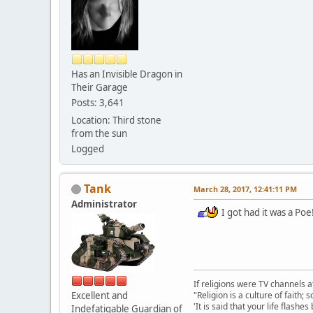
Has an Invisible Dragon in
Their Garage
Posts: 3,641
Location: Third stone
from the sun
Logged
Tank
March 28, 2017, 12:41:11 PM
Administrator
I got had it was a Poe!
If religions were TV channels a
Excellent and
"Religion is a culture of faith;
'It is said that your life flashes
Indefatigable Guardian of