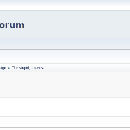
sign
The stupid, it burns.
►