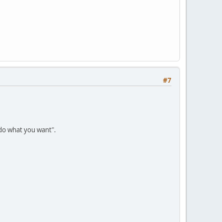
#7
 do what you want".