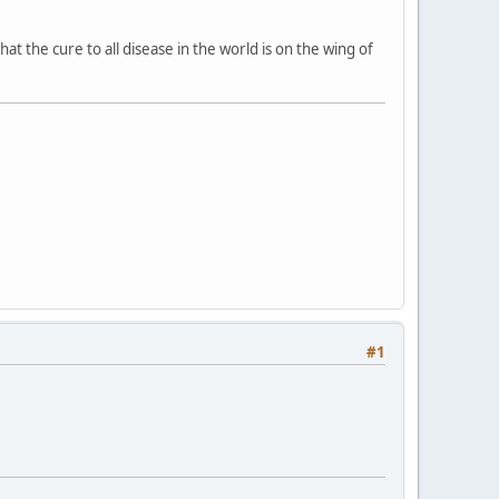
 the cure to all disease in the world is on the wing of
#1