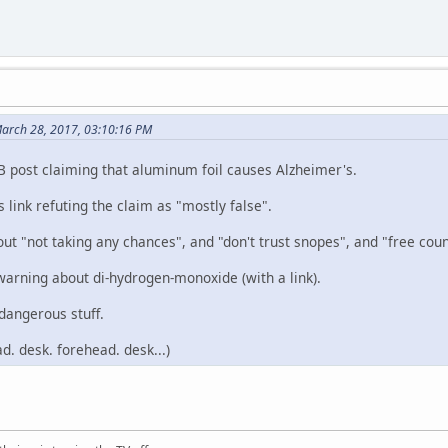
March 28, 2017, 03:10:16 PM
FB post claiming that aluminum foil causes Alzheimer's.
s link refuting the claim as "mostly false".
ut "not taking any chances", and "don't trust snopes", and "free coun
a warning about di-hydrogen-monoxide (with a link).
dangerous stuff.
d. desk. forehead. desk...)