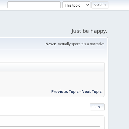
Just be happy.
News:
Actually sport it is a narrative
Previous Topic
-
Next Topic
PRINT