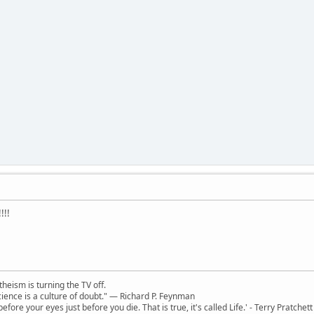
!!!
theism is turning the TV off.
 science is a culture of doubt." ― Richard P. Feynman
 before your eyes just before you die. That is true, it's called Life.' - Terry Pratchett