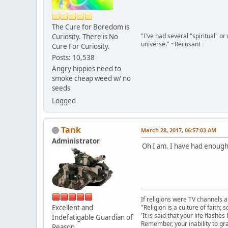
The Cure for Boredom is
"I've had several "spiritual" o
Curiosity. There is No
universe." ~Recusant
Cure For Curiosity.
Posts: 10,538
Angry hippies need to
smoke cheap weed w/ no
seeds
Logged
Tank
March 28, 2017, 06:57:03 AM
Administrator
Oh I am. I have had enough o
If religions were TV channels a
Excellent and
"Religion is a culture of faith;
'It is said that your life flashes
Indefatigable Guardian of
Remember, your inability to gra
Reason