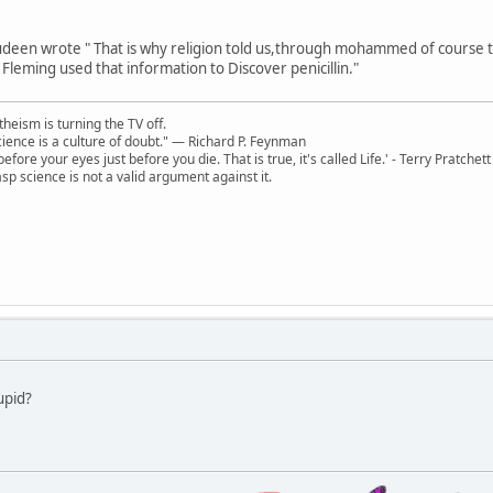
deen wrote " That is why religion told us,through mohammed of course that
 Fleming used that information to Discover penicillin."
theism is turning the TV off.
 science is a culture of doubt." ― Richard P. Feynman
 before your eyes just before you die. That is true, it's called Life.' - Terry Pratchett
sp science is not a valid argument against it.
upid?