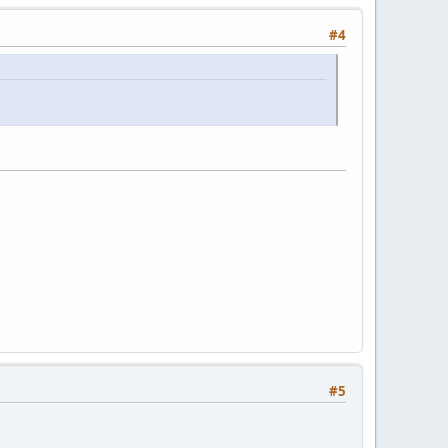
#4
#5