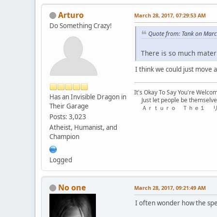
Arturo
March 28, 2017, 07:29:53 AM
Do Something Crazy!
Quote from: Tank on Marc
There is so much materia
I think we could just move 
It's Okay To Say You're Welco
Has an Invisible Dragon in
Just let people be themselve
Their Garage
Ａｒｔｕｒｏ Ｔｈｅ１ 
Posts: 3,023
Atheist, Humanist, and
Champion
Logged
No one
March 28, 2017, 09:21:49 AM
I often wonder how the spec