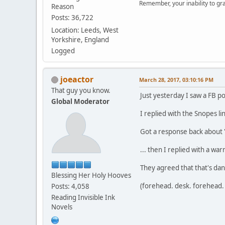
Remember, your inability to gra
Reason
Posts: 36,722
Location: Leeds, West
Yorkshire, England
Logged
joeactor
March 28, 2017, 03:10:16 PM
That guy you know.
Just yesterday I saw a FB p
Global Moderator
I replied with the Snopes lin
Got a response back about "
... then I replied with a wa
They agreed that that's dan
Blessing Her Holy Hooves
(forehead. desk. forehead. 
Posts: 4,058
Reading Invisible Ink
Novels