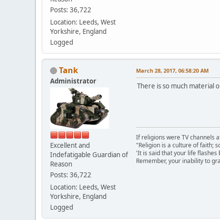
Posts: 36,722
Location: Leeds, West
Yorkshire, England
Logged
Tank
March 28, 2017, 06:58:20 AM
Administrator
There is so much material ou
If religions were TV channels a
Excellent and
"Religion is a culture of faith;
'It is said that your life flashes
Indefatigable Guardian of
Remember, your inability to gra
Reason
Posts: 36,722
Location: Leeds, West
Yorkshire, England
Logged