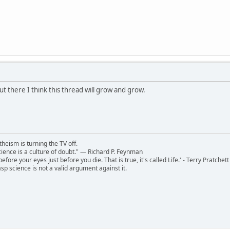
t there I think this thread will grow and grow.
theism is turning the TV off.
 science is a culture of doubt." ― Richard P. Feynman
 before your eyes just before you die. That is true, it's called Life.' - Terry Pratchett
sp science is not a valid argument against it.