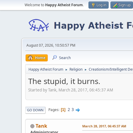
Welcome to
Happy Atheist Forum
.
Log in
Sign up
August 07, 2026, 10:50:57 PM
Home
Search
Happy Atheist Forum
Religion
Creationism/Intelligent De
►
►
The stupid, it burns.
Started by Tank, March 28, 2017, 06:45:37 AM
2
3
Pages
1
GO DOWN
Tank
March 28, 2017, 06:45:37 AM
Administrator