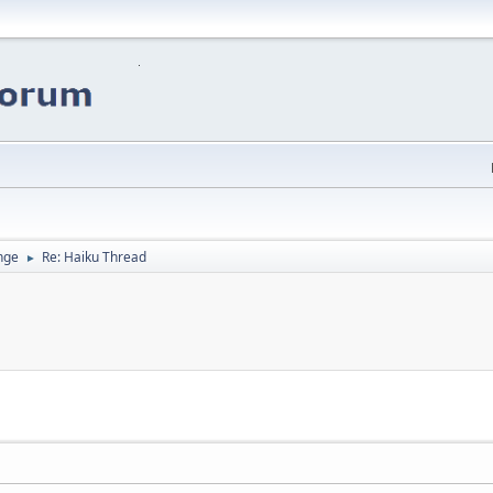
nge
Re: Haiku Thread
►