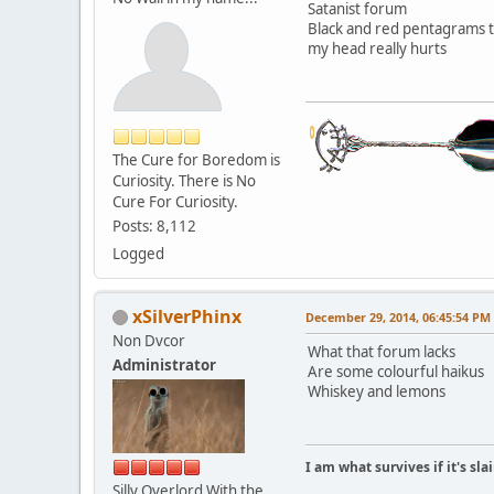
Satanist forum
Black and red pentagrams 
my head really hurts
The Cure for Boredom is
Curiosity. There is No
Cure For Curiosity.
Posts: 8,112
Logged
xSilverPhinx
December 29, 2014, 06:45:54 PM
Non Dvcor
What that forum lacks
Administrator
Are some colourful haikus
Whiskey and lemons
I am what survives if it's sl
Silly Overlord With the