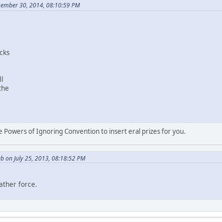
cember 30, 2014, 08:10:59 PM
cks
l
the
.
 Powers of Ignoring Convention to insert eral prizes for you.
b on July 25, 2013, 08:18:52 PM
ather force.