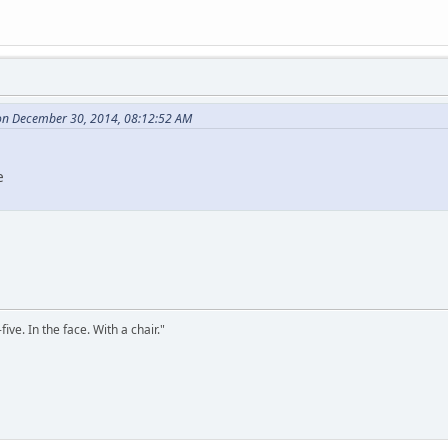
 on December 30, 2014, 08:12:52 AM
e
ve. In the face. With a chair."