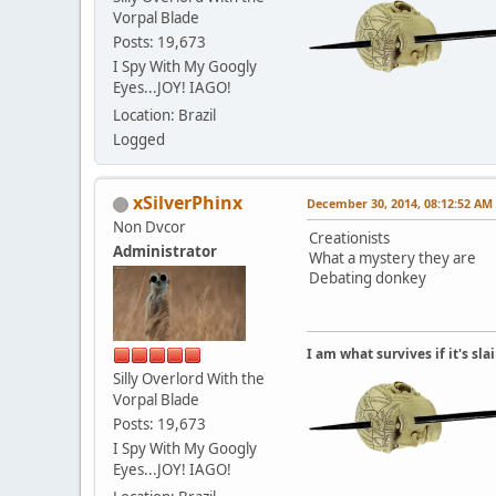
Vorpal Blade
Posts: 19,673
I Spy With My Googly
Eyes...JOY! IAGO!
Location: Brazil
Logged
xSilverPhinx
December 30, 2014, 08:12:52 AM
Non Dvcor
Creationists
Administrator
What a mystery they are
Debating donkey
I am what survives if it's sl
Silly Overlord With the
Vorpal Blade
Posts: 19,673
I Spy With My Googly
Eyes...JOY! IAGO!