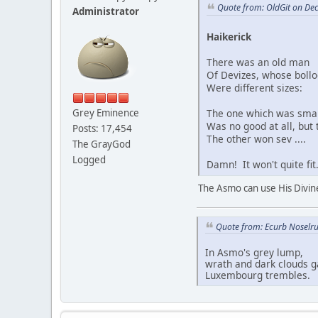
Quote from: OldGit on De
Administrator
Haikerick
There was an old man
Of Devizes, whose bollo
Were different sizes:
The one which was smal
Grey Eminence
Was no good at all, but 
Posts: 17,454
The other won sev ....
The GrayGod
Logged
Damn! It won't quite fit
The Asmo can use His Divine
Quote from: Ecurb Noselru
In Asmo's grey lump,
wrath and dark clouds g
Luxembourg trembles.