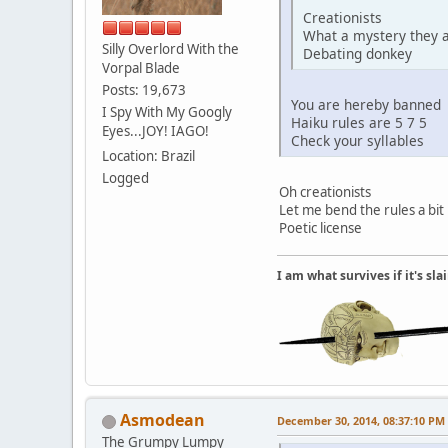
Creationists
What a mystery they 
Silly Overlord With the
Debating donkey
Vorpal Blade
Posts: 19,673
You are hereby banned
I Spy With My Googly
Haiku rules are 5 7 5
Eyes...JOY! IAGO!
Check your syllables
Location: Brazil
Logged
Oh creationists
Let me bend the rules a bit
Poetic license
I am what survives if it's sl
Asmodean
December 30, 2014, 08:37:10 PM
The Grumpy Lumpy