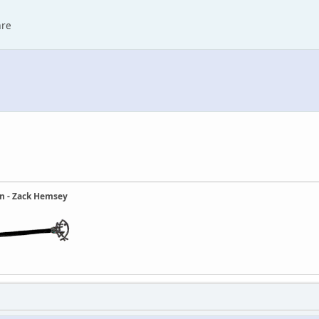
are
ain - Zack Hemsey