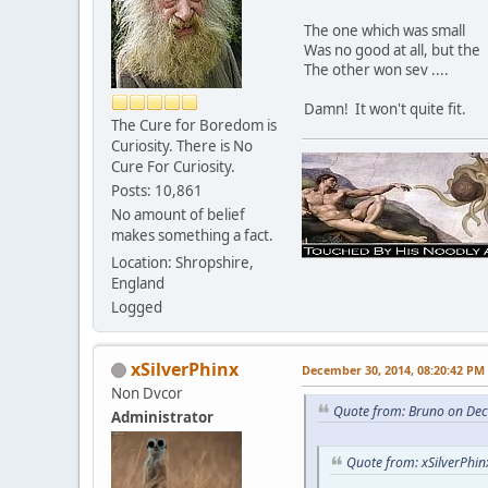
The one which was small
Was no good at all, but the
The other won sev ....
Damn! It won't quite fit.
The Cure for Boredom is
Curiosity. There is No
Cure For Curiosity.
Posts: 10,861
No amount of belief
makes something a fact.
Location: Shropshire,
England
Logged
xSilverPhinx
December 30, 2014, 08:20:42 PM
Non Dvcor
Quote from: Bruno on De
Administrator
Quote from: xSilverPhi