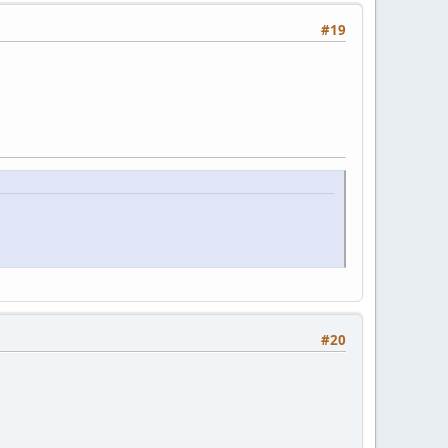
#19
#20