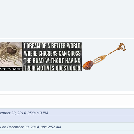
cember 30, 2014, 05:01:13 PM
nx on December 30, 2014, 08:12:52 AM