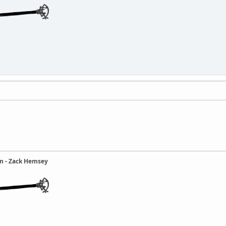
ain - Zack Hemsey