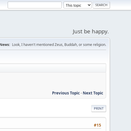
Just be happy.
News:
Look, I haven't mentioned Zeus, Buddah, or some religion.
Previous Topic
-
Next Topic
PRINT
#15