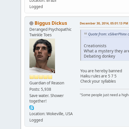
Location: Brazil
Logged
Biggus Dickus
December 30, 2014, 05:01:13 PM
Deranged Psychopathic
Quote from: xSilverPhinx
Twinkle Toes
Creationists
What a mystery they ar
Debating donkey
You are hereby banned
Haiku rules are 5 7 5
Check your syllables
Guardian of Reason
Posts: 5,938
"Some people just need a high-fi
Save water. Shower
together!
Location: Wokeville, USA
Logged