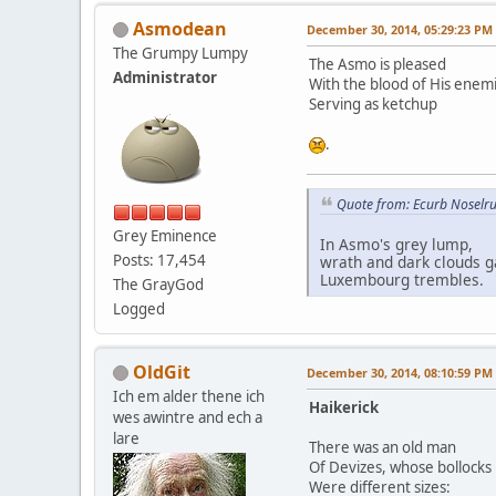
Asmodean
December 30, 2014, 05:29:23 PM
The Grumpy Lumpy
The Asmo is pleased
Administrator
With the blood of His enem
Serving as ketchup
.
Quote from: Ecurb Noselru
Grey Eminence
In Asmo's grey lump,
Posts: 17,454
wrath and dark clouds g
Luxembourg trembles.
The GrayGod
Logged
OldGit
December 30, 2014, 08:10:59 PM
Ich em alder thene ich
Haikerick
wes awintre and ech a
lare
There was an old man
Of Devizes, whose bollocks
Were different sizes: