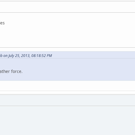
ies
b on July 25, 2013, 08:18:52 PM
ather force.