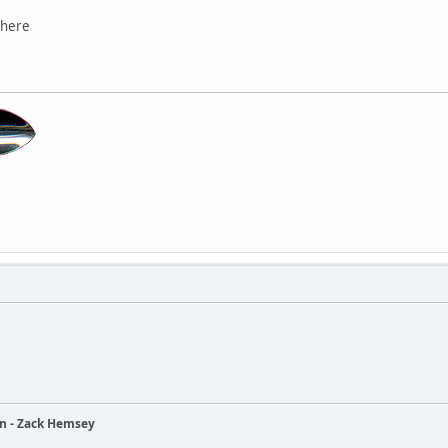
there
ain - Zack Hemsey