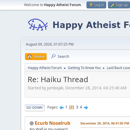
Welcome to
Happy Atheist Forum
.
Log in
Sign up
August 09, 2026, 01:07:25 PM
Home
Search
Happy Atheist Forum
Getting To Know You
Laid Back Lou
►
►
Re: Haiku Thread
Started by jumbojak, December 28, 2014, 04:25:46 AM
1
3
4
Pages
2
GO DOWN
Ecurb Noselrub
December 29, 2014, 06:41:05 PM
No Wall in my name!!!