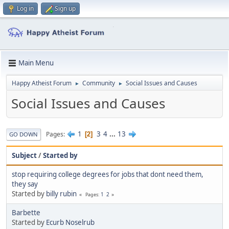
Log in
Sign up
Main Menu
Happy Atheist Forum
Community
Social Issues and Causes
►
►
Social Issues and Causes
1
3
4
...
13
Pages
2
GO DOWN
Subject
/
Started by
stop requiring college degrees for jobs that dont need them,
they say
Started by
billy rubin
1
2
Pages
Barbette
Started by
Ecurb Noselrub