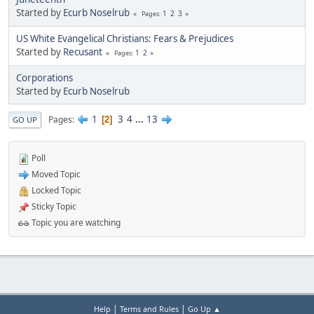
Started by
Ecurb Noselrub
1
2
3
Pages
US White Evangelical Christians: Fears & Prejudices
Started by
Recusant
1
2
Pages
Corporations
Started by
Ecurb Noselrub
1
3
4
...
13
Pages
2
GO UP
Poll
Moved Topic
Locked Topic
Sticky Topic
Topic you are watching
|
|
Help
Terms and Rules
Go Up ▲