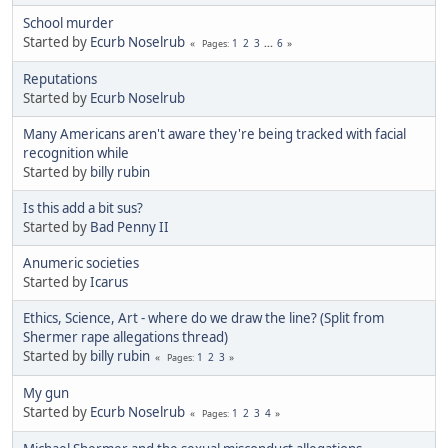
School murder
Started by
Ecurb Noselrub
1
2
3
...
6
Pages
Reputations
Started by
Ecurb Noselrub
Many Americans aren't aware they're being tracked with facial
recognition while
Started by
billy rubin
Is this add a bit sus?
Started by
Bad Penny II
Anumeric societies
Started by
Icarus
Ethics, Science, Art - where do we draw the line? (Split from
Shermer rape allegations thread)
Started by
billy rubin
1
2
3
Pages
My gun
Started by
Ecurb Noselrub
1
2
3
4
Pages