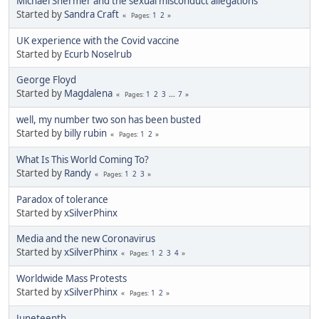
Michael Shermer and the sexual misconduct allegations
Started by
Sandra Craft
1
2
Pages
UK experience with the Covid vaccine
Started by
Ecurb Noselrub
George Floyd
Started by
Magdalena
1
2
3
...
7
Pages
well, my number two son has been busted
Started by
billy rubin
1
2
Pages
What Is This World Coming To?
Started by
Randy
1
2
3
Pages
Paradox of tolerance
Started by
xSilverPhinx
Media and the new Coronavirus
Started by
xSilverPhinx
1
2
3
4
Pages
Worldwide Mass Protests
Started by
xSilverPhinx
1
2
Pages
Juneteenth