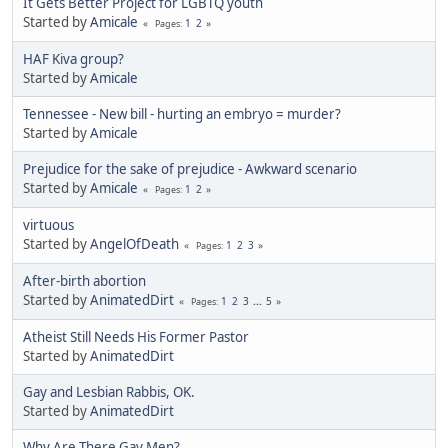
It Gets Better Project for LGBTQ youth
Started by
Amicale
1
2
Pages
HAF Kiva group?
Started by
Amicale
Tennessee - New bill - hurting an embryo = murder?
Started by
Amicale
Prejudice for the sake of prejudice - Awkward scenario
Started by
Amicale
1
2
Pages
virtuous
Started by
AngelOfDeath
1
2
3
Pages
After-birth abortion
Started by
AnimatedDirt
1
2
3
...
5
Pages
Atheist Still Needs His Former Pastor
Started by
AnimatedDirt
Gay and Lesbian Rabbis, OK.
Started by
AnimatedDirt
Why Are There Gay Men?