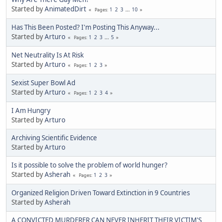
Started by
AnimatedDirt
1
2
3
...
10
Pages
Has This Been Posted? I'm Posting This Anyway...
Started by
Arturo
1
2
3
...
5
Pages
Net Neutrality Is At Risk
Started by
Arturo
1
2
3
Pages
Sexist Super Bowl Ad
Started by
Arturo
1
2
3
4
Pages
I Am Hungry
Started by
Arturo
Archiving Scientific Evidence
Started by
Arturo
Is it possible to solve the problem of world hunger?
Started by
Asherah
1
2
3
Pages
Organized Religion Driven Toward Extinction in 9 Countries
Started by
Asherah
A CONVICTED MURDERER CAN NEVER INHERIT THEIR VICTIM'S