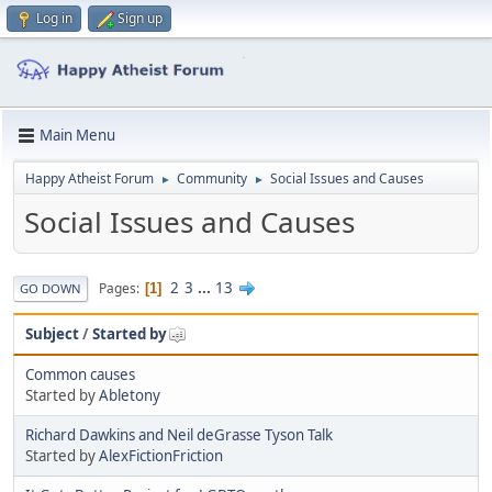
Log in
Sign up
Main Menu
Happy Atheist Forum
Community
Social Issues and Causes
►
►
Social Issues and Causes
2
3
...
13
Pages
1
GO DOWN
Subject
/
Started by
Common causes
Started by
Abletony
Richard Dawkins and Neil deGrasse Tyson Talk
Started by
AlexFictionFriction