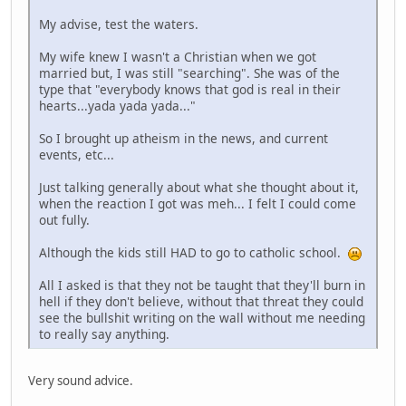
My advise, test the waters.
My wife knew I wasn't a Christian when we got
married but, I was still "searching". She was of the
type that "everybody knows that god is real in their
hearts...yada yada yada..."
So I brought up atheism in the news, and current
events, etc...
Just talking generally about what she thought about it,
when the reaction I got was meh... I felt I could come
out fully.
Although the kids still HAD to go to catholic school.
All I asked is that they not be taught that they'll burn in
hell if they don't believe, without that threat they could
see the bullshit writing on the wall without me needing
to really say anything.
Very sound advice.