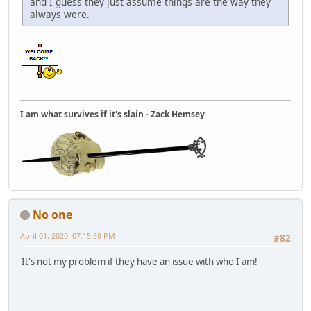
and I guess they just assume things are the way they
always were.
I am what survives if it's slain - Zack Hemsey
No one
April 01, 2020, 07:15:59 PM
#82
It's not my problem if they have an issue with who I am!