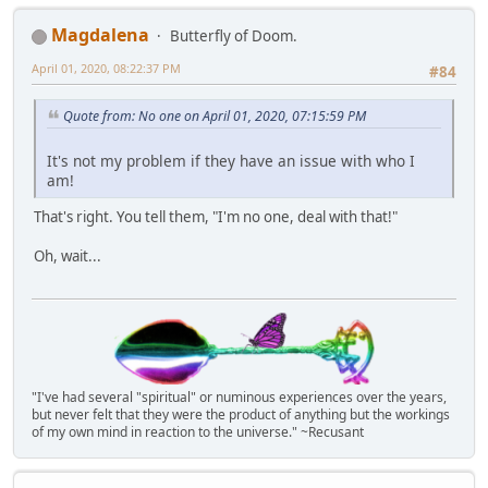
Magdalena
Butterfly of Doom.
April 01, 2020, 08:22:37 PM
#84
Quote from: No one on April 01, 2020, 07:15:59 PM
It's not my problem if they have an issue with who I
am!
That's right. You tell them, "I'm no one, deal with that!"
Oh, wait...
"I've had several "spiritual" or numinous experiences over the years,
but never felt that they were the product of anything but the workings
of my own mind in reaction to the universe." ~Recusant