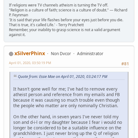
If religions were TV channels atheism is turning the TV off.
"Religion is a culture of faith; science is a culture of doubt." ― Richard
P. Feynman
'It is said that your life flashes before your eyes just before you die.
That is true, it's called Life.' - Terry Pratchett
Remember, your inability to grasp science is not a valid argument
against it.
xSilverPhinx
Non Dvcor
Administrator
April 01, 2020, 03:50:19 PM
#81
Quote from: Essie Mae on April 01, 2020, 03:24:17 PM
It hasn't gone well for me; I've had to remove every
atheist person and reference from my emails and FB
because it was causing so much trouble even though
the people who matter are only nominally Christian.
On the other hand, in seven years I've never told my
son and d-i-l or my daughter because I fear i would no
longer be considered to be a suitable influence on the
grandchildren. I just never bring up the Q of religion