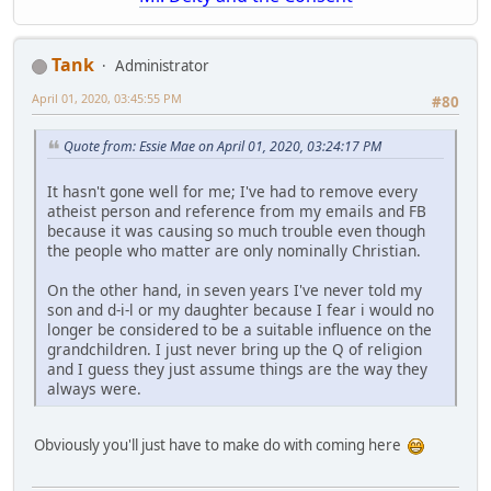
Tank
Administrator
April 01, 2020, 03:45:55 PM
#80
Quote from: Essie Mae on April 01, 2020, 03:24:17 PM
It hasn't gone well for me; I've had to remove every
atheist person and reference from my emails and FB
because it was causing so much trouble even though
the people who matter are only nominally Christian.
On the other hand, in seven years I've never told my
son and d-i-l or my daughter because I fear i would no
longer be considered to be a suitable influence on the
grandchildren. I just never bring up the Q of religion
and I guess they just assume things are the way they
always were.
Obviously you'll just have to make do with coming here