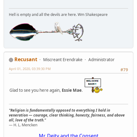
Hell is empty and all the devils are here. Wm Shakespeare
Recusant
Miscreant Erendrake
Administrator
April 01, 2020, 03:39:30 PM
#79
Glad to see you here again,
Essie Mae
.
"Religion is fundamentally opposed to everything I hold in
veneration — courage, clear thinking, honesty, fairness, and above
all, love of the truth."
— H. L. Mencken
Mr. Deity and the Consent