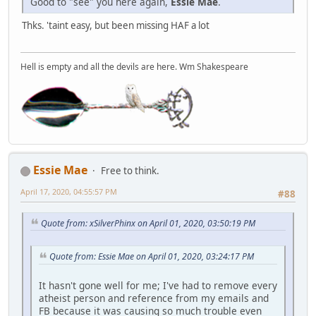
Good to "see" you here again,
Essie Mae
.
Thks. 'taint easy, but been missing HAF a lot
Hell is empty and all the devils are here. Wm Shakespeare
Essie Mae
Free to think.
April 17, 2020, 04:55:57 PM
#88
Quote from: xSilverPhinx on April 01, 2020, 03:50:19 PM
Quote from: Essie Mae on April 01, 2020, 03:24:17 PM
It hasn't gone well for me; I've had to remove every
atheist person and reference from my emails and
FB because it was causing so much trouble even