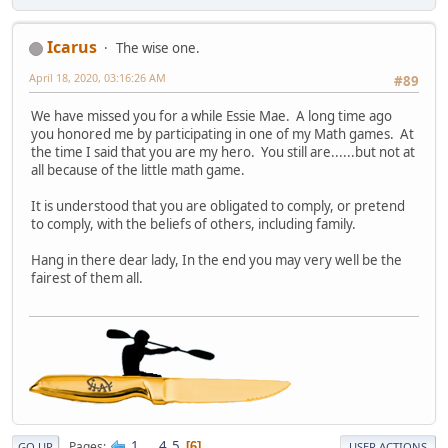
Icarus
The wise one.
April 18, 2020, 03:16:26 AM
#89
We have missed you for a while Essie Mae. A long time ago
you honored me by participating in one of my Math games. At
the time I said that you are my hero. You still are......but not at
all because of the little math game.
It is understood that you are obligated to comply, or pretend
to comply, with the beliefs of others, including family.
Hang in there dear lady, In the end you may very well be the
fairest of them all.
1
...
4
5
Pages
6
GO UP
USER ACTIONS