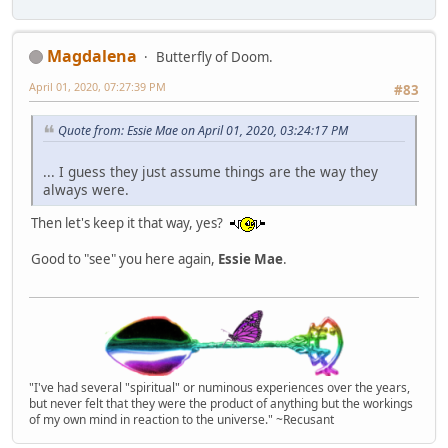
Magdalena
Butterfly of Doom.
April 01, 2020, 07:27:39 PM
#83
Quote from: Essie Mae on April 01, 2020, 03:24:17 PM
... I guess they just assume things are the way they
always were.
Then let's keep it that way, yes?
Good to "see" you here again,
Essie Mae
.
"I've had several "spiritual" or numinous experiences over the years,
but never felt that they were the product of anything but the workings
of my own mind in reaction to the universe." ~Recusant