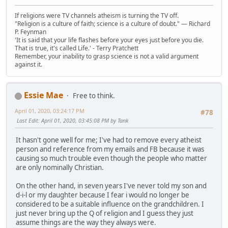
If religions were TV channels atheism is turning the TV off.
"Religion is a culture of faith; science is a culture of doubt." ― Richard
P. Feynman
'It is said that your life flashes before your eyes just before you die.
That is true, it's called Life.' - Terry Pratchett
Remember, your inability to grasp science is not a valid argument
against it.
Essie Mae
Free to think.
April 01, 2020, 03:24:17 PM
#78
Last Edit
: April 01, 2020, 03:45:08 PM by Tank
It hasn't gone well for me; I've had to remove every atheist
person and reference from my emails and FB because it was
causing so much trouble even though the people who matter
are only nominally Christian.
On the other hand, in seven years I've never told my son and
d-i-l or my daughter because I fear i would no longer be
considered to be a suitable influence on the grandchildren. I
just never bring up the Q of religion and I guess they just
assume things are the way they always were.