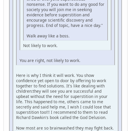
nonsense. If you want to do any good for
society you will join me in seeking
evidence before superstition and
encourage scientific discovery and
progress. End of topic, have a nice day."
Walk away like a boss.
Not likely to work.
You are right, not likely to work.
Here is why I think it will work. You show
confidence yet open to door by offering to work
together to find solutions. It's like dealing with
children:they will see you are successful and
upbeat without the need for superstition in your
life. This happened to me, others came to me
secretly and said help me, I wish I could lose that
superstition too!!! I recommend to them to read
Richard Dawkin's book called the God Delusion.
Now most are so brainwashed they may fight back.