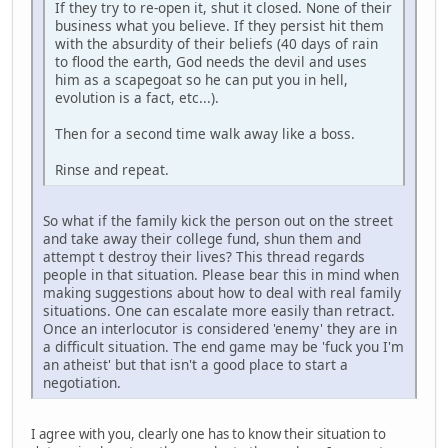
If they try to re-open it, shut it closed. None of their
business what you believe. If they persist hit them
with the absurdity of their beliefs (40 days of rain
to flood the earth, God needs the devil and uses
him as a scapegoat so he can put you in hell,
evolution is a fact, etc...).
Then for a second time walk away like a boss.
Rinse and repeat.
So what if the family kick the person out on the street
and take away their college fund, shun them and
attempt t destroy their lives? This thread regards
people in that situation. Please bear this in mind when
making suggestions about how to deal with real family
situations. One can escalate more easily than retract.
Once an interlocutor is considered 'enemy' they are in
a difficult situation. The end game may be 'fuck you I'm
an atheist' but that isn't a good place to start a
negotiation.
I agree with you, clearly one has to know their situation to