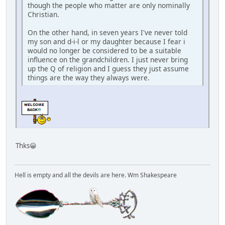
though the people who matter are only nominally
Christian.
On the other hand, in seven years I've never told
my son and d-i-l or my daughter because I fear i
would no longer be considered to be a suitable
influence on the grandchildren. I just never bring
up the Q of religion and I guess they just assume
things are the way they always were.
Thks😀
Hell is empty and all the devils are here. Wm Shakespeare