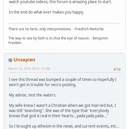
watch youtube videos, this forum is amazing place to start.
In the end do what ever makes you happy.
There are no facts, only interpretations. - Friedrich Nietzche
The way to see by faith is to shut the eye of reason. - Benjamin
Franklin.
Unsapien
March 10, 2019, 09:31:15 AM
#76
I see this thread was bumped a couple of times so hopefully I
won't get in trouble for necro posting.
My advise, test the waters.
My wife knew I wasn't a Christian when we got married but, I
was still "searching". She was of the type that "everybody
knows that god is real in their hearts...yada yada yada..."
So I brought up atheism in the news, and current events, etc...