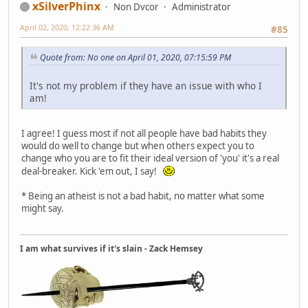
xSilverPhinx
Non Dvcor
Administrator
April 02, 2020, 12:22:36 AM
#85
Quote from: No one on April 01, 2020, 07:15:59 PM
It's not my problem if they have an issue with who I
am!
I agree! I guess most if not all people have bad habits they
would do well to change but when others expect you to
change who you are to fit their ideal version of 'you' it's a real
deal-breaker. Kick 'em out, I say!
* Being an atheist is not a bad habit, no matter what some
might say.
I am what survives if it's slain - Zack Hemsey