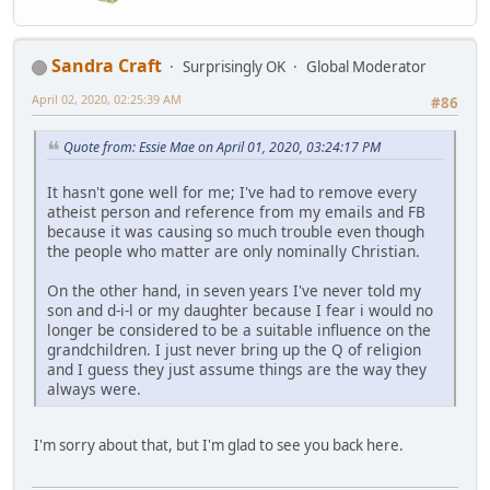
Sandra Craft
Surprisingly OK
Global Moderator
April 02, 2020, 02:25:39 AM
#86
Quote from: Essie Mae on April 01, 2020, 03:24:17 PM
It hasn't gone well for me; I've had to remove every
atheist person and reference from my emails and FB
because it was causing so much trouble even though
the people who matter are only nominally Christian.
On the other hand, in seven years I've never told my
son and d-i-l or my daughter because I fear i would no
longer be considered to be a suitable influence on the
grandchildren. I just never bring up the Q of religion
and I guess they just assume things are the way they
always were.
I'm sorry about that, but I'm glad to see you back here.