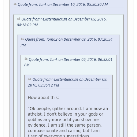
Quote from: Tank on December 10, 2016, 05:50:30 AM
Quote from: existentialcrisis on December 09, 2016,
08:18:03 PM
Quote from: Tom62 on December 09, 2016, 07:20:54
PM
Quote from: Tank on December 09, 2016, 06:52:01
PM
Quote from: existentialcrisis on December 09,
2016, 03:36:12 PM
How about this:
"Ok people, gather around. I am now an
atheist, I don't believe in your gods or
goblins anymore until you show me
evidence. I am still the same person,
compassionate and caring, but I am
tired of everyone superstitious