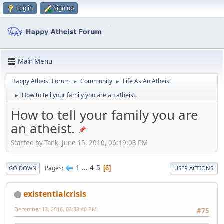
Log in
Sign up
Main Menu
Happy Atheist Forum
Community
Life As An Atheist
►
►
How to tell your family you are an atheist.
►
How to tell your family you are
an atheist.
Started by Tank, June 15, 2010, 06:19:08 PM
1
...
4
5
Pages
6
GO DOWN
USER ACTIONS
existentialcrisis
December 13, 2016, 03:38:40 PM
#75