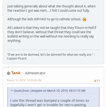
Just talking generally about what she thought about it, when
the reaction I got was meh... I felt I could come out fully.
Although the kids still HAD to go to catholic school.
All I asked is that they not be taught that they'll burn in hell if
they don't believe, without that threat they could see the
bullshit writing on the wall without me needing to really say
anything.
"If we are to be damned, let's be damned for what we really are." -
Captain Picard
Tank
Administrator
March 10, 2019, 10:39:44 AM
#77
Quote from: Unsapien on March 10, 2019, 09:31:15 AM
I see this thread was bumped a couple of times so
hopefully I won't get in trouble for necro posting.