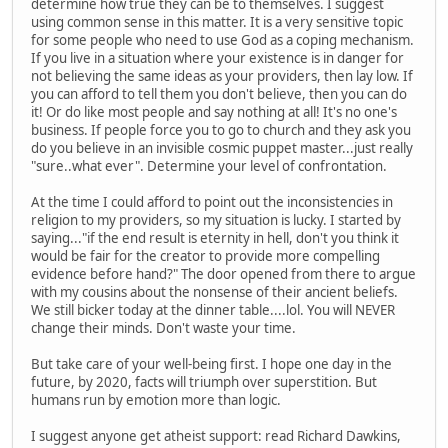
determine how true they can be to themselves. I suggest
using common sense in this matter. It is a very sensitive topic
for some people who need to use God as a coping mechanism.
If you live in a situation where your existence is in danger for
not believing the same ideas as your providers, then lay low. If
you can afford to tell them you don't believe, then you can do
it! Or do like most people and say nothing at all! It's no one's
business. If people force you to go to church and they ask you
do you believe in an invisible cosmic puppet master...just really
"sure..what ever". Determine your level of confrontation.
At the time I could afford to point out the inconsistencies in
religion to my providers, so my situation is lucky. I started by
saying..."if the end result is eternity in hell, don't you think it
would be fair for the creator to provide more compelling
evidence before hand?" The door opened from there to argue
with my cousins about the nonsense of their ancient beliefs.
We still bicker today at the dinner table....lol. You will NEVER
change their minds. Don't waste your time.
But take care of your well-being first. I hope one day in the
future, by 2020, facts will triumph over superstition. But
humans run by emotion more than logic.
I suggest anyone get atheist support: read Richard Dawkins,