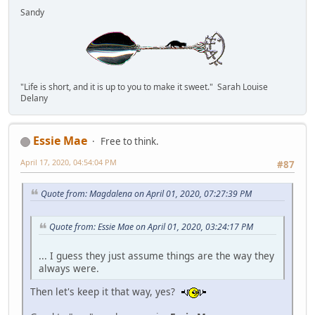
Sandy
"Life is short, and it is up to you to make it sweet." Sarah Louise
Delany
Essie Mae
Free to think.
April 17, 2020, 04:54:04 PM
#87
Quote from: Magdalena on April 01, 2020, 07:27:39 PM
Quote from: Essie Mae on April 01, 2020, 03:24:17 PM
... I guess they just assume things are the way they
always were.
Then let's keep it that way, yes?