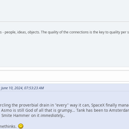
- people, ideas, objects. The quality of the connections is the key to quality per s
June 10, 2024, 07:53:23 AM
 circling the proverbial drain in "every" way it can, SpaceX finally m
e Asmo is still God of all that is grumpy... Tank has been to Amster
s Smite Hammer on it
immediately...
 methinks.