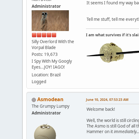
It seems I found my way bac
Administrator
Tell me stuff, tell me every
I am what survives if it's sl
Silly Overlord With the
Vorpal Blade
Posts: 19,673
I Spy With My Googly
Eyes...JOY! IAGO!
Location: Brazil
Logged
Asmodean
June 10, 2024, 07:53:23 AM
The Grumpy Lumpy
Welcome back!
Administrator
Well, the world is still cir
The Asmo is still God of al
Hammer on it
immediately...