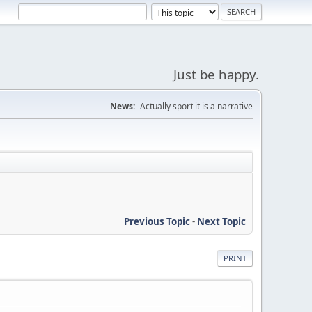
Just be happy.
News:
Actually sport it is a narrative
Previous Topic
-
Next Topic
PRINT