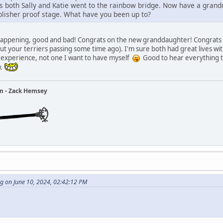
 both Sally and Katie went to the rainbow bridge. Now have a grand
lisher proof stage. What have you been up to?
f happening, good and bad! Congrats on the new granddaughter! Congrats t
 your terriers passing some time ago). I'm sure both had great lives wi
al experience, not one I want to have myself
Good to hear everything tu
w.
ain - Zack Hemsey
g on June 10, 2024, 02:42:12 PM