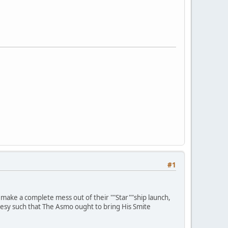
#1
 to make a complete mess out of their ""Star""ship launch,
resy such that The Asmo ought to bring His Smite