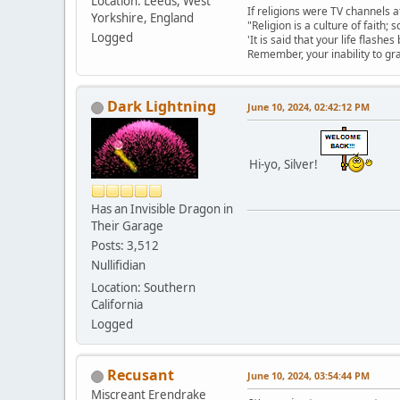
Location: Leeds, West
If religions were TV channels a
Yorkshire, England
"Religion is a culture of faith;
Logged
'It is said that your life flashes
Remember, your inability to gra
Dark Lightning
June 10, 2024, 02:42:12 PM
Hi-yo, Silver!
Has an Invisible Dragon in
Their Garage
Posts: 3,512
Nullifidian
Location: Southern
California
Logged
Recusant
June 10, 2024, 03:54:44 PM
Miscreant Erendrake