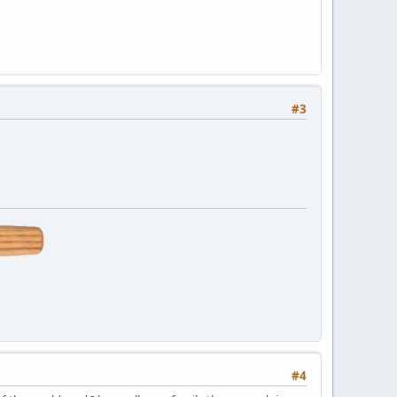
#3
#4