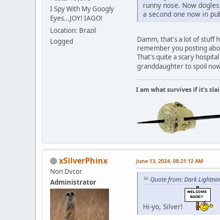
runny nose. Now dogless
I Spy With My Googly
a second one now in pub
Eyes...JOY! IAGO!
Location: Brazil
Damm, that's a lot of stuf
Logged
remember you posting about
That's quite a scary hospit
granddaughter to spoil no
I am what survives if it's sl
xSilverPhinx
June 13, 2024, 08:21:12 AM
Non Dvcor
Quote from: Dark Lightnin
Administrator
Hi-yo, Silver!