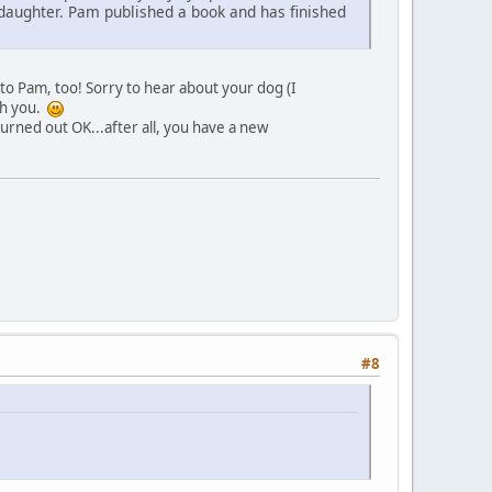
daughter. Pam published a book and has finished
o Pam, too! Sorry to hear about your dog (I
th you.
rned out OK...after all, you have a new
#8