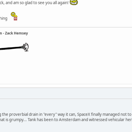
k, and am so glad to see you all again!
thing
ain - Zack Hemsey
cling the proverbial drain in "every" way it can, SpaceX finally managed not
l that is grumpy... Tank has been to Amsterdam and witnessed vehicular he