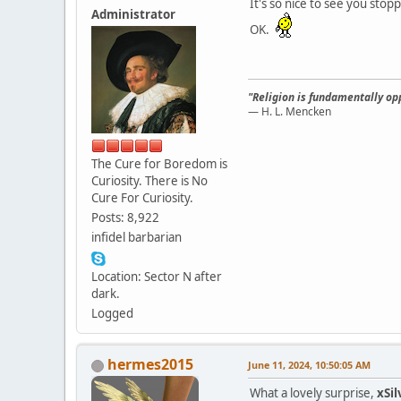
It's so nice to see you stop
Administrator
OK.
"Religion is fundamentally opp
— H. L. Mencken
The Cure for Boredom is
Curiosity. There is No
Cure For Curiosity.
Posts: 8,922
infidel barbarian
Location: Sector N after
dark.
Logged
hermes2015
June 11, 2024, 10:50:05 AM
What a lovely surprise,
xSi