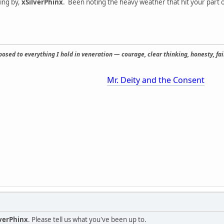
ping by,
xSilverPhinx
. Been noting the heavy weather that hit your part o
osed to everything I hold in veneration — courage, clear thinking, honesty, fair
Mr. Deity and the Consent
lverPhinx
. Please tell us what you've been up to.