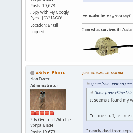
Posts: 19,673
I Spy With My Googly
Vehicular heresy, you say?
Eyes...JOY! IAGO!
Location: Brazil
I am what survives if it's sl
Logged
xSilverPhinx
June 13, 2024, 08:18:08 AM
Non Dvcor
Quote from: Tank on June
Administrator
Quote from: xSilverPhin
It seems I found my w
Tell me stuff, tell me
Silly Overlord With the
Vorpal Blade
I nearly died from seps
Posts: 19,673