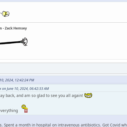
ain - Zack Hemsey
 10, 2024, 12:42:24 PM
x on June 10, 2024, 06:42:33 AM
ay back, and am so glad to see you all again!
 everything
is. Spent a month in hospital on intravenous antibiotics. Got Covid w