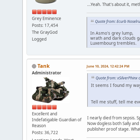
...Yeah. That's about it, me
Grey Eminence
Quote from: Ecurb Noselru
Posts: 17,454
The GrayGod
In Asmo's grey lump,
wrath and dark clouds g
Logged
Luxembourg trembles.
Tank
June 10, 2024, 12:42:24 PM
Administrator
Quote from: xSilverPhinx 
It seems I found my way
Tell me stuff, tell me e
Excellent and
I nearly died from sepsis. 
Indefatigable Guardian of
Now dogless both Sally and
Reason
publisher proof stage. Wha
Posts: 36,722