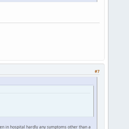
#7
hen in hospital hardly any symptoms other than a