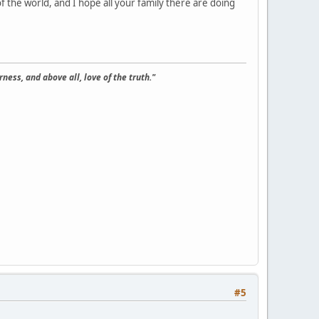
f the world, and I hope all your family there are doing
ness, and above all, love of the truth."
#5