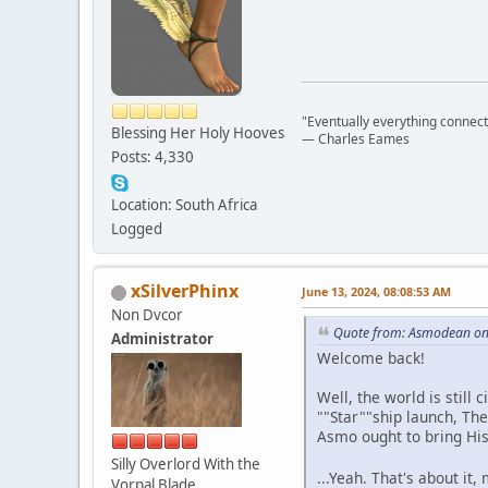
"Eventually everything connects 
Blessing Her Holy Hooves
― Charles Eames
Posts: 4,330
Location: South Africa
Logged
xSilverPhinx
June 13, 2024, 08:08:53 AM
Non Dvcor
Quote from: Asmodean on 
Administrator
Welcome back!
Well, the world is still
""Star""ship launch, Th
Asmo ought to bring Hi
Silly Overlord With the
...Yeah. That's about it,
Vorpal Blade