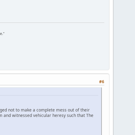
e."
#6
anaged not to make a complete mess out of their
dam and witnessed vehicular heresy such that The