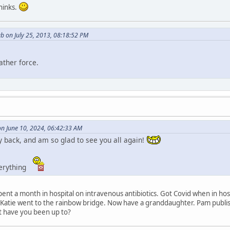
thinks.
b on July 25, 2013, 08:18:52 PM
ather force.
on June 10, 2024, 06:42:33 AM
 back, and am so glad to see you all again!
verything
Spent a month in hospital on intravenous antibiotics. Got Covid when in h
 Katie went to the rainbow bridge. Now have a granddaughter. Pam publis
t have you been up to?