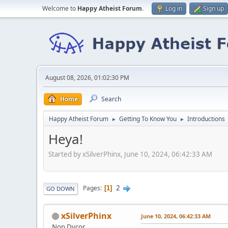
Welcome to
Happy Atheist Forum
.
Log in
Sign up
August 08, 2026, 01:02:30 PM
Home
Search
Happy Atheist Forum
Getting To Know You
Introductions
►
►
Heya!
Started by xSilverPhinx, June 10, 2024, 06:42:33 AM
2
Pages
1
GO DOWN
xSilverPhinx
June 10, 2024, 06:42:33 AM
Non Dvcor