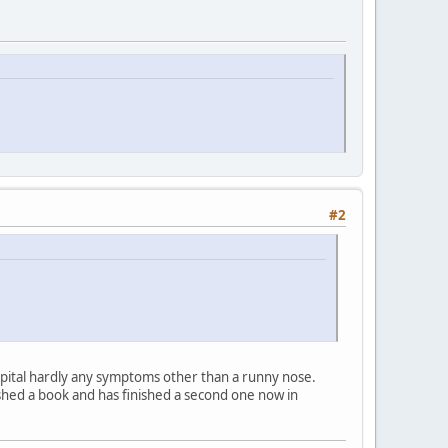
#2
ospital hardly any symptoms other than a runny nose.
hed a book and has finished a second one now in