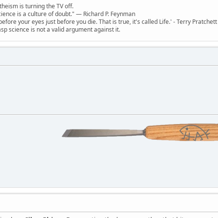
theism is turning the TV off.
 science is a culture of doubt." ― Richard P. Feynman
 before your eyes just before you die. That is true, it's called Life.' - Terry Pratchett
sp science is not a valid argument against it.