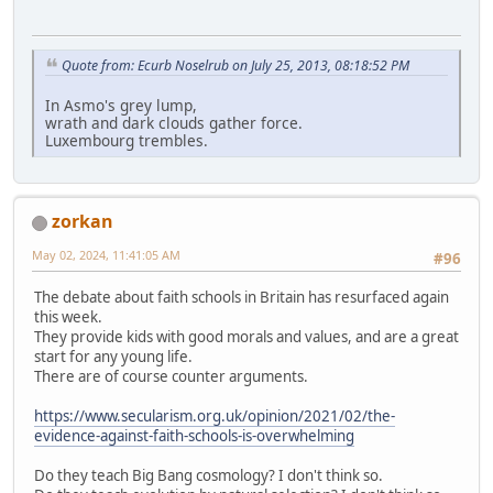
Quote from: Ecurb Noselrub on July 25, 2013, 08:18:52 PM
In Asmo's grey lump,
wrath and dark clouds gather force.
Luxembourg trembles.
zorkan
May 02, 2024, 11:41:05 AM
#96
The debate about faith schools in Britain has resurfaced again
this week.
They provide kids with good morals and values, and are a great
start for any young life.
There are of course counter arguments.
https://www.secularism.org.uk/opinion/2021/02/the-
evidence-against-faith-schools-is-overwhelming
Do they teach Big Bang cosmology? I don't think so.