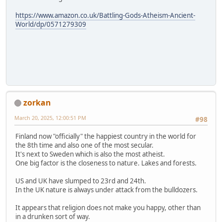
https://www.amazon.co.uk/Battling-Gods-Atheism-Ancient-
World/dp/0571279309
zorkan
March 20, 2025, 12:00:51 PM
#98
Finland now "officially" the happiest country in the world for
the 8th time and also one of the most secular.
It's next to Sweden which is also the most atheist.
One big factor is the closeness to nature. Lakes and forests.
US and UK have slumped to 23rd and 24th.
In the UK nature is always under attack from the bulldozers.
It appears that religion does not make you happy, other than
in a drunken sort of way.