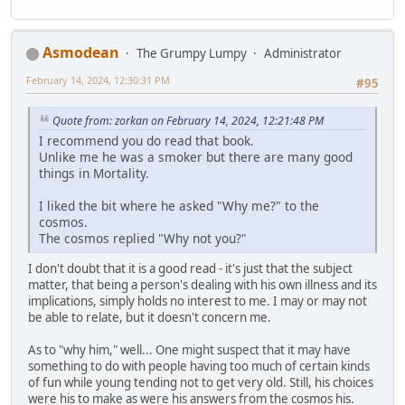
Asmodean
The Grumpy Lumpy
Administrator
February 14, 2024, 12:30:31 PM
#95
Quote from: zorkan on February 14, 2024, 12:21:48 PM
I recommend you do read that book.
Unlike me he was a smoker but there are many good
things in Mortality.
I liked the bit where he asked "Why me?" to the
cosmos.
The cosmos replied "Why not you?"
I don't doubt that it is a good read - it's just that the subject
matter, that being a person's dealing with his own illness and its
implications, simply holds no interest to me. I may or may not
be able to relate, but it doesn't concern me.
As to "why him," well... One might suspect that it may have
something to do with people having too much of certain kinds
of fun while young tending not to get very old. Still, his choices
were his to make as were his answers from the cosmos his.