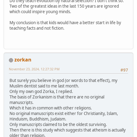
Do they teach evolution by natural selection? I don't think so.
Two of the greatest ideas in the last 150 years are ignored
which could inspire young minds.
My conclusion is that kids would have a better start in life by
teaching facts and not fiction.
zorkan
November 23, 2024, 12:27:32 PM
#97
But surely you believe in god (or words to that effect), my
Muslim dentist said to me last month.
Only my own god Zorka, I replied.
The basis of Zorkanism is that there are no original
manuscripts.
Which it has in common with other religions.
No original manuscripts exist either for Christianity, Islam,
Hinduism, Buddhism, Judaism.
Only manuscripts claimed to be the oldest surviving.
Then there is this study which suggests that atheism is actually
older than religion.