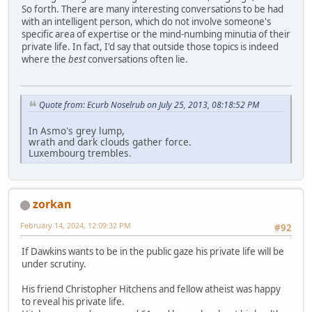
So forth. There are many interesting conversations to be had
with an intelligent person, which do not involve someone's
specific area of expertise or the mind-numbing minutia of their
private life. In fact, I'd say that outside those topics is indeed
where the
best
conversations often lie.
Quote from: Ecurb Noselrub on July 25, 2013, 08:18:52 PM
In Asmo's grey lump,
wrath and dark clouds gather force.
Luxembourg trembles.
zorkan
February 14, 2024, 12:09:32 PM
#92
If Dawkins wants to be in the public gaze his private life will be
under scrutiny.
His friend Christopher Hitchens and fellow atheist was happy
to reveal his private life.