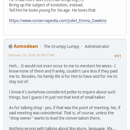
Bring up the subject of evolution, instead.
Tell him he looks young for his age. He loves that.
https://www.conservapedia.com/Juliet_Emma_Dawkins
Asmodean
The Grumpy Lumpy
Administrator
February 14, 2024, 09:54:07 AM
#91
Heh... It would not even occur to me to mention his wives - I
know none of them and frankly, couldn't care less if they paid
me to. Besides, his family life is for him to have and for me to
stay out of.
I know it's somehow considered polite to inquire about such
things, but I guess I'm just not that kind of small-talker.
As for talking shop - yes, if that was the point of meeting. No, if
said meeting was coincidental. That is, of course, unless the
"shop owner" wants to lead the conversation there.
Nothing wrong with talking about literature, language, life...