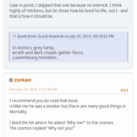
Case in point; I skipped that one because no interest. I think
highly of Hitchens, but
he
chose how he lived his life, not I - and
that is how it should be.
Quote from: Ecurb Noselrub on July 25, 2013, 08:18:52 PM
In Asmo's grey lump,
wrath and dark clouds gather force.
Luxembourg trembles.
zorkan
February 14, 2024, 12:21:48 PM
#94
I recommend you do read that book.
Unlike me he was a smoker but there are many good things in
Mortality.
I liked the bit where he asked "Why me?" to the cosmos.
The cosmos replied "Why not you?"