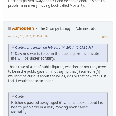
Hitchens passed away aged 61 and he spoke about his health
problems in a very moving book called Mortality.
Asmodean
The Grumpy Lumpy
Administrator
February 14, 2024, 12:15:43 PM
#93
Quote from: zorkan on February 14, 2024, 12:09:32 PM
If Dawkins wants to be in the public gaze his private
life will be under scrutiny.
That's true of a lot of public figures, whether or not they
want
to be in the public gaze. I'm not saying that [i9someone[/i]
wouldn't be curious about the wives, kids or that new car - just
that it would not occur to
me.
Quote
Hitchens passed away aged 61 and he spoke about his
health problems in a very moving book called
Mortality.