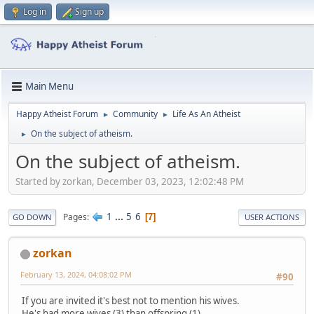
Log in
Sign up
Main Menu
Happy Atheist Forum
Community
Life As An Atheist
►
►
On the subject of atheism.
►
On the subject of atheism.
Started by zorkan, December 03, 2023, 12:02:48 PM
1
...
5
6
Pages
7
GO DOWN
USER ACTIONS
zorkan
February 13, 2024, 04:08:02 PM
#90
If you are invited it's best not to mention his wives.
He's had more wives (3) than offspring (1).