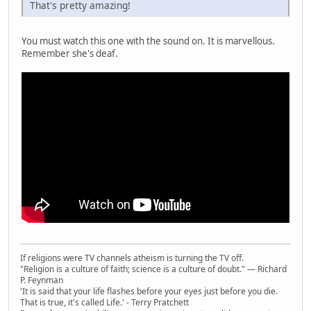
That's pretty amazing!
You must watch this one with the sound on. It is marvellous.
Remember she's deaf.
If religions were TV channels atheism is turning the TV off.
"Religion is a culture of faith; science is a culture of doubt." ― Richard
P. Feynman
'It is said that your life flashes before your eyes just before you die.
That is true, it's called Life.' - Terry Pratchett