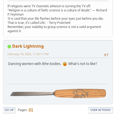
If religions were TV channels atheism is turning the TV off.
"Religion is a culture of faith; science is a culture of doubt." ― Richard
P. Feynman
'It is said that your life flashes before your eyes just before you die.
That is true, it's called Life.' - Terry Pratchett
Remember, your inability to grasp science is not a valid argument
against it.
Dark Lightning
February 14, 2023, 11:33:11 PM
#7
Dancing women with lithe bodies.
What's not to like?
Pages
1
GO UP
USER ACTIONS