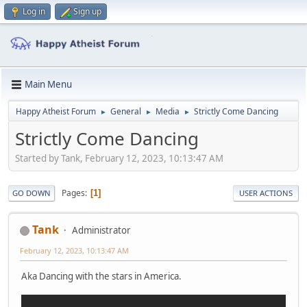
Log in
Sign up
Main Menu
Happy Atheist Forum
General
Media
Strictly Come Dancing
►
►
►
Strictly Come Dancing
Started by Tank, February 12, 2023, 10:13:47 AM
Pages
1
GO DOWN
USER ACTIONS
Tank
Administrator
February 12, 2023, 10:13:47 AM
Aka Dancing with the stars in America.