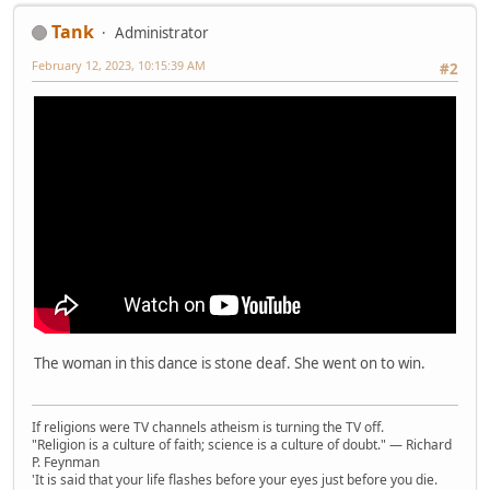
Tank
Administrator
February 12, 2023, 10:15:39 AM
#2
The woman in this dance is stone deaf. She went on to win.
If religions were TV channels atheism is turning the TV off.
"Religion is a culture of faith; science is a culture of doubt." ― Richard
P. Feynman
'It is said that your life flashes before your eyes just before you die.