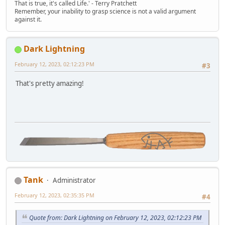
That is true, it's called Life.' - Terry Pratchett
Remember, your inability to grasp science is not a valid argument
against it.
Dark Lightning
February 12, 2023, 02:12:23 PM
#3
That's pretty amazing!
Tank
Administrator
February 12, 2023, 02:35:35 PM
#4
Quote from: Dark Lightning on February 12, 2023, 02:12:23 PM