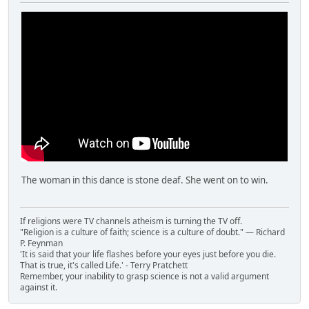
The woman in this dance is stone deaf. She went on to win.
If religions were TV channels atheism is turning the TV off.
"Religion is a culture of faith; science is a culture of doubt." ― Richard
P. Feynman
'It is said that your life flashes before your eyes just before you die.
That is true, it's called Life.' - Terry Pratchett
Remember, your inability to grasp science is not a valid argument
against it.