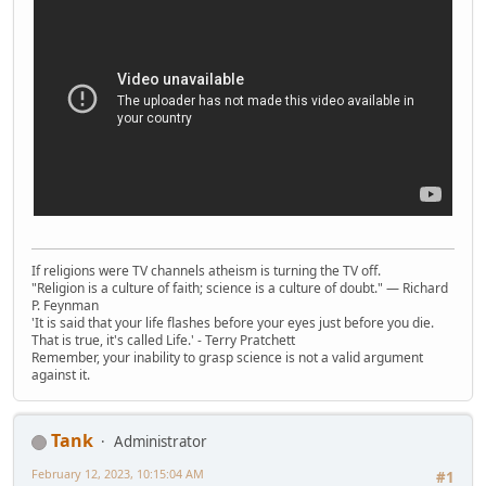
If religions were TV channels atheism is turning the TV off.
"Religion is a culture of faith; science is a culture of doubt." ― Richard
P. Feynman
'It is said that your life flashes before your eyes just before you die.
That is true, it's called Life.' - Terry Pratchett
Remember, your inability to grasp science is not a valid argument
against it.
Tank
Administrator
February 12, 2023, 10:15:04 AM
#1