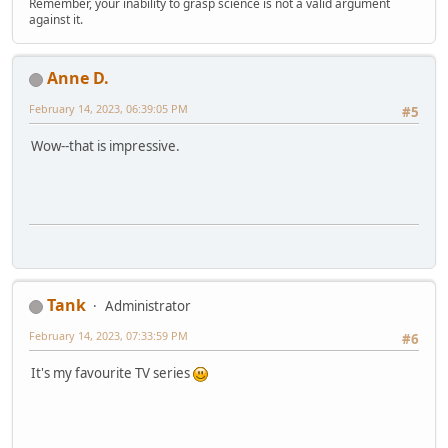
Remember, your inability to grasp science is not a valid argument
against it.
Anne D.
February 14, 2023, 06:39:05 PM
#5
Wow--that is impressive.
Tank
Administrator
February 14, 2023, 07:33:59 PM
#6
It's my favourite TV series