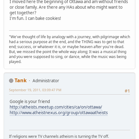
I moved here the beginning of Ottawa and am without friends
or close family. Are there any HAs about who might want to
get together?
I'm fun. I can bake cookies!
"We've thought of life by analogy with a journey, with pilgrimage which
had a serious purpose at the end, and the THING was to get to that
end; success, or whatever it is, or maybe heaven after you're dead.
But, we missed the point the whole way along; It was a musical thing
and you were supposed to sing, or dance, while the music was being
played.
Tank
Administrator
September 19, 2011, 03:09:47 PM
#1
Google is your friend
http://atheists.meetup.com/cities/ca/on/ottawa/
http://www.atheistnexus.org/group/ottawaatheists
If religions were TV channels atheism is turning the TV off.