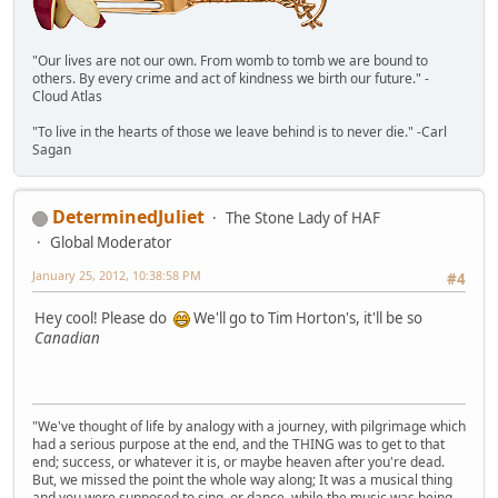
"Our lives are not our own. From womb to tomb we are bound to
others. By every crime and act of kindness we birth our future." -
Cloud Atlas
"To live in the hearts of those we leave behind is to never die." -Carl
Sagan
DeterminedJuliet
The Stone Lady of HAF
Global Moderator
January 25, 2012, 10:38:58 PM
#4
Hey cool! Please do
We'll go to Tim Horton's, it'll be so
Canadian
"We've thought of life by analogy with a journey, with pilgrimage which
had a serious purpose at the end, and the THING was to get to that
end; success, or whatever it is, or maybe heaven after you're dead.
But, we missed the point the whole way along; It was a musical thing
and you were supposed to sing, or dance, while the music was being