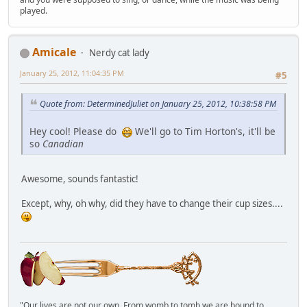
played.
Amicale
Nerdy cat lady
January 25, 2012, 11:04:35 PM
#5
Quote from: DeterminedJuliet on January 25, 2012, 10:38:58 PM
Hey cool! Please do
We'll go to Tim Horton's, it'll be
so
Canadian
Awesome, sounds fantastic!
Except, why, oh why, did they have to change their cup sizes....
"Our lives are not our own. From womb to tomb we are bound to