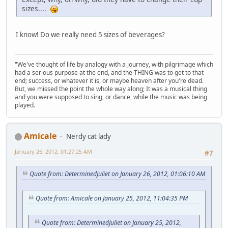
sizes....
I know! Do we really need 5 sizes of beverages?
"We've thought of life by analogy with a journey, with pilgrimage which
had a serious purpose at the end, and the THING was to get to that
end; success, or whatever it is, or maybe heaven after you're dead.
But, we missed the point the whole way along; It was a musical thing
and you were supposed to sing, or dance, while the music was being
played.
Amicale
Nerdy cat lady
January 26, 2012, 01:27:25 AM
#7
Quote from: DeterminedJuliet on January 26, 2012, 01:06:10 AM
Quote from: Amicale on January 25, 2012, 11:04:35 PM
Quote from: DeterminedJuliet on January 25, 2012,