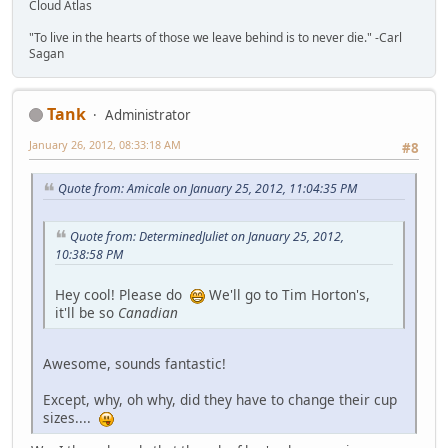
Cloud Atlas
"To live in the hearts of those we leave behind is to never die." -Carl
Sagan
Tank
Administrator
January 26, 2012, 08:33:18 AM
#8
Quote from: Amicale on January 25, 2012, 11:04:35 PM
Quote from: DeterminedJuliet on January 25, 2012,
10:38:58 PM
Hey cool! Please do
We'll go to Tim Horton's,
it'll be so
Canadian
Awesome, sounds fantastic!
Except, why, oh why, did they have to change their cup
sizes....