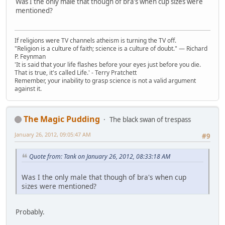
Was I the only male that though of bra's when cup sizes were
mentioned?
If religions were TV channels atheism is turning the TV off.
"Religion is a culture of faith; science is a culture of doubt." ― Richard
P. Feynman
'It is said that your life flashes before your eyes just before you die.
That is true, it's called Life.' - Terry Pratchett
Remember, your inability to grasp science is not a valid argument
against it.
The Magic Pudding
The black swan of trespass
January 26, 2012, 09:05:47 AM
#9
Quote from: Tank on January 26, 2012, 08:33:18 AM
Was I the only male that though of bra's when cup
sizes were mentioned?
Probably.