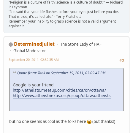
"Religion is a culture of faith; science is a culture of doubt." ― Richard
P. Feynman
'It is said that your life flashes before your eyes just before you die.
That is true, it's called Life.' - Terry Pratchett
Remember, your inability to grasp science is not a valid argument
against it.
DeterminedJuliet
The Stone Lady of HAF
Global Moderator
September 20, 2011, 02:52:35 AM
#2
Quote from: Tank on September 19, 2011, 03:09:47 PM
Google is your friend
http://atheists.meetup.com/cities/ca/on/ottawa/
http://www.atheistnexus.org/group/ottawaatheists
but no one seems as cool as the folks here
(but thanks!)