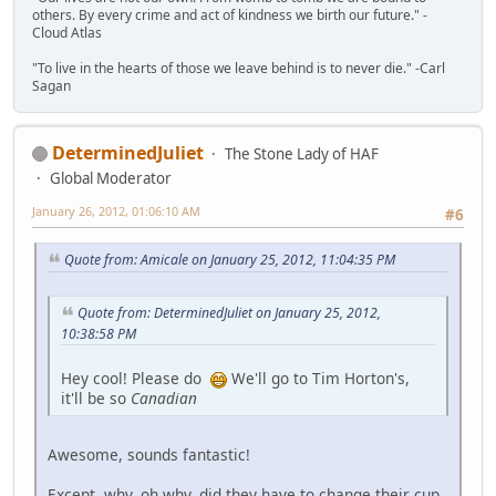
others. By every crime and act of kindness we birth our future." -
Cloud Atlas
"To live in the hearts of those we leave behind is to never die." -Carl
Sagan
DeterminedJuliet
The Stone Lady of HAF
Global Moderator
January 26, 2012, 01:06:10 AM
#6
Quote from: Amicale on January 25, 2012, 11:04:35 PM
Quote from: DeterminedJuliet on January 25, 2012,
10:38:58 PM
Hey cool! Please do
We'll go to Tim Horton's,
it'll be so
Canadian
Awesome, sounds fantastic!
Except, why, oh why, did they have to change their cup