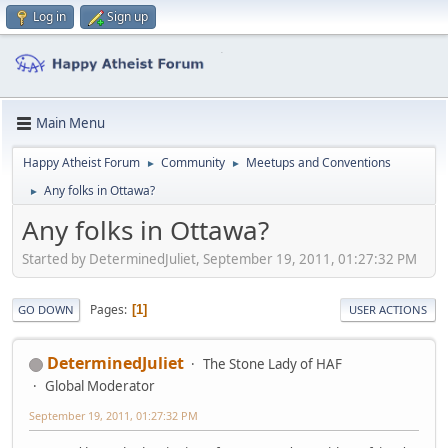
Log in
Sign up
Main Menu
Happy Atheist Forum
Community
Meetups and Conventions
►
►
Any folks in Ottawa?
►
Any folks in Ottawa?
Started by DeterminedJuliet, September 19, 2011, 01:27:32 PM
Pages
1
GO DOWN
USER ACTIONS
DeterminedJuliet
The Stone Lady of HAF
Global Moderator
September 19, 2011, 01:27:32 PM