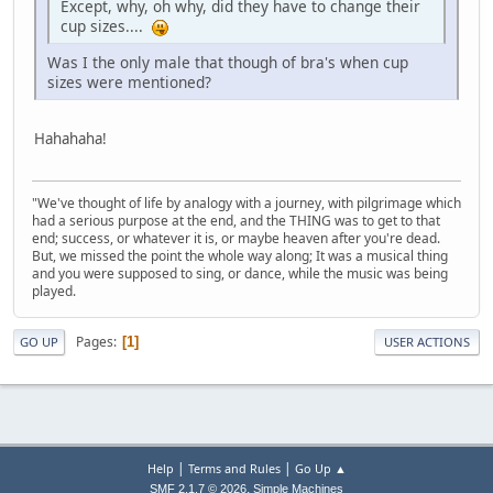
Except, why, oh why, did they have to change their
cup sizes....
Was I the only male that though of bra's when cup
sizes were mentioned?
Hahahaha!
"We've thought of life by analogy with a journey, with pilgrimage which
had a serious purpose at the end, and the THING was to get to that
end; success, or whatever it is, or maybe heaven after you're dead.
But, we missed the point the whole way along; It was a musical thing
and you were supposed to sing, or dance, while the music was being
played.
Pages
1
GO UP
USER ACTIONS
|
|
Help
Terms and Rules
Go Up ▲
,
SMF 2.1.7 © 2026
Simple Machines