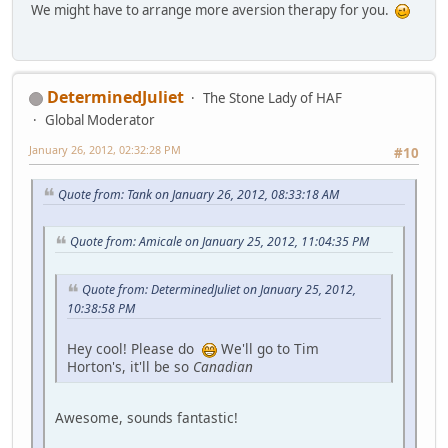
We might have to arrange more aversion therapy for you.
DeterminedJuliet
The Stone Lady of HAF
Global Moderator
January 26, 2012, 02:32:28 PM
#10
Quote from: Tank on January 26, 2012, 08:33:18 AM
Quote from: Amicale on January 25, 2012, 11:04:35 PM
Quote from: DeterminedJuliet on January 25, 2012,
10:38:58 PM
Hey cool! Please do
We'll go to Tim
Horton's, it'll be so
Canadian
Awesome, sounds fantastic!