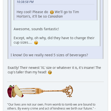
10:38:58 PM
Hey cool! Please do
We'll go to Tim
Horton's, it'll be so
Canadian
Awesome, sounds fantastic!
Except, why, oh why, did they have to change their
cup sizes....
I know! Do we really need 5 sizes of beverages?
Exactly! Their newest 'XL' size or whatever it is, it's insane! The
cup's taller than my head!
"Our lives are not our own. From womb to tomb we are bound to
others. By every crime and act of kindness we birth our future." -