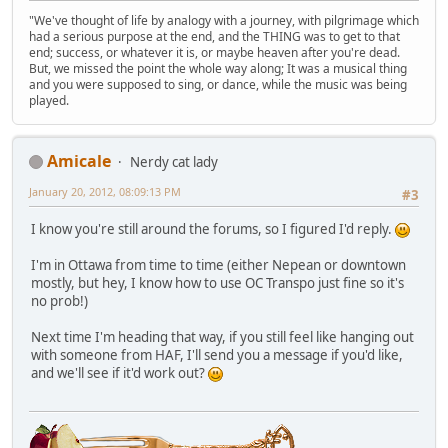
"We've thought of life by analogy with a journey, with pilgrimage which
had a serious purpose at the end, and the THING was to get to that
end; success, or whatever it is, or maybe heaven after you're dead.
But, we missed the point the whole way along; It was a musical thing
and you were supposed to sing, or dance, while the music was being
played.
Amicale
Nerdy cat lady
January 20, 2012, 08:09:13 PM
#3
I know you're still around the forums, so I figured I'd reply.
I'm in Ottawa from time to time (either Nepean or downtown
mostly, but hey, I know how to use OC Transpo just fine so it's
no prob!)
Next time I'm heading that way, if you still feel like hanging out
with someone from HAF, I'll send you a message if you'd like,
and we'll see if it'd work out?