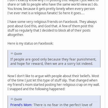
I don't exactly know why I'm posting this. Maybe I just want to
share or talk to people who have the same world view as I do.
You know, because it gets pretty lonely when every person
I've ever met is a religious fanatic! So here it goes....
I have some very religious friends on Facebook. They always
post about God this, and God that. A few of them post this
stuff so regularly that I decided to block all of their posts
altogether.
Here is my status on Facebook:
Quote
If people are good only because they fear punishment,
and hope for reward, then we are a sorry lot indeed.
Now I don't like to argue with people about their beliefs. Most
of the time I just let this type of stuff slip. That changed when
my friend's mom started posting her religious crap on my wall.
I snapped and the following happened:
Quote
Friend's Mom
: There is no fear in the perfect love of