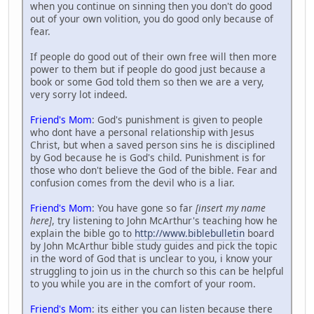
when you continue on sinning then you don't do good
out of your own volition, you do good only because of
fear.
If people do good out of their own free will then more
power to them but if people do good just because a
book or some God told them so then we are a very,
very sorry lot indeed.
Friend's Mom
: God's punishment is given to people
who dont have a personal relationship with Jesus
Christ, but when a saved person sins he is disciplined
by God because he is God's child. Punishment is for
those who don't believe the God of the bible. Fear and
confusion comes from the devil who is a liar.
Friend's Mom
: You have gone so far
[insert my name
here]
, try listening to John McArthur's teaching how he
explain the bible go to
http://www.biblebulletin
board
by John McArthur bible study guides and pick the topic
in the word of God that is unclear to you, i know your
struggling to join us in the church so this can be helpful
to you while you are in the comfort of your room.
Friend's Mom
: its either you can listen because there