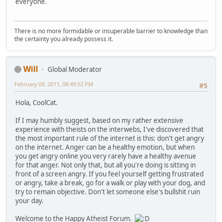
everyone.
There is no more formidable or insuperable barrier to knowledge than
the certainty you already possess it.
Will
Global Moderator
February 09, 2011, 08:49:52 PM
#5
Hola, CoolCat.
If I may humbly suggest, based on my rather extensive
experience with theists on the interwebs, I've discovered that
the most important rule of the internet is this: don't get angry
on the internet. Anger can be a healthy emotion, but when
you get angry online you very rarely have a healthy avenue
for that anger. Not only that, but all you're doing is sitting in
front of a screen angry. If you feel yourself getting frustrated
or angry, take a break, go for a walk or play with your dog, and
try to remain objective. Don't let someone else's bullshit ruin
your day.
Welcome to the Happy Atheist Forum.