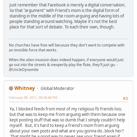
Just remember that Facebook is merely a digital conversation.
So that "argument" with Friend's mom is the digital form of
standing in the middle of the room arguing and having lots of
people standing around watching. Maybe it's not the best
place for that sort of debate. To each their own, though.
No churches have free wifi because they don't want to compete with
an invisible force that works.
When the alien invasion does indeed happen, if everyone would just
go out into the streets & inexpertly play the flute, they'll just go. -
@UncleDynamite
Whitney
Global Moderator
February 08, 2011, 08:58:48 PM
#2
Ya, I blocked feeds from most of my religious fb friends too;
but that was to keep me from arguing with them because one
kept posting stuff that was so dumb that I simply couldn't help
myself. But, it's hard to keep a friend's mom from arguing
about your own posts and what are you gonna do..block her?
That might be a good way to never see your friend again if