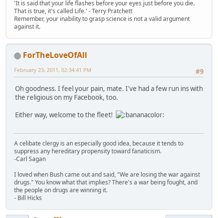
'It is said that your life flashes before your eyes just before you die.
That is true, it's called Life.' - Terry Pratchett
Remember, your inability to grasp science is not a valid argument
against it.
ForTheLoveOfAll
February 23, 2011, 02:34:41 PM
#9
Oh goodness. I feel your pain, mate. I've had a few run ins with
the religious on my Facebook, too.
Either way, welcome to the fleet!
A celibate clergy is an especially good idea, because it tends to
suppress any hereditary propensity toward fanaticism.
-Carl Sagan
I loved when Bush came out and said, "We are losing the war against
drugs." You know what that implies? There's a war being fought, and
the people on drugs are winning it.
- Bill Hicks