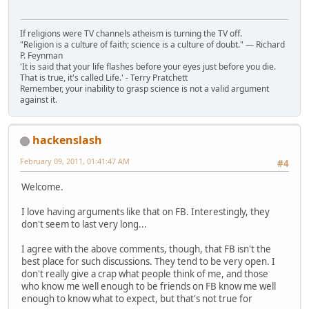
If religions were TV channels atheism is turning the TV off.
"Religion is a culture of faith; science is a culture of doubt." ― Richard
P. Feynman
'It is said that your life flashes before your eyes just before you die.
That is true, it's called Life.' - Terry Pratchett
Remember, your inability to grasp science is not a valid argument
against it.
hackenslash
February 09, 2011, 01:41:47 AM
#4
Welcome.
I love having arguments like that on FB. Interestingly, they
don't seem to last very long...
I agree with the above comments, though, that FB isn't the
best place for such discussions. They tend to be very open. I
don't really give a crap what people think of me, and those
who know me well enough to be friends on FB know me well
enough to know what to expect, but that's not true for