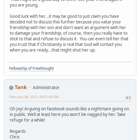
you are young.
Good luck with her...it may be good to just claim you have
decided not to discuss this further because you value your
friendship with her son and don't want an argument with her
to damage your friendship; of course, then you really have to
stick to that and refuse to discuss it. You can even tell her that
you trust that if Christianity is real that God will contact you
when you are ready...that might shut her up.
Fellowship of Freethought
Tank
Administrator
February 08, 2011, 09:01:09 PM
#3
Oh Joy! Arguing on facebook sounds like a nightmare going on
in public. Well at least here you won't be nagged by her. Take
refuge for a while!
Regards
Chris