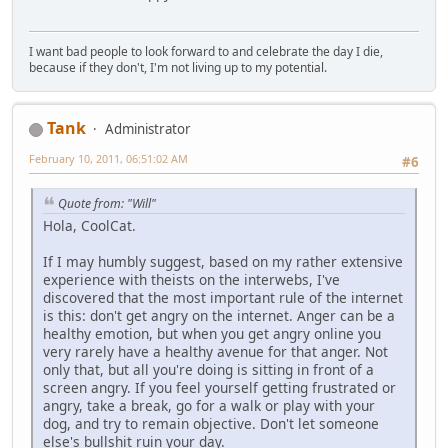
I want bad people to look forward to and celebrate the day I die,
because if they don't, I'm not living up to my potential.
Tank
Administrator
February 10, 2011, 06:51:02 AM
#6
Quote from: "Will"
Hola, CoolCat.
If I may humbly suggest, based on my rather extensive
experience with theists on the interwebs, I've
discovered that the most important rule of the internet
is this: don't get angry on the internet. Anger can be a
healthy emotion, but when you get angry online you
very rarely have a healthy avenue for that anger. Not
only that, but all you're doing is sitting in front of a
screen angry. If you feel yourself getting frustrated or
angry, take a break, go for a walk or play with your
dog, and try to remain objective. Don't let someone
else's bullshit ruin your day.