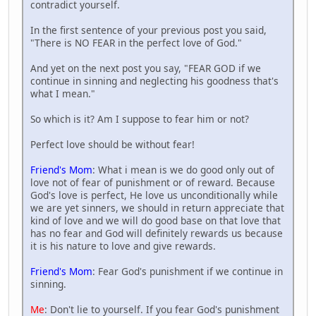
contradict yourself.
In the first sentence of your previous post you said,
"There is NO FEAR in the perfect love of God."
And yet on the next post you say, "FEAR GOD if we
continue in sinning and neglecting his goodness that's
what I mean."
So which is it? Am I suppose to fear him or not?
Perfect love should be without fear!
Friend's Mom
: What i mean is we do good only out of
love not of fear of punishment or of reward. Because
God's love is perfect, He love us unconditionally while
we are yet sinners, we should in return appreciate that
kind of love and we will do good base on that love that
has no fear and God will definitely rewards us because
it is his nature to love and give rewards.
Friend's Mom
: Fear God's punishment if we continue in
sinning.
Me
: Don't lie to yourself. If you fear God's punishment