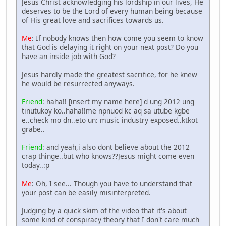
Jesus Christ acknowledging his lordship in our lives, He
deserves to be the Lord of every human being because
of His great love and sacrifices towards us.
Me
: If nobody knows then how come you seem to know
that God is delaying it right on your next post? Do you
have an inside job with God?
Jesus hardly made the greatest sacrifice, for he knew
he would be resurrected anyways.
Friend
: haha!! [insert my name here] d ung 2012 ung
tinutukoy ko..haha!!me npnuod kc aq sa utube kgbe
e..check mo dn..eto un: music industry exposed..ktkot
grabe..
Friend
: and yeah,i also dont believe about the 2012
crap thinge..but who knows??Jesus might come even
today..:p
Me
: Oh, I see... Though you have to understand that
your post can be easily misinterpreted.
Judging by a quick skim of the video that it's about
some kind of conspiracy theory that I don't care much