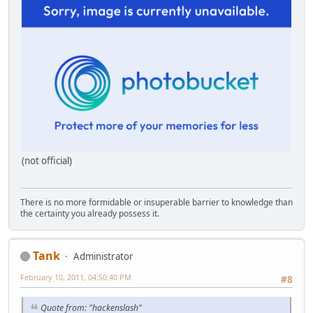
(not official)
There is no more formidable or insuperable barrier to knowledge than
the certainty you already possess it.
Tank
Administrator
February 10, 2011, 04:50:40 PM
#8
Quote from: "hackenslash"