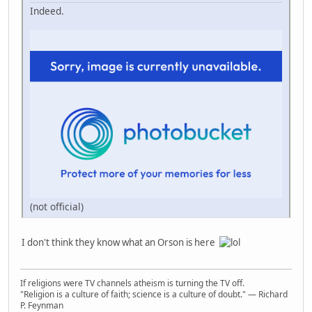
Indeed.
(not official)
I don't think they know what an Orson is here
If religions were TV channels atheism is turning the TV off.
"Religion is a culture of faith; science is a culture of doubt." ― Richard
P. Feynman