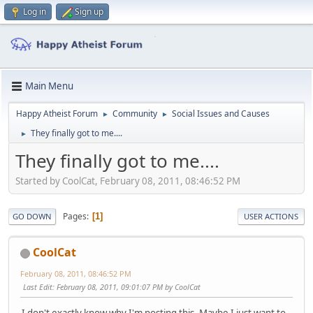
Log in
Sign up
Main Menu
Happy Atheist Forum
Community
Social Issues and Causes
►
►
They finally got to me....
►
They finally got to me....
Started by CoolCat, February 08, 2011, 08:46:52 PM
Pages
1
GO DOWN
USER ACTIONS
CoolCat
February 08, 2011, 08:46:52 PM
Last Edit
: February 08, 2011, 09:01:07 PM by CoolCat