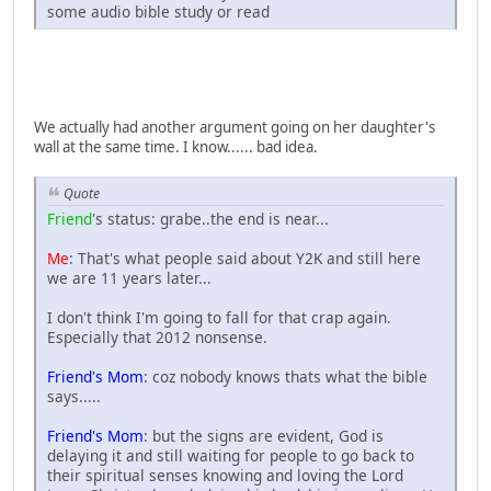
some audio bible study or read
We actually had another argument going on her daughter's
wall at the same time. I know...... bad idea.
Quote
Friend
's status: grabe..the end is near...
Me
: That's what people said about Y2K and still here
we are 11 years later...
I don't think I'm going to fall for that crap again.
Especially that 2012 nonsense.
Friend's Mom
: coz nobody knows thats what the bible
says.....
Friend's Mom
: but the signs are evident, God is
delaying it and still waiting for people to go back to
their spiritual senses knowing and loving the Lord