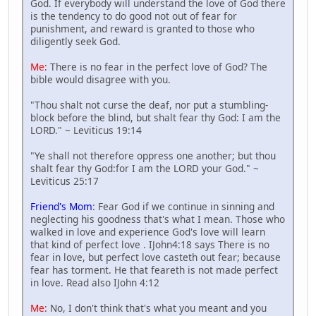
God. If everybody will understand the love of God there
is the tendency to do good not out of fear for
punishment, and reward is granted to those who
diligently seek God.
Me
: There is no fear in the perfect love of God? The
bible would disagree with you.
"Thou shalt not curse the deaf, nor put a stumbling-
block before the blind, but shalt fear thy God: I am the
LORD." ~ Leviticus 19:14
"Ye shall not therefore oppress one another; but thou
shalt fear thy God:for I am the LORD your God." ~
Leviticus 25:17
Friend's Mom
: Fear God if we continue in sinning and
neglecting his goodness that's what I mean. Those who
walked in love and experience God's love will learn
that kind of perfect love . IJohn4:18 says There is no
fear in love, but perfect love casteth out fear; because
fear has torment. He that feareth is not made perfect
in love. Read also IJohn 4:12
Me
: No, I don't think that's what you meant and you