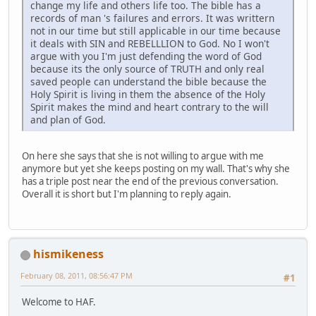
change my life and others life too. The bible has a
records of man 's failures and errors. It was writtern
not in our time but still applicable in our time because
it deals with SIN and REBELLLION to God. No I won't
argue with you I'm just defending the word of God
because its the only source of TRUTH and only real
saved people can understand the bible because the
Holy Spirit is living in them the absence of the Holy
Spirit makes the mind and heart contrary to the will
and plan of God.
On here she says that she is not willing to argue with me
anymore but yet she keeps posting on my wall. That's why she
has a triple post near the end of the previous conversation.
Overall it is short but I'm planning to reply again.
hismikeness
February 08, 2011, 08:56:47 PM
#1
Welcome to HAF.