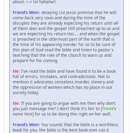
about. >.< lol hahaha!!
Friend's Mom
: delaying coz Jesus promise that he will
come back very soon and during the time of the
disciples they are already expecting his return until all
of them dies and the gospel still preached up to us and
we are expecting his return too.... and when the gospel
is preached in the uttermost part of the earth that is
the time of his appearing inorder for us to be sure of
this plan of God read the bible and listen to pastor's
teaching that the role of the church to warn us and
prepare for his coming
Me
: I've read the bible and have found it to be a book
full of errors, mistakes, and contradictions. Not to
mention it advocates senseless murder, slavery and
the oppression of women which has no place in our
society today.
Me
: If you are going to argue with me then why don't
you just message me? I don't think it's fair to [
Friend
's
name here
] for us to be doing this right on her wall.
Friend's Mom
: You sounds that the bible is a worthless
book for you, the bible is the best book ever coz it