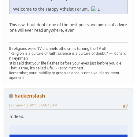
Welcome to the Happy Atheist Forum.
This is without doubt one of the best posts and pieces of advice
one will ever read anywhere, ever.
If religions were TV channels atheism is turning the TV off.
"Religion is a culture of faith; science is a culture of doubt." ― Richard
P. Feynman
'It is said that your life flashes before your eyes just before you die.
That is true, it's called Life.' - Terry Pratchett
Remember, your inability to grasp science is not a valid argument
against it.
hackenslash
February 10, 2011, 07:56:16 AM
#7
Indeed.