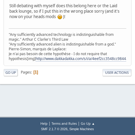
Still debating with myself does this belong here or the Laid
back lounge, so if I put this in the wrong place sorry (and it's
now on your heads mods
)!
"Any sufficiently advanced technology is indistinguishable from
magic." Arthur C Clarke's Third Law
"Any sufficiently advanced alien is indistinguishable from a god."
Pierre-Simon, marquis de Laplace:
Je n'ai pas besoin de cette hypothése - I do not require that
hypothesis[img]
http://www.dakkadakka.com/s/i/a/4eef2cc3548cc9844a491
Pages
1
GO UP
USER ACTIONS
|
|
Help
Terms and Rules
Go Up ▲
,
SMF 2.1.7 © 2026
Simple Machines