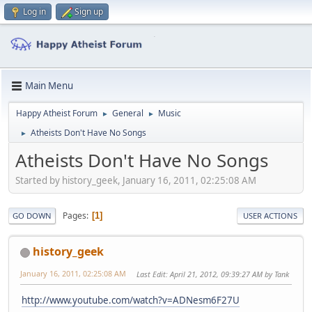
Log in
Sign up
Main Menu
Happy Atheist Forum
General
Music
►
►
Atheists Don't Have No Songs
►
Atheists Don't Have No Songs
Started by history_geek, January 16, 2011, 02:25:08 AM
Pages
1
GO DOWN
USER ACTIONS
history_geek
January 16, 2011, 02:25:08 AM
Last Edit
: April 21, 2012, 09:39:27 AM by Tank
http://www.youtube.com/watch?v=ADNesm6F27U