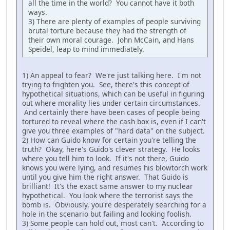
all the time in the world? You cannot have it both
ways.
3) There are plenty of examples of people surviving
brutal torture because they had the strength of
their own moral courage. John McCain, and Hans
Speidel, leap to mind immediately.
1) An appeal to fear? We're just talking here. I'm not
trying to frighten you. See, there's this concept of
hypothetical situations, which can be useful in figuring
out where morality lies under certain circumstances.
And certainly there have been cases of people being
tortured to reveal where the cash box is, even if I can't
give you three examples of "hard data" on the subject.
2) How can Guido know for certain you're telling the
truth? Okay, here's Guido's clever strategy. He looks
where you tell him to look. If it's not there, Guido
knows you were lying, and resumes his blowtorch work
until you give him the right answer. That Guido is
brilliant! It's the exact same answer to my nuclear
hypothetical. You look where the terrorist says the
bomb is. Obviously, you're desperately searching for a
hole in the scenario but failing and looking foolish.
3) Some people can hold out, most can't. According to