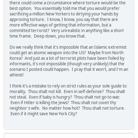
there could come a circumstance where torture would be the
best option. You essentially told me that you would prefer
sacrificing a million New Yorkers to dirtying your hands by
approving torture. I know, I know, you say that there are
more effective ways of getting that information, but a
committed terrorist? Very unrealistic in anything like a short
time frame. Deep down, you know that.
Do we really think that it's impossible that an Islamic extremist
could get an atomic weapon into the US? Maybe from North
Korea? And just as a lot of terrorist plots have been foiled by
informants, it's not impossible (though very unlikely) that the
scenario I posted could happen. I pray that it won't, and I'm an
atheist!
I think it's a mistake to rely on strict rules as your sole guide to
morality. Thou shalt not kill. Even in self-defense? Thou shalt
not steal. Even if baby is hungry? Thou shalt not go to war.
Even if Hitler is killing the Jews? Thou shalt not covet thy
neighbor's wife. No matter how hot? Thou shalt not torture.
Even if it might save New York City?