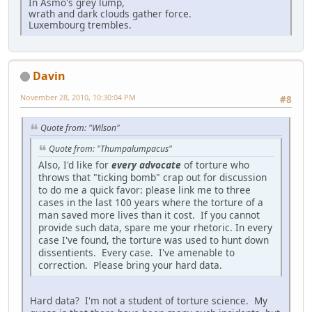
In Asmo's grey lump,
wrath and dark clouds gather force.
Luxembourg trembles.
Davin
November 28, 2010, 10:30:04 PM
#8
Quote from: "Wilson"
Quote from: "Thumpalumpacus"
Also, I'd like for
every advocate
of torture who
throws that "ticking bomb" crap out for discussion
to do me a quick favor: please link me to three
cases in the last 100 years where the torture of a
man saved more lives than it cost. If you cannot
provide such data, spare me your rhetoric. In every
case I've found, the torture was used to hunt down
dissentients. Every case. I've amenable to
correction. Please bring your hard data.
Hard data? I'm not a student of torture science. My