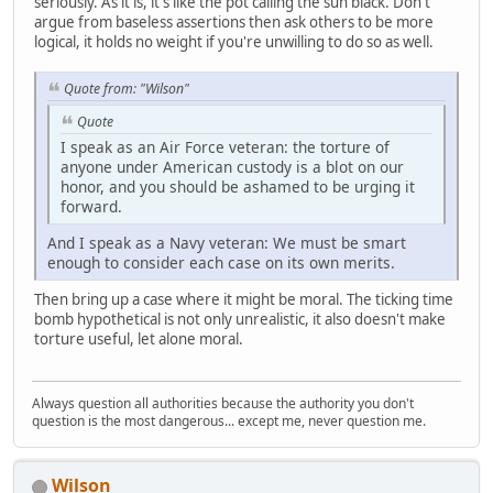
seriously. As it is, it's like the pot calling the sun black. Don't
argue from baseless assertions then ask others to be more
logical, it holds no weight if you're unwilling to do so as well.
Quote from: "Wilson"
Quote
I speak as an Air Force veteran: the torture of
anyone under American custody is a blot on our
honor, and you should be ashamed to be urging it
forward.
And I speak as a Navy veteran: We must be smart
enough to consider each case on its own merits.
Then bring up a case where it might be moral. The ticking time
bomb hypothetical is not only unrealistic, it also doesn't make
torture useful, let alone moral.
Always question all authorities because the authority you don't
question is the most dangerous... except me, never question me.
Wilson