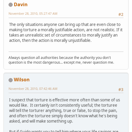
Davin
November 28, 2010, 05:27:47 AM
#2
The only situations anyone can bring up that are even close to
making torture a morally justifiable action, are not realistic. If it
takes an unrealistic set of circumstances to morally justify an
action, then the action is morally unjustifiable.
Always question all authorities because the authority you don't
question is the most dangerous... except me, never question me.
Wilson
November 28, 2010, 07:42:46 AM
#3
I suspect that torture is effective more often than some of us
would like. It certainly isn't consistently useful; the torturee
will tell the torturer anything, true or false, to stop the pain,
and often the torturee simply doesn't know what he's being
asked, and will make something up.
But if Guido wants you to tell him where your life savings are