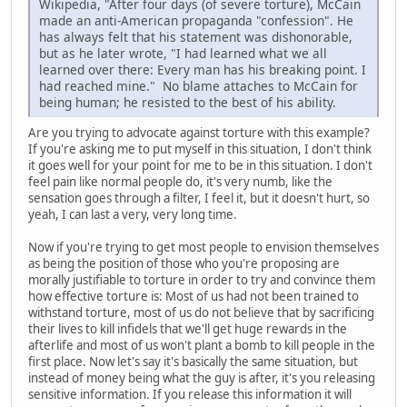
Wikipedia, "After four days (of severe torture), McCain
made an anti-American propaganda "confession". He
has always felt that his statement was dishonorable,
but as he later wrote, "I had learned what we all
learned over there: Every man has his breaking point. I
had reached mine." No blame attaches to McCain for
being human; he resisted to the best of his ability.
Are you trying to advocate against torture with this example?
If you're asking me to put myself in this situation, I don't think
it goes well for your point for me to be in this situation. I don't
feel pain like normal people do, it's very numb, like the
sensation goes through a filter, I feel it, but it doesn't hurt, so
yeah, I can last a very, very long time.
Now if you're trying to get most people to envision themselves
as being the position of those who you're proposing are
morally justifiable to torture in order to try and convince them
how effective torture is: Most of us had not been trained to
withstand torture, most of us do not believe that by sacrificing
their lives to kill infidels that we'll get huge rewards in the
afterlife and most of us won't plant a bomb to kill people in the
first place. Now let's say it's basically the same situation, but
instead of money being what the guy is after, it's you releasing
sensitive information. If you release this information it will