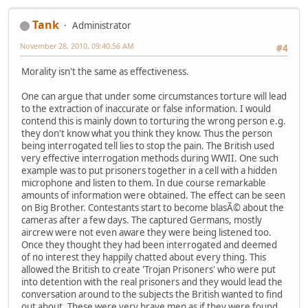
Tank
Administrator
November 28, 2010, 09:40:56 AM
#4
Morality isn't the same as effectiveness.
One can argue that under some circumstances torture will lead
to the extraction of inaccurate or false information. I would
contend this is mainly down to torturing the wrong person e.g.
they don't know what you think they know. Thus the person
being interrogated tell lies to stop the pain. The British used
very effective interrogation methods during WWII. One such
example was to put prisoners together in a cell with a hidden
microphone and listen to them. In due course remarkable
amounts of information were obtained. The effect can be seen
on Big Brother. Contestants start to become blasÃ© about the
cameras after a few days. The captured Germans, mostly
aircrew were not even aware they were being listened too.
Once they thought they had been interrogated and deemed
of no interest they happily chatted about every thing. This
allowed the British to create 'Trojan Prisoners' who were put
into detention with the real prisoners and they would lead the
conversation around to the subjects the British wanted to find
out about. These were very brave men as if they were found