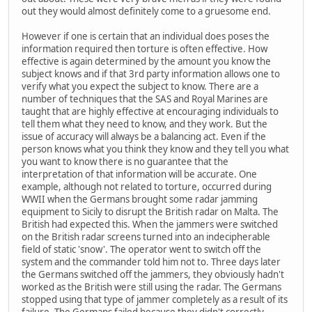
out they would almost definitely come to a gruesome end.
However if one is certain that an individual does poses the
information required then torture is often effective. How
effective is again determined by the amount you know the
subject knows and if that 3rd party information allows one to
verify what you expect the subject to know. There are a
number of techniques that the SAS and Royal Marines are
taught that are highly effective at encouraging individuals to
tell them what they need to know, and they work. But the
issue of accuracy will always be a balancing act. Even if the
person knows what you think they know and they tell you what
you want to know there is no guarantee that the
interpretation of that information will be accurate. One
example, although not related to torture, occurred during
WWII when the Germans brought some radar jamming
equipment to Sicily to disrupt the British radar on Malta. The
British had expected this. When the jammers were switched
on the British radar screens turned into an indecipherable
field of static 'snow'. The operator went to switch off the
system and the commander told him not to. Three days later
the Germans switched off the jammers, they obviously hadn't
worked as the British were still using the radar. The Germans
stopped using that type of jammer completely as a result of its