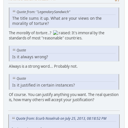
#7
Quote from: "LegendarySandwich"
The title sums it up. What are your views on the
morality of torture?
The
morality
of
torture
..?
It's immoral by the
standards of most "reasonable" countries.
Quote
Is it always wrong?
Always is a strong word... Probably not.
Quote
Is it justified in certain instances?
Of course. You can justify anything you want. The real question
is, how many others will accept your justification?
Quote from: Ecurb Noselrub on July 25, 2013, 08:18:52 PM