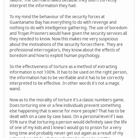
failure. The Germans failed because they didn't correctly
interpret the information they had.
To my mind the behaviour of the security forces at
Guantanamo Bay has everything to do with revenge and
nothing to do with intelligence gathering. The use of boredom
and Trojan Prisoners would have given the security services all
they needed to know. Now this makes me very suspicious
about the motivations of the security forces there. They are
professional interrogators, they know about the effects of
boredom and how to exploit human psychology.
So the effectiveness of torture as a method of extracting
information is not 100%. It has to be used on the right person,
the information has to be verifiable and it has to be correctly
interpreted to be effective. In other words it's not a magic
wand.
Now as to the morality of torture it's a classic numbers game.
Does torturing one or a few individuals prevent something
else happening that is worse for more people? That has to be
dealt with on a case by case basis. On a personal level if I was
95% sure that torturing a person would definitely save the life
of one of my kids and I knew I would go to prison for a very
long time and probably never get out again as a result of my