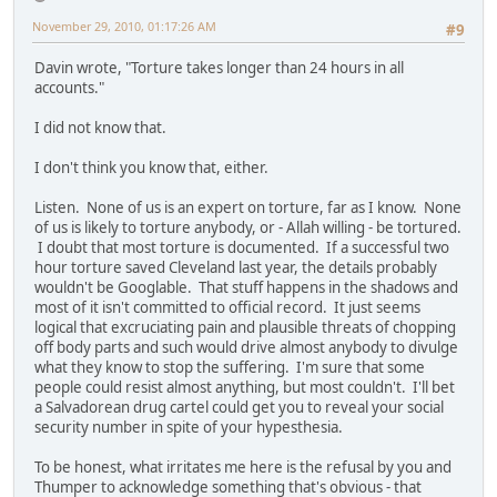
November 29, 2010, 01:17:26 AM
#9
Davin wrote, "Torture takes longer than 24 hours in all
accounts."
I did not know that.
I don't think you know that, either.
Listen. None of us is an expert on torture, far as I know. None
of us is likely to torture anybody, or - Allah willing - be tortured.
I doubt that most torture is documented. If a successful two
hour torture saved Cleveland last year, the details probably
wouldn't be Googlable. That stuff happens in the shadows and
most of it isn't committed to official record. It just seems
logical that excruciating pain and plausible threats of chopping
off body parts and such would drive almost anybody to divulge
what they know to stop the suffering. I'm sure that some
people could resist almost anything, but most couldn't. I'll bet
a Salvadorean drug cartel could get you to reveal your social
security number in spite of your hypesthesia.
To be honest, what irritates me here is the refusal by you and
Thumper to acknowledge something that's obvious - that