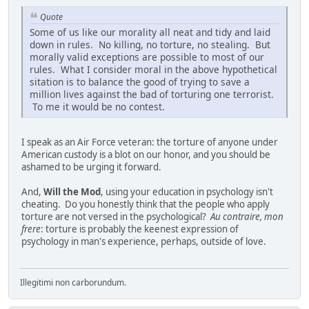
Quote
Some of us like our morality all neat and tidy and laid
down in rules. No killing, no torture, no stealing. But
morally valid exceptions are possible to most of our
rules. What I consider moral in the above hypothetical
sitation is to balance the good of trying to save a
million lives against the bad of torturing one terrorist.
To me it would be no contest.
I speak as an Air Force veteran: the torture of anyone under
American custody is a blot on our honor, and you should be
ashamed to be urging it forward.
And,
Will the Mod
, using your education in psychology isn't
cheating. Do you honestly think that the people who apply
torture are not versed in the psychological?
Au contraire, mon
frere
: torture is probably the keenest expression of
psychology in man's experience, perhaps, outside of love.
Illegitimi non carborundum.