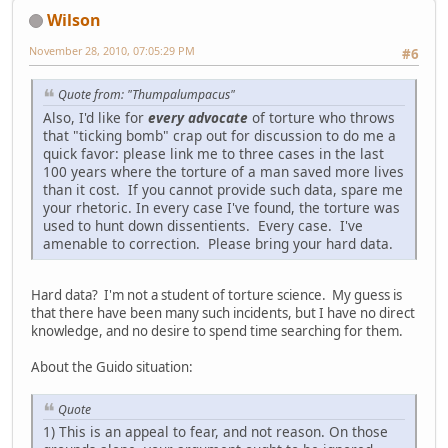
Wilson
November 28, 2010, 07:05:29 PM
#6
Quote from: "Thumpalumpacus"
Also, I'd like for
every advocate
of torture who throws
that "ticking bomb" crap out for discussion to do me a
quick favor: please link me to three cases in the last
100 years where the torture of a man saved more lives
than it cost. If you cannot provide such data, spare me
your rhetoric. In every case I've found, the torture was
used to hunt down dissentients. Every case. I've
amenable to correction. Please bring your hard data.
Hard data? I'm not a student of torture science. My guess is
that there have been many such incidents, but I have no direct
knowledge, and no desire to spend time searching for them.
About the Guido situation:
Quote
1) This is an appeal to fear, and not reason. On those