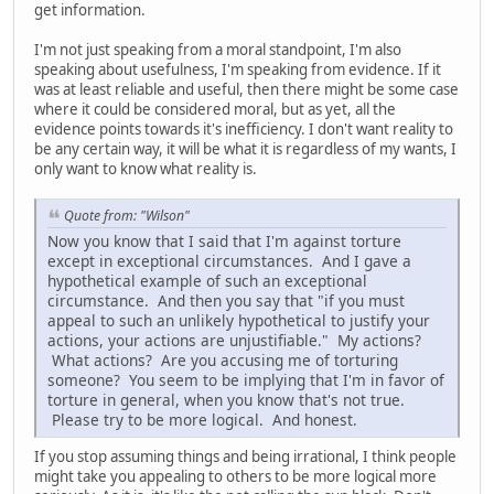
get information.
I'm not just speaking from a moral standpoint, I'm also
speaking about usefulness, I'm speaking from evidence. If it
was at least reliable and useful, then there might be some case
where it could be considered moral, but as yet, all the
evidence points towards it's inefficiency. I don't want reality to
be any certain way, it will be what it is regardless of my wants, I
only want to know what reality is.
Quote from: "Wilson"
Now you know that I said that I'm against torture
except in exceptional circumstances. And I gave a
hypothetical example of such an exceptional
circumstance. And then you say that "if you must
appeal to such an unlikely hypothetical to justify your
actions, your actions are unjustifiable." My actions?
What actions? Are you accusing me of torturing
someone? You seem to be implying that I'm in favor of
torture in general, when you know that's not true.
Please try to be more logical. And honest.
If you stop assuming things and being irrational, I think people
might take you appealing to others to be more logical more