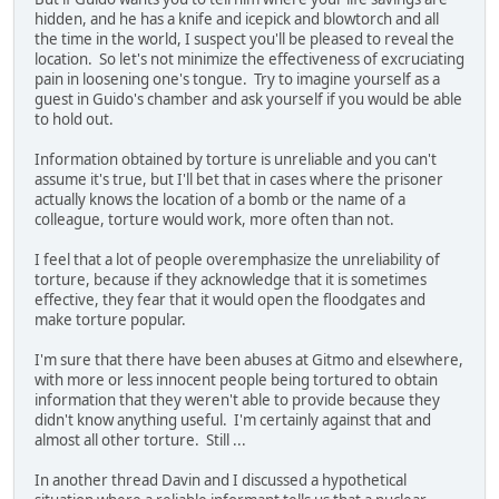
hidden, and he has a knife and icepick and blowtorch and all
the time in the world, I suspect you'll be pleased to reveal the
location. So let's not minimize the effectiveness of excruciating
pain in loosening one's tongue. Try to imagine yourself as a
guest in Guido's chamber and ask yourself if you would be able
to hold out.
Information obtained by torture is unreliable and you can't
assume it's true, but I'll bet that in cases where the prisoner
actually knows the location of a bomb or the name of a
colleague, torture would work, more often than not.
I feel that a lot of people overemphasize the unreliability of
torture, because if they acknowledge that it is sometimes
effective, they fear that it would open the floodgates and
make torture popular.
I'm sure that there have been abuses at Gitmo and elsewhere,
with more or less innocent people being tortured to obtain
information that they weren't able to provide because they
didn't know anything useful. I'm certainly against that and
almost all other torture. Still ...
In another thread Davin and I discussed a hypothetical