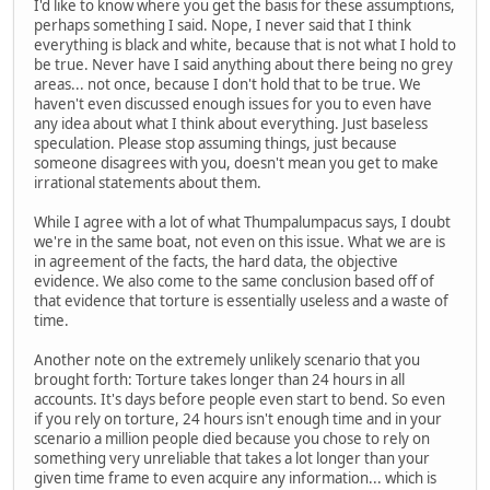
I'd like to know where you get the basis for these assumptions,
perhaps something I said. Nope, I never said that I think
everything is black and white, because that is not what I hold to
be true. Never have I said anything about there being no grey
areas... not once, because I don't hold that to be true. We
haven't even discussed enough issues for you to even have
any idea about what I think about everything. Just baseless
speculation. Please stop assuming things, just because
someone disagrees with you, doesn't mean you get to make
irrational statements about them.
While I agree with a lot of what Thumpalumpacus says, I doubt
we're in the same boat, not even on this issue. What we are is
in agreement of the facts, the hard data, the objective
evidence. We also come to the same conclusion based off of
that evidence that torture is essentially useless and a waste of
time.
Another note on the extremely unlikely scenario that you
brought forth: Torture takes longer than 24 hours in all
accounts. It's days before people even start to bend. So even
if you rely on torture, 24 hours isn't enough time and in your
scenario a million people died because you chose to rely on
something very unreliable that takes a lot longer than your
given time frame to even acquire any information... which is