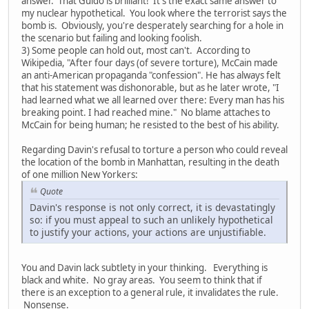
answer. That Guido is brilliant! It's the exact same answer to
my nuclear hypothetical. You look where the terrorist says the
bomb is. Obviously, you're desperately searching for a hole in
the scenario but failing and looking foolish.
3) Some people can hold out, most can't. According to
Wikipedia, "After four days (of severe torture), McCain made
an anti-American propaganda "confession". He has always felt
that his statement was dishonorable, but as he later wrote, "I
had learned what we all learned over there: Every man has his
breaking point. I had reached mine." No blame attaches to
McCain for being human; he resisted to the best of his ability.
Regarding Davin's refusal to torture a person who could reveal
the location of the bomb in Manhattan, resulting in the death
of one million New Yorkers:
Quote
Davin's response is not only correct, it is devastatingly
so: if you must appeal to such an unlikely hypothetical
to justify your actions, your actions are unjustifiable.
You and Davin lack subtlety in your thinking. Everything is
black and white. No gray areas. You seem to think that if
there is an exception to a general rule, it invalidates the rule.
Nonsense.