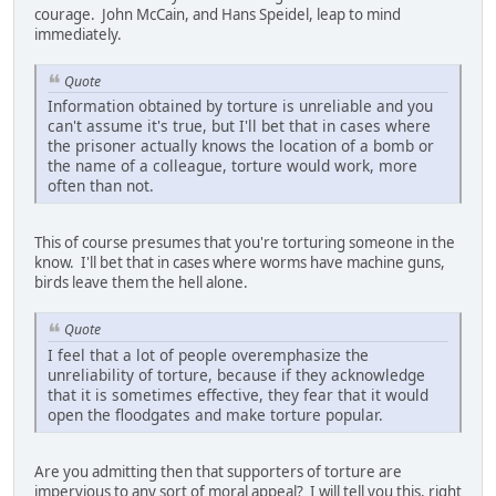
courage. John McCain, and Hans Speidel, leap to mind
immediately.
Quote
Information obtained by torture is unreliable and you
can't assume it's true, but I'll bet that in cases where
the prisoner actually knows the location of a bomb or
the name of a colleague, torture would work, more
often than not.
This of course presumes that you're torturing someone in the
know. I'll bet that in cases where worms have machine guns,
birds leave them the hell alone.
Quote
I feel that a lot of people overemphasize the
unreliability of torture, because if they acknowledge
that it is sometimes effective, they fear that it would
open the floodgates and make torture popular.
Are you admitting then that supporters of torture are
impervious to any sort of moral appeal? I will tell you this, right