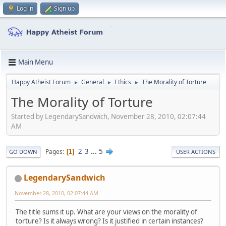
Log in
Sign up
Main Menu
Happy Atheist Forum
General
Ethics
The Morality of Torture
►
►
►
The Morality of Torture
Started by LegendarySandwich, November 28, 2010, 02:07:44
AM
2
3
...
5
Pages
1
GO DOWN
USER ACTIONS
LegendarySandwich
November 28, 2010, 02:07:44 AM
The title sums it up. What are your views on the morality of
torture? Is it always wrong? Is it justified in certain instances?