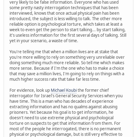
very likely to be false information. Everyone who has used
some pretty nasty interrogation techniques that has been
interviewed, knows that once actual physical pain has been
introduced, the subject is less willing to talk. The other more
reliable option is psychological torture, which takes at least a
week to even get the person to start talking... by start talking,
it's useless information for the first several days of talking. Still
yet in your scenario, a waste of time.
You're telling me that when a million lives are at stake that
you're more willing to rely on something very unreliable over
doing something much more reliable. So tell me which makes
more sense. Because if I'm the one who has to make a choice
that may save a million lives, I'm going to rely on things with a
much higher success rate that take far less time.
For evidence, look up
Michael Koubi
the former chief
interrogator for Israel's General Security Services when you
have time. This is a man who has decades of experience
extracting information and has no qualms against abusing
prisoners. Yet because his goal is to get information, he
doesn't need to use extreme physical and psychological
torture on suspects to get that information from them. For
most of the people he interrogated, there is no permanent
physical or psychological damage, but is still very effective to