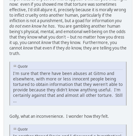
now: even if you showed me that torture was sometimes
effective, I'd still abjure it, precisely because it is morally wrong
to inflict cruelty onto another human, particularly if the
infliction is not a punishment, but a goad for information
you
do not even know he has
. You are gambling another human
being's physical, mental, and emotional well-being on the odds
that they know what you don't -- but no matter how you dress
it up, you cannot
know
that they know. Furthermore, you
cannot
know
that even if they
do
know, they are telling you the
truth.
Quote
I'm sure that there have been abuses at Gitmo and
elsewhere, with more or less innocent people being
tortured to obtain information that they weren't able to
provide because they didn't know anything useful. I'm
certainly against that and almost all other torture. Still
...
Golly, what an inconvenience. I wonder how
they
felt.
Quote