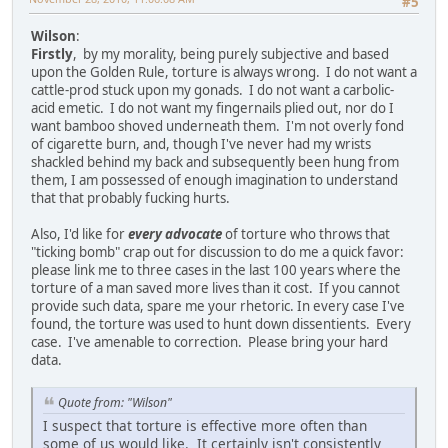
#5
Wilson
:
Firstly
, by my morality, being purely subjective and based
upon the Golden Rule, torture is always wrong. I do not want a
cattle-prod stuck upon my gonads. I do not want a carbolic-
acid emetic. I do not want my fingernails plied out, nor do I
want bamboo shoved underneath them. I'm not overly fond
of cigarette burn, and, though I've never had my wrists
shackled behind my back and subsequently been hung from
them, I am possessed of enough imagination to understand
that that probably fucking hurts.
Also, I'd like for
every advocate
of torture who throws that
"ticking bomb" crap out for discussion to do me a quick favor:
please link me to three cases in the last 100 years where the
torture of a man saved more lives than it cost. If you cannot
provide such data, spare me your rhetoric. In every case I've
found, the torture was used to hunt down dissentients. Every
case. I've amenable to correction. Please bring your hard
data.
Quote from: "Wilson"
I suspect that torture is effective more often than
some of us would like. It certainly isn't consistently