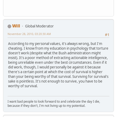
Will
Global Moderator
November 28, 2010, 03:20:30 AM
#1
According to my personal values, it's always wrong, but I'm
cheating. I know from my education in psychology that torture
doesn't work (despite what the Bush administration might
insist). It's a poor method of extracting actionable intelligence,
being unreliable even under the best circumstances. Even if it
did work, though, I would personally be against it because
there's a certain point at which the cost of survival is higher
than your being worthy of that survival. Surviving for survival's
sake is pointless. It's not enough to survive, you have to be
worthy of survival.
I want bad people to look forward to and celebrate the day I die,
because if they don't, I'm not living up to my potential.