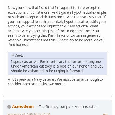
Now you know that I said that I'm against torture except in
exceptional circumstances. And I gave a hypothetical example
of such an exceptional circumstance. And then you say that "if
you must appeal to such an unlikely hypothetical to justify your
actions, your actions are unjustifiable." My actions? What
actions? Are you accusing me of torturing someone? You
seem to be implying that I'm in favor of torture in general,
when you know that's not true. Please try to be more logical.
And honest.
Quote
I speak as an Air Force veteran: the torture of anyone
under American custody is a blot on our honor, and you
should be ashamed to be urging it forward.
And I speak as a Navy veteran: We must be smart enough to
consider each case on its own merits.
Asmodean
The Grumpy Lumpy
Administrator
November 28, 2010, 09:22:57 PM