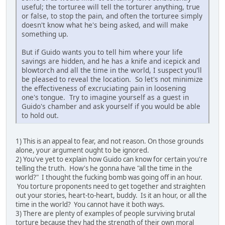
useful; the torturee will tell the torturer anything, true
or false, to stop the pain, and often the torturee simply
doesn't know what he's being asked, and will make
something up.
But if Guido wants you to tell him where your life
savings are hidden, and he has a knife and icepick and
blowtorch and all the time in the world, I suspect you'll
be pleased to reveal the location. So let's not minimize
the effectiveness of excruciating pain in loosening
one's tongue. Try to imagine yourself as a guest in
Guido's chamber and ask yourself if you would be able
to hold out.
1) This is an appeal to fear, and not reason. On those grounds
alone, your argument ought to be ignored.
2) You've yet to explain how Guido can know for certain you're
telling the truth. How's he gonna have "all the time in the
world?" I thought the fucking bomb was going off in an hour.
You torture proponents need to get together and straighten
out your stories, heart-to-heart, buddy. Is it an hour, or all the
time in the world? You cannot have it both ways.
3) There are plenty of examples of people surviving brutal
torture because they had the strength of their own moral