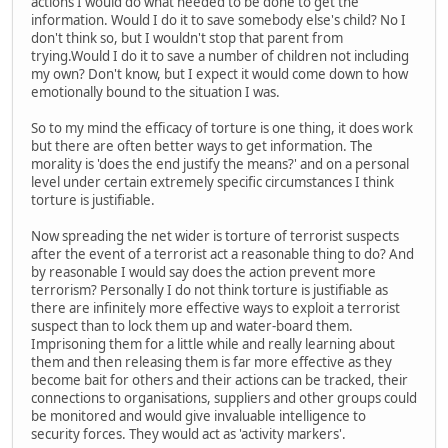
actions I would do what needed to be done to get the
information. Would I do it to save somebody else's child? No I
don't think so, but I wouldn't stop that parent from
trying.Would I do it to save a number of children not including
my own? Don't know, but I expect it would come down to how
emotionally bound to the situation I was.
So to my mind the efficacy of torture is one thing, it does work
but there are often better ways to get information. The
morality is 'does the end justify the means?' and on a personal
level under certain extremely specific circumstances I think
torture is justifiable.
Now spreading the net wider is torture of terrorist suspects
after the event of a terrorist act a reasonable thing to do? And
by reasonable I would say does the action prevent more
terrorism? Personally I do not think torture is justifiable as
there are infinitely more effective ways to exploit a terrorist
suspect than to lock them up and water-board them.
Imprisoning them for a little while and really learning about
them and then releasing them is far more effective as they
become bait for others and their actions can be tracked, their
connections to organisations, suppliers and other groups could
be monitored and would give invaluable intelligence to
security forces. They would act as 'activity markers'.