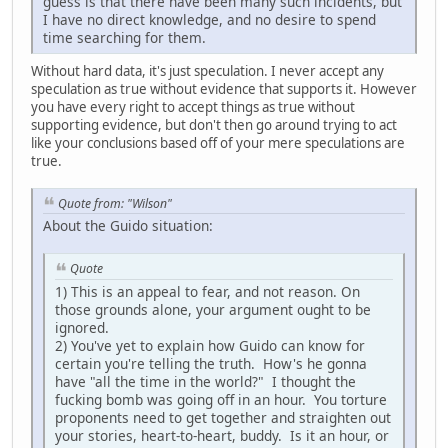
guess is that there have been many such incidents, but
I have no direct knowledge, and no desire to spend
time searching for them.
Without hard data, it's just speculation. I never accept any
speculation as true without evidence that supports it. However
you have every right to accept things as true without
supporting evidence, but don't then go around trying to act
like your conclusions based off of your mere speculations are
true.
Quote from: "Wilson"
About the Guido situation:
Quote
1) This is an appeal to fear, and not reason. On
those grounds alone, your argument ought to be
ignored.
2) You've yet to explain how Guido can know for
certain you're telling the truth. How's he gonna
have "all the time in the world?" I thought the
fucking bomb was going off in an hour. You torture
proponents need to get together and straighten out
your stories, heart-to-heart, buddy. Is it an hour, or