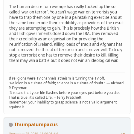
The human desire for revenge has really fucked up the so
called 'war on terror'. You can't wage war on terrorists you
have to trap them one by one in a painstaking exercise and at
the same time erode their credibility as providers of the result
they are attempting to gain. This is precisely how the British
and Irish governments closed down the IRA, they removed
their credibility as an organisation for providing the
reunification of Ireland. Killing loads of Iraqis and Afghans has
not removed the threat of terrorism and it never will. To truly
stop a terrorist one has to remove their desire to kill. Killing
them may win a battle but it does not win an ideological war.
If religions were TV channels atheism is turning the TV off.
"Religion is a culture of faith; science is a culture of doubt." ― Richard
P. Feynman
'It is said that your life flashes before your eyes just before you die.
That is true, it's called Life.' - Terry Pratchett
Remember, your inability to grasp science is not a valid argument
against it.
Thumpalumpacus
November 28, 2010, 11:06:08 AM