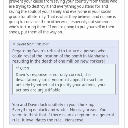
prevent your cause from saving your country from those who
are trying to destroy it and everything you stand for and
saving the souls of your family and everyone in your social
group for all eternity. That is what they believe, and no one is
going to convince them otherwise, especially not someone
who's torturing them. If you're going to put yourself in their
shoes, put them all the way on.
Quote from: "Wilson"
Regarding Davin's refusal to torture a person who
could reveal the location of the bomb in Manhattan,
resulting in the death of one million New Yorkers:
Quote
Davin's response is not only correct, it is
devastatingly so: if you must appeal to such an
unlikely hypothetical to justify your actions, your
actions are unjustifiable.
You and Davin lack subtlety in your thinking.
Everything is black and white. No gray areas. You
seem to think that if there is an exception to a general
rule, it invalidates the rule. Nonsense.