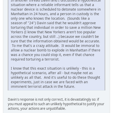
In another thread Davin and I discussed a hypothetical
situation where a reliable informant tells us that a
nuclear device is scheduled to detonate somewhere in
Manhattan in 24 hours, and a person in custody is the
only one who knows the location. (Sounds like a
season of "24") Davin said that he wouldn't approve
torturing that individual in order to save a million New
Yorkers (I know that New Yorkers aren't too popular
across the country, but still ..) because we couldn't be
sure that the information obtained would be accurate.
To me that's a crazy attitude. It would be immoral to
allow a nuclear bomb to explode in Manhattan if there
was a chance you could stop it, even if that chance
required torturing a terrorist.
I know that this exact situation is unlikely - this is a
hypothetical scenario, after all - but maybe not as
unlikely as all that. And it's useful to do these thought
experiments, just in case we are faced with an
imminent terrorist attack in the future.
Davin's response is not only correct, it is devastatingly so: if
you must appeal to such an unlikely hypothetical to justify your
actions, your actions are unjustifiable.