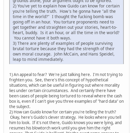
grounds alone, your argument ought to be ignored.
2) You've yet to explain how Guido can know for certain
you're telling the truth. How's he gonna have "all the
time in the world?" I thought the fucking bomb was
going off in an hour. You torture proponents need to
get together and straighten out your stories, heart-to-
heart, buddy. Is it an hour, or all the time in the world?
You cannot have it both ways.
3) There are plenty of examples of people surviving
brutal torture because they had the strength of their
own moral courage. John McCain, and Hans Speidel,
leap to mind immediately.
1) An appeal to fear? We're just talking here. I'm not trying to
frighten you. See, there's this concept of hypothetical
situations, which can be useful in figuring out where morality
lies under certain circumstances. And certainly there have
been cases of people being tortured to reveal where the cash
box is, even if I can't give you three examples of "hard data" on
the subject.
2) How can Guido know for certain you're telling the truth?
Okay, here's Guido's clever strategy. He looks where you tell
him to look. If it's not there, Guido knows you were lying, and
resumes his blowtorch work until you give him the right