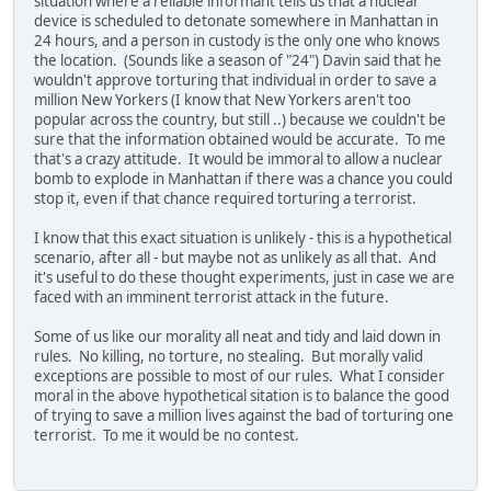
situation where a reliable informant tells us that a nuclear
device is scheduled to detonate somewhere in Manhattan in
24 hours, and a person in custody is the only one who knows
the location. (Sounds like a season of "24") Davin said that he
wouldn't approve torturing that individual in order to save a
million New Yorkers (I know that New Yorkers aren't too
popular across the country, but still ..) because we couldn't be
sure that the information obtained would be accurate. To me
that's a crazy attitude. It would be immoral to allow a nuclear
bomb to explode in Manhattan if there was a chance you could
stop it, even if that chance required torturing a terrorist.
I know that this exact situation is unlikely - this is a hypothetical
scenario, after all - but maybe not as unlikely as all that. And
it's useful to do these thought experiments, just in case we are
faced with an imminent terrorist attack in the future.
Some of us like our morality all neat and tidy and laid down in
rules. No killing, no torture, no stealing. But morally valid
exceptions are possible to most of our rules. What I consider
moral in the above hypothetical sitation is to balance the good
of trying to save a million lives against the bad of torturing one
terrorist. To me it would be no contest.