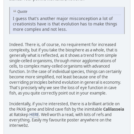
Quote
I guess that's another major misconception a lot of
creationists have is that evolution has to make things
more complex and not less.
Indeed. There is, of course, no requirement for increased
complexity, but if you take the biosphere as a whole, that is
generally what is reflected, as it shows a trend from simple
single-celled organisms, through minor agglomerations of
cells, to complex many-celled organisms with advanced
function. In the case of individual species, things can certainly
become more simplified, not least because one of the
overriding principles behind evolution in general is economy.
That's precisely why we see the loss of eye function in cave
fish, as you quite correctly point out in your example.
Incidentally, if you're interested, there is a brilliant article on
the PAX6 gene and blind cave fish by the inimitable
Calilasseia
at Ratskep
HERE
. Well worth a read, with lots of refs and
everything. Easily my favourite poster anywhere on the
interwebz.