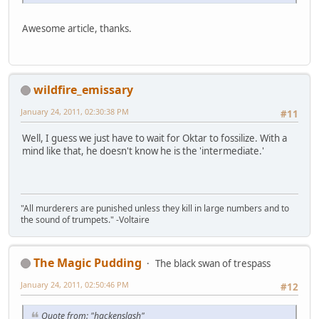
Awesome article, thanks.
wildfire_emissary
January 24, 2011, 02:30:38 PM
#11
Well, I guess we just have to wait for Oktar to fossilize. With a
mind like that, he doesn't know he is the 'intermediate.'
"All murderers are punished unless they kill in large numbers and to
the sound of trumpets." -Voltaire
The Magic Pudding
The black swan of trespass
January 24, 2011, 02:50:46 PM
#12
Quote from: "hackenslash"