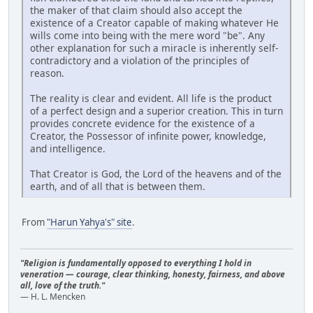
the maker of that claim should also accept the
existence of a Creator capable of making whatever He
wills come into being with the mere word "be". Any
other explanation for such a miracle is inherently self-
contradictory and a violation of the principles of
reason.
The reality is clear and evident. All life is the product
of a perfect design and a superior creation. This in turn
provides concrete evidence for the existence of a
Creator, the Possessor of infinite power, knowledge,
and intelligence.
That Creator is God, the Lord of the heavens and of the
earth, and of all that is between them.
From
"Harun Yahya's" site
.
"Religion is fundamentally opposed to everything I hold in
veneration — courage, clear thinking, honesty, fairness, and above
all, love of the truth."
— H. L. Mencken