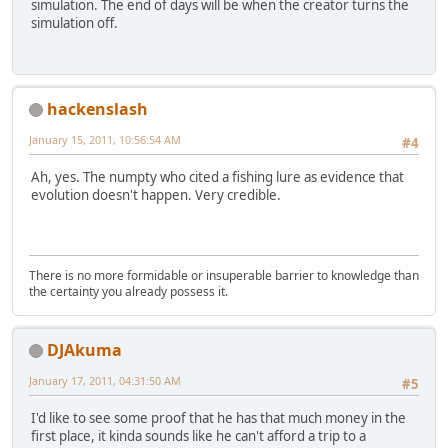
simulation. The end of days will be when the creator turns the
simulation off.
hackenslash
January 15, 2011, 10:56:54 AM
#4
Ah, yes. The numpty who cited a fishing lure as evidence that
evolution doesn't happen. Very credible.
There is no more formidable or insuperable barrier to knowledge than
the certainty you already possess it.
DJAkuma
January 17, 2011, 04:31:50 AM
#5
I'd like to see some proof that he has that much money in the
first place, it kinda sounds like he can't afford a trip to a