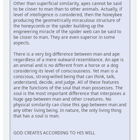
Other than superficial similarity, apes cannot be said
to be closer to man than to other animals. Actually, if
level of intelligence is considered, then the honeybee
producing the geometrically miraculous structure of
the honeycomb or the spider building up the
engineering miracle of the spider web can be said to
be closer to man. They are even superior in some
aspects.
There is a very big difference between man and ape
regardless of a mere outward resemblance. An ape is
an animal and is no different from a horse or a dog
considering its level of consciousness. Yet man is a
conscious, strong-willed being that can think, talk,
understand, decide, and judge. All of these features
are the functions of the soul that man possesses. The
soul is the most important difference that interposes a
huge gap between man and other creatures. No
physical similarity can close this gap between man and
any other living being. In nature, the only living thing
that has a soul is man.
GOD CREATES ACCORDING TO HIS WILL