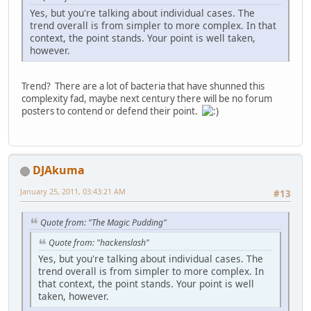
Yes, but you're talking about individual cases. The
trend overall is from simpler to more complex. In that
context, the point stands. Your point is well taken,
however.
Trend? There are a lot of bacteria that have shunned this
complexity fad, maybe next century there will be no forum
posters to contend or defend their point.
DJAkuma
January 25, 2011, 03:43:21 AM
#13
Quote from: "The Magic Pudding"
Quote from: "hackenslash"
Yes, but you're talking about individual cases. The
trend overall is from simpler to more complex. In
that context, the point stands. Your point is well
taken, however.