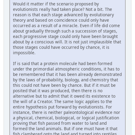
Would it matter if the scenario proposed by
evolutionists really had taken place? Not a bit. The
reason is that each stage advanced by evolutionary
theory and based on coincidence could only have
occurred as a result of a miracle. Even if life did come
about gradually through such a succession of stages,
each progressive stage could only have been brought
about by a conscious will. It is not just implausible that
those stages could have occurred by chance, it is
impossible.
If is said that a protein molecule had been formed
under the primordial atmospheric conditions, it has to
be remembered that it has been already demonstrated
by the laws of probability, biology, and chemistry that
this could not have been by chance. But if it must be
posited that it was produced, then there is no
alternative but to admit that it owed its existence to
the will of a Creator. The same logic applies to the
entire hypothesis put forward by evolutionists. For
instance, there is neither paleontological evidence nor
a physical, chemical, biological, or logical justification
proving that fish passed from water to land and
formed the land animals. But if one must have it that
fish clambered onto the land and turned into reptiles,