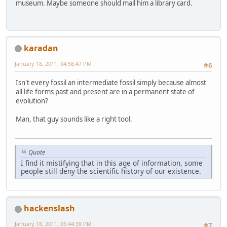
museum. Maybe someone should mail him a library card.
karadan
January 18, 2011, 04:58:47 PM
#6
Isn't every fossil an intermediate fossil simply because almost
all life forms past and present are in a permanent state of
evolution?
Man, that guy sounds like a right tool.
Quote
I find it mistifying that in this age of information, some
people still deny the scientific history of our existence.
hackenslash
January 18, 2011, 05:44:39 PM
#7