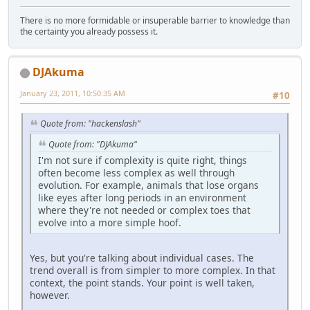
There is no more formidable or insuperable barrier to knowledge than
the certainty you already possess it.
DJAkuma
January 23, 2011, 10:50:35 AM
#10
Quote from: "hackenslash"
Quote from: "DJAkuma"
I'm not sure if complexity is quite right, things
often become less complex as well through
evolution. For example, animals that lose organs
like eyes after long periods in an environment
where they're not needed or complex toes that
evolve into a more simple hoof.
Yes, but you're talking about individual cases. The
trend overall is from simpler to more complex. In that
context, the point stands. Your point is well taken,
however.