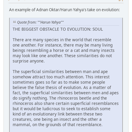
An example of Adnan Oktar/Harun Yahya's take on evolution:
Quote from: ""Harun Yahya""
THE BIGGEST OBSTACLE TO EVOLUTION: SOUL
There are many species in the world that resemble
one another. For instance, there may be many living
beings resembling a horse or a cat and many insects
may look like one another. These similarities do not
surprise anyone.
The superficial similarities between man and ape
somehow attract too much attention. This interest
sometimes goes so far as to make some people
believe the false thesis of evolution. As a matter of
fact, the superficial similarities between men and apes
do signify nothing. The rhinoceros beetle and the
rhinoceros also share certain superficial resemblances
but it would be ludicrous to seek to establish some
kind of an evolutionary link between these two
creatures, one being an insect and the other a
mammal, on the grounds of that resemblance.