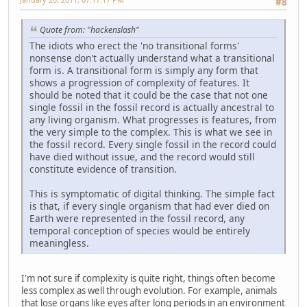
#8
Quote from: "hackenslash"
The idiots who erect the 'no transitional forms'
nonsense don't actually understand what a transitional
form is. A transitional form is simply any form that
shows a progression of complexity of features. It
should be noted that it could be the case that not one
single fossil in the fossil record is actually ancestral to
any living organism. What progresses is features, from
the very simple to the complex. This is what we see in
the fossil record. Every single fossil in the record could
have died without issue, and the record would still
constitute evidence of transition.
This is symptomatic of digital thinking. The simple fact
is that, if every single organism that had ever died on
Earth were represented in the fossil record, any
temporal conception of species would be entirely
meaningless.
I'm not sure if complexity is quite right, things often become
less complex as well through evolution. For example, animals
that lose organs like eyes after long periods in an environment