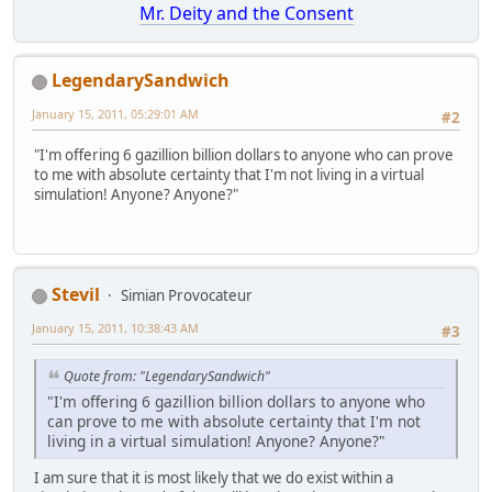
Mr. Deity and the Consent
LegendarySandwich
January 15, 2011, 05:29:01 AM
#2
"I'm offering 6 gazillion billion dollars to anyone who can prove
to me with absolute certainty that I'm not living in a virtual
simulation! Anyone? Anyone?"
Stevil
Simian Provocateur
January 15, 2011, 10:38:43 AM
#3
Quote from: "LegendarySandwich"
"I'm offering 6 gazillion billion dollars to anyone who
can prove to me with absolute certainty that I'm not
living in a virtual simulation! Anyone? Anyone?"
I am sure that it is most likely that we do exist within a