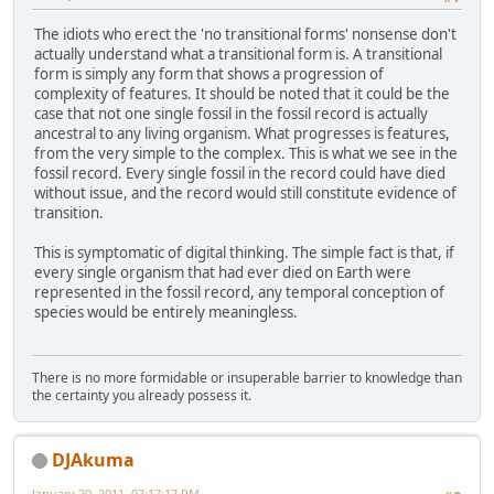
The idiots who erect the 'no transitional forms' nonsense don't
actually understand what a transitional form is. A transitional
form is simply any form that shows a progression of
complexity of features. It should be noted that it could be the
case that not one single fossil in the fossil record is actually
ancestral to any living organism. What progresses is features,
from the very simple to the complex. This is what we see in the
fossil record. Every single fossil in the record could have died
without issue, and the record would still constitute evidence of
transition.
This is symptomatic of digital thinking. The simple fact is that, if
every single organism that had ever died on Earth were
represented in the fossil record, any temporal conception of
species would be entirely meaningless.
There is no more formidable or insuperable barrier to knowledge than
the certainty you already possess it.
DJAkuma
January 20, 2011, 07:17:17 PM