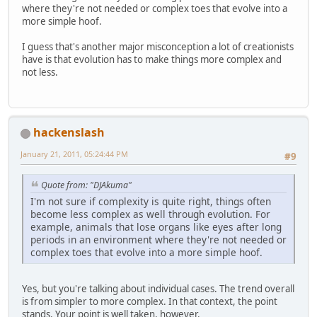
where they're not needed or complex toes that evolve into a
more simple hoof.
I guess that's another major misconception a lot of creationists
have is that evolution has to make things more complex and
not less.
hackenslash
January 21, 2011, 05:24:44 PM
#9
Quote from: "DJAkuma"
I'm not sure if complexity is quite right, things often
become less complex as well through evolution. For
example, animals that lose organs like eyes after long
periods in an environment where they're not needed or
complex toes that evolve into a more simple hoof.
Yes, but you're talking about individual cases. The trend overall
is from simpler to more complex. In that context, the point
stands. Your point is well taken, however.