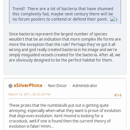
Trend? There are a lot of bacteria that have shunned
this complexity fad, maybe next century there will be
no forum posters to contend or defend their point.
Since bacteria represent the largest number of species
wouldn't that be an indication that more complex life forms are
more the exception than the rule? Perhaps they've got it all
wrong and god really created bacteria in his image and we're
simply misguided vessels created for the bacteria. After all, we
are obviously designed to be the perfect habitat for them.
xSilverPhinx
Non Dvcor
Administrator
March 14, 2011, 05:25:29 PM
#14
These prizes that the numbskulls put out is getting quite
annoying, especially when what they want is prove of evolution
that disproves evolution. Kent Hovind is looking for a
crocoduck, well if one is found then the current theory of
evolution is false! Hmm...