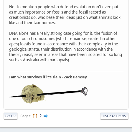
Not to mention people who defend evolution don't even put
as much importance on fossils and the fossil record as
creationists do, who base their ideas just on what animals look
like and their taxonomies.
DNA alone has a really strong case going for it, the fusion of
one of our chromosomes (which remain separated in other
apes) fossils found in accordance with their complexity in the
geological strata, their distribution in accordance with the
theory (easily seen in areas that have been isolated for so long
such as Australia with marsupials)
I am what survives if it's slain - Zack Hemsey
2
Pages
1
GO UP
USER ACTIONS