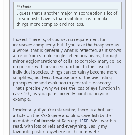
Quote
I guess that's another major misconception a lot of
creationists have is that evolution has to make
things more complex and not less.
Indeed. There is, of course, no requirement for
increased complexity, but if you take the biosphere as
a whole, that is generally what is reflected, as it shows
a trend from simple single-celled organisms, through
minor agglomerations of cells, to complex many-celled
organisms with advanced function. In the case of
individual species, things can certainly become more
simplified, not least because one of the overriding
principles behind evolution in general is economy.
That's precisely why we see the loss of eye function in
cave fish, as you quite correctly point out in your
example.
Incidentally, if you're interested, there is a brilliant
article on the PAX6 gene and blind cave fish by the
inimitable
Calilasseia
at Ratskep
HERE
. Well worth a
read, with lots of refs and everything. Easily my
favourite poster anywhere on the interwebz.