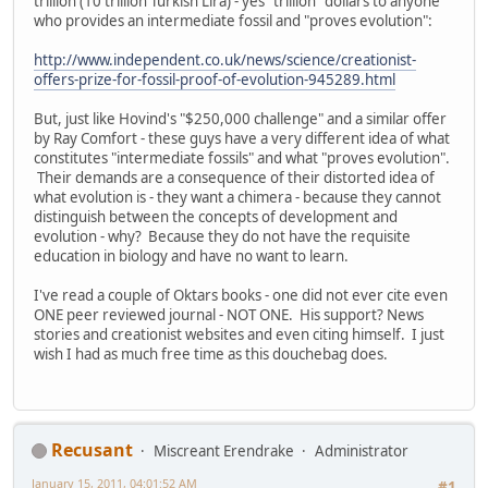
trillion (10 trillion Turkish Lira) - yes "trillion" dollars to anyone
who provides an intermediate fossil and "proves evolution":
http://www.independent.co.uk/news/science/creationist-
offers-prize-for-fossil-proof-of-evolution-945289.html
But, just like Hovind's "$250,000 challenge" and a similar offer
by Ray Comfort - these guys have a very different idea of what
constitutes "intermediate fossils" and what "proves evolution".
Their demands are a consequence of their distorted idea of
what evolution is - they want a chimera - because they cannot
distinguish between the concepts of development and
evolution - why? Because they do not have the requisite
education in biology and have no want to learn.
I've read a couple of Oktars books - one did not ever cite even
ONE peer reviewed journal - NOT ONE. His support? News
stories and creationist websites and even citing himself. I just
wish I had as much free time as this douchebag does.
Recusant
Miscreant Erendrake
Administrator
January 15, 2011, 04:01:52 AM
#1