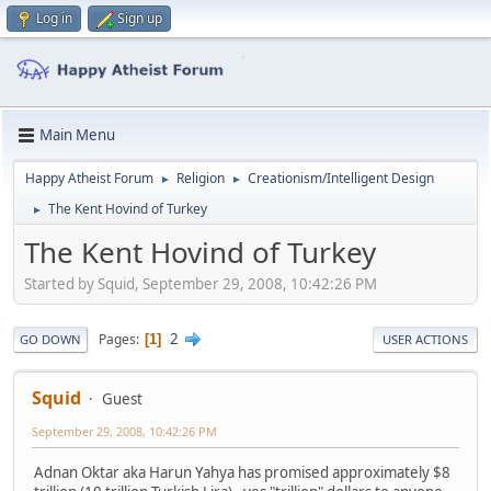
Log in
Sign up
Main Menu
Happy Atheist Forum
Religion
Creationism/Intelligent Design
►
►
The Kent Hovind of Turkey
►
The Kent Hovind of Turkey
Started by Squid, September 29, 2008, 10:42:26 PM
2
Pages
1
GO DOWN
USER ACTIONS
Squid
Guest
September 29, 2008, 10:42:26 PM
Adnan Oktar aka Harun Yahya has promised approximately $8