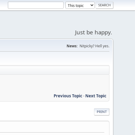
Just be happy.
News:
Nitpicky? Hell yes.
Previous Topic
-
Next Topic
PRINT