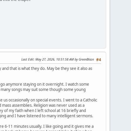
Last Edit
: May 27, 2026, 10:51:58 AM by GreenBlaze
#4
y and that is what they do. May be they see it also as
 go anymore staying on it overnight. I watch some
and many songs may suit some though some young
s occasionally on special events. I went to a Catholic
d mass assemblies. Religion was never used as a
of my faith when I left school at 16 briefly and
ging and I have listened to many intelligent sermons.
 6-11 minutes usually. I like going and it gives me a