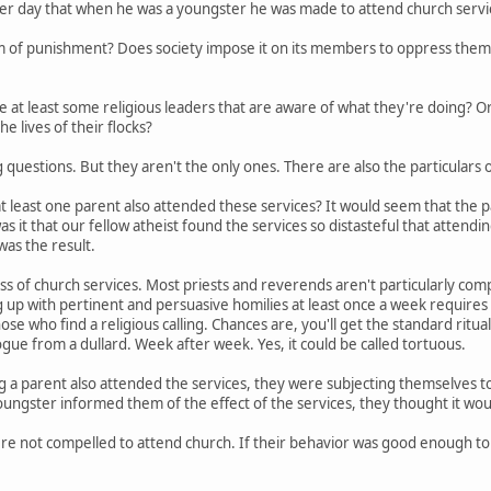
er day that when he was a youngster he was made to attend church servic
orm of punishment? Does society impose it on its members to oppress them? 
re at least some religious leaders that are aware of what they're doing? O
e lives of their flocks?
g questions. But they aren't the only ones. There are also the particulars o
t at least one parent also attended these services? It would seem that the 
s it that our fellow atheist found the services so distasteful that attendin
as the result.
ss of church services. Most priests and reverends aren't particularly comp
 up with pertinent and persuasive homilies at least once a week requires a
e who find a religious calling. Chances are, you'll get the standard ritua
gue from a dullard. Week after week. Yes, it could be called tortuous.
a parent also attended the services, they were subjecting themselves to 
ungster informed them of the effect of the services, they thought it woul
re not compelled to attend church. If their behavior was good enough to