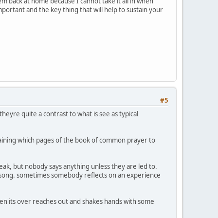
em back at home because I cannot take it all in when
portant and the key thing that will help to sustain your
#5
heyre quite a contrast to what is see as typical
laining which pages of the book of common prayer to
peak, but nobody says anything unless they are led to.
 a song. sometimes somebody reflects on an experience
hen its over reaches out and shakes hands with some