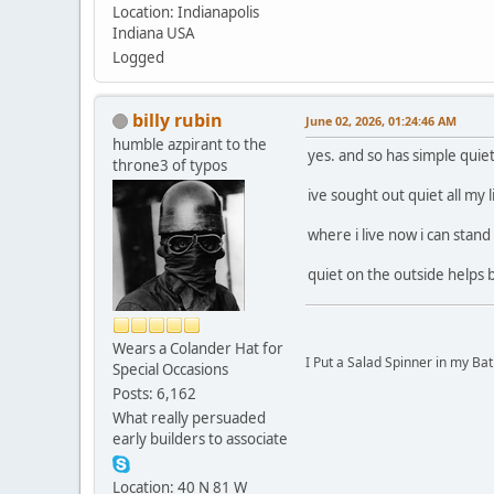
Location: Indianapolis
Indiana USA
Logged
billy rubin
June 02, 2026, 01:24:46 AM
humble azpirant to the
yes. and so has simple quiet
throne3 of typos
ive sought out quiet all my l
where i live now i can stand
quiet on the outside helps b
Wears a Colander Hat for
I Put a Salad Spinner in my Bat
Special Occasions
Posts: 6,162
What really persuaded
early builders to associate
Location: 40 N 81 W