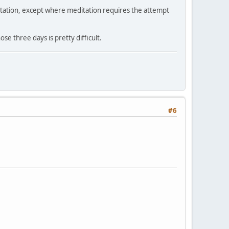
ditation, except where meditation requires the attempt
se three days is pretty difficult.
#6