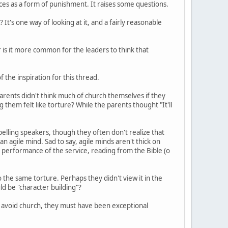
es as a form of punishment. It raises some questions.
It's one way of looking at it, and a fairly reasonable
r is it more common for the leaders to think that
f the inspiration for this thread.
parents didn't think much of church themselves if they
g them felt like torture? While the parents thought "It'll
elling speakers, though they often don't realize that
n agile mind. Sad to say, agile minds aren't thick on
l performance of the service, reading from the Bible (o
the same torture. Perhaps they didn't view it in the
d be "character building"?
 avoid church, they must have been exceptional