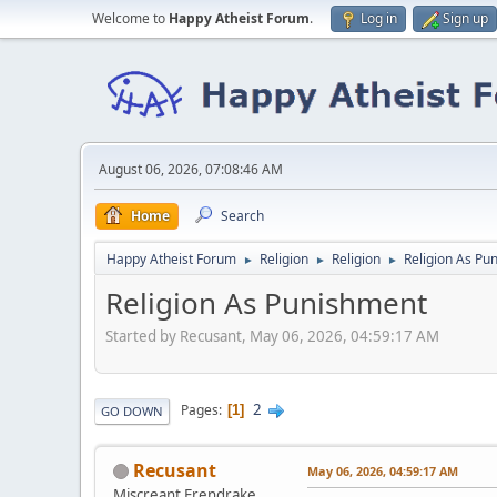
Welcome to
Happy Atheist Forum
.
Log in
Sign up
August 06, 2026, 07:08:46 AM
Home
Search
Happy Atheist Forum
Religion
Religion
Religion As Pu
►
►
►
Religion As Punishment
Started by Recusant, May 06, 2026, 04:59:17 AM
2
Pages
1
GO DOWN
Recusant
May 06, 2026, 04:59:17 AM
Miscreant Erendrake