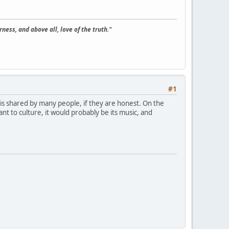
ness, and above all, love of the truth."
#1
 is shared by many people, if they are honest. On the
nt to culture, it would probably be its music, and