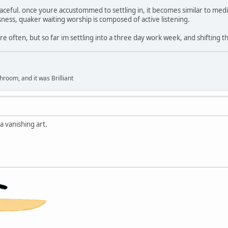
aceful. once youre accustommed to settling in, it becomes similar to me
sness, quaker waiting worship is composed of active listening.
re often, but so far im settling into a three day work week, and shifting tho
hroom, and it was Brilliant
 vanishing art.