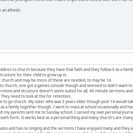
an atheist.
hildren to church because they have that faith and they follow it as a famil
tructure for their child to grow up in.
r church and may be more of these are needed, to may be 16.
n to church, one got a games console though and seemed to didn't want to
ermons and structure doesn't seem suited for all, 40 minute sermons 
They need to look at this for retention.
to go church. My sister who was 3 years older though post 14 would take u
as a family together though. I went to mass at school occasionally and ha
 my parents sent me to Sunday school. I carved my own personal journey 
 sixth form. It works best as a personal thing and many church's are chan
nutes and has no singing and the sermons I have enjoyed many and they are