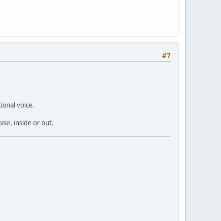
#7
ional voice.
ise, inside or out.