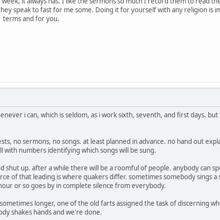
e week, it always has. I like the sermons so much I record them to read th
ey speak to fast for me some. Doing it for yourself with any religion is im
wn terms and for you.
ever i can, which is seldom, as i work sixth, seventh, and first days. but t
ests, no sermons, no songs. at least planned in advance. no hand out exp
ll with numbers identifying which songs will be sung.
and shut up. after a while there will be a roomful of people. anybody can s
source of that leading is where quakers differ. sometimes somebody sings
our or so goes by in complete silence from everybody.
sometimes longer, one of the old farts assigned the task of discerning w
body shakes hands and we're done.