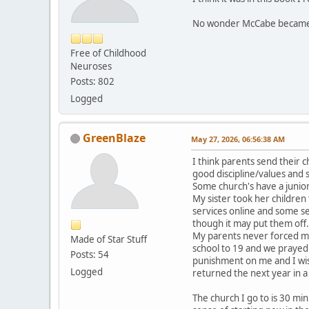
No wonder McCabe became 
Free of Childhood
Neuroses
Posts: 802
Logged
GreenBlaze
May 27, 2026, 06:56:38 AM
I think parents send their c
good discipline/values and s
Some church's have a junio
My sister took her childre
services online and some s
though it may put them off. 
My parents never forced me 
Made of Star Stuff
school to 19 and we prayed 
Posts: 54
punishment on me and I wish
Logged
returned the next year in a
The church I go to is 30 mi