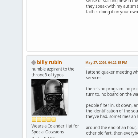
sense of starting new in th
they speak with my autism th
faith is doing it on your o
billy rubin
May 27, 2026, 04:22:15 PM
humble azpirant to the
i attend quaker meeting when
throne3 of typos
services.
there's no program. no pri
turn to. no board on the wa
people filter in, sit down, 
the identification of the 
theyve had. sometimes an h
Wears a Colander Hat for
around the end of an hour, 
Special Occasions
other old fart. then every