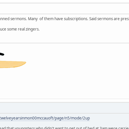
anned sermons. Many of them have subscriptions. Said sermons are presu
duce some real zingers.
ils/twelveyearsinmon00mccauoft/page/n5/mode/2up
I read that youngsters who didn't want to get out of bed at 3am were carrie