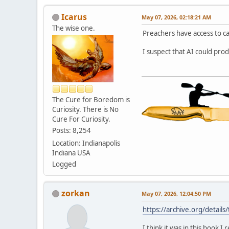
Icarus
May 07, 2026, 02:18:21 AM
The wise one.
Preachers have access to c
I suspect that AI could pro
The Cure for Boredom is
Curiosity. There is No
Cure For Curiosity.
Posts: 8,254
Location: Indianapolis
Indiana USA
Logged
zorkan
May 07, 2026, 12:04:50 PM
https://archive.org/deta
I think it was in this book 