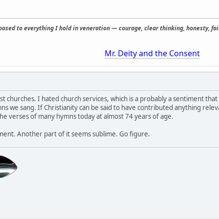
osed to everything I hold in veneration — courage, clear thinking, honesty, fair
Mr. Deity and the Consent
st churches. I hated church services, which is a probably a sentiment that
s we sang. If Christianity can be said to have contributed anything releva
l the verses of many hymns today at almost 74 years of age.
hment. Another part of it seems sublime. Go figure.