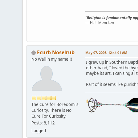
"Religion is fundamentally opp
— H. L. Mencken
Ecurb Noselrub
May 07, 2026, 12:44:01 AM
No Wall in my name!!!
I grew up in Southern Bapti
other hand, I loved the hymn
maybe its art. I can sing al
Part of it seems like punis
The Cure for Boredom is
Curiosity. There is No
Cure For Curiosity.
Posts: 8,112
Logged