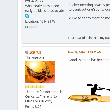
Posts: 6,162
quaker meeting is vastly pe
What really persuaded
to blank out one's consciou
early builders to associate
id like to get to meeting mo
Location: 40 N 81 W
Logged
I Put a Salad Spinner in my Bat
Icarus
May 28, 2026, 12:24:47 AM
The wise one.
Good listening has become a
The Cure for Boredom is
Curiosity. There is No
Cure For Curiosity.
Posts: 8,254