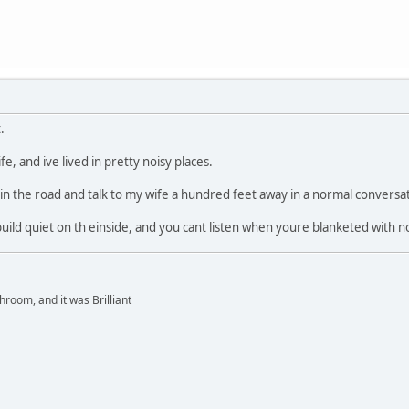
.
ife, and ive lived in pretty noisy places.
 in the road and talk to my wife a hundred feet away in a normal conversat
uild quiet on th einside, and you cant listen when youre blanketed with no
hroom, and it was Brilliant