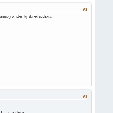
#2
mably written by skilled authors.
#3
d into the chapel.