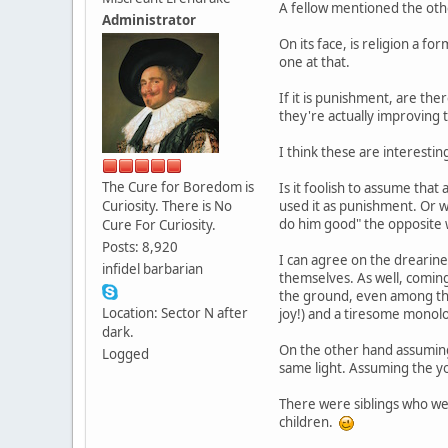
A fellow mentioned the oth
Administrator
On its face, is religion a f
one at that.
If it is punishment, are the
they're actually improving th
I think these are interestin
The Cure for Boredom is
Is it foolish to assume tha
Curiosity. There is No
used it as punishment. Or wa
do him good" the opposite w
Cure For Curiosity.
Posts: 8,920
I can agree on the drearine
infidel barbarian
themselves. As well, coming
the ground, even among thos
Location: Sector N after
joy!) and a tiresome monolo
dark.
On the other hand assuming 
Logged
same light. Assuming the yo
There were siblings who we
children.