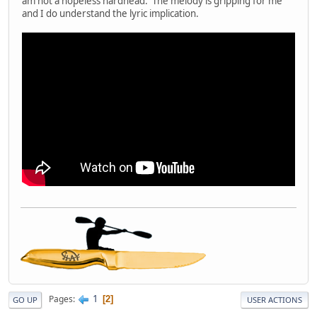
am not a hopeless hardhead. The melody is gripping for me
and I do understand the lyric implication.
1
Pages
2
GO UP
USER ACTIONS