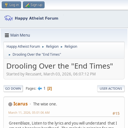
Log in
Sign up
Main Menu
Happy Atheist Forum
Religion
Religion
►
►
Drooling Over the "End Times"
►
Drooling Over the "End Times"
Started by Recusant, March 03, 2026, 06:07:12 PM
1
Pages
2
GO DOWN
USER ACTIONS
Icarus
The wise one.
March 11, 2026, 05:01:06 AM
#15
GreenBlaze, Listen to the lyrics and you will understand that I