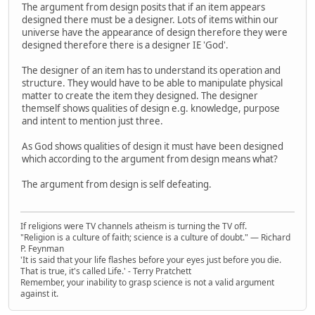
The argument from design posits that if an item appears
designed there must be a designer. Lots of items within our
universe have the appearance of design therefore they were
designed therefore there is a designer IE 'God'.
The designer of an item has to understand its operation and
structure. They would have to be able to manipulate physical
matter to create the item they designed. The designer
themself shows qualities of design e.g. knowledge, purpose
and intent to mention just three.
As God shows qualities of design it must have been designed
which according to the argument from design means what?
The argument from design is self defeating.
If religions were TV channels atheism is turning the TV off.
"Religion is a culture of faith; science is a culture of doubt." ― Richard
P. Feynman
'It is said that your life flashes before your eyes just before you die.
That is true, it's called Life.' - Terry Pratchett
Remember, your inability to grasp science is not a valid argument
against it.