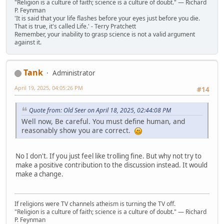
"Religion is a culture of faith; science is a culture of doubt." ― Richard
P. Feynman
'It is said that your life flashes before your eyes just before you die.
That is true, it's called Life.' - Terry Pratchett
Remember, your inability to grasp science is not a valid argument
against it.
Tank
Administrator
April 19, 2025, 04:05:26 PM
#14
Quote from: Old Seer on April 18, 2025, 02:44:08 PM
Well now, Be careful. You must define human, and
reasonably show you are correct.
No I don't. If you just feel like trolling fine. But why not try to
make a positive contribution to the discussion instead. It would
make a change.
If religions were TV channels atheism is turning the TV off.
"Religion is a culture of faith; science is a culture of doubt." ― Richard
P. Feynman