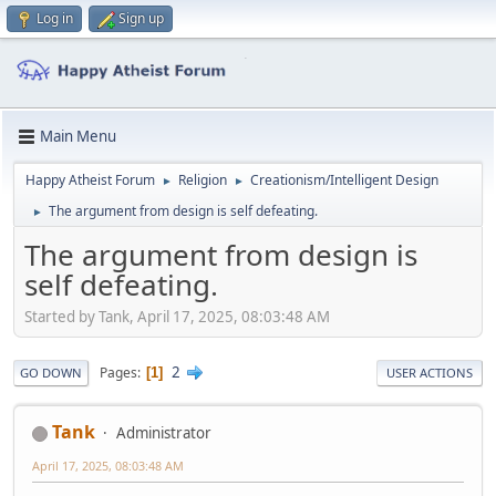
Log in
Sign up
Main Menu
Happy Atheist Forum
Religion
Creationism/Intelligent Design
►
►
The argument from design is self defeating.
►
The argument from design is
self defeating.
Started by Tank, April 17, 2025, 08:03:48 AM
2
Pages
1
GO DOWN
USER ACTIONS
Tank
Administrator
April 17, 2025, 08:03:48 AM