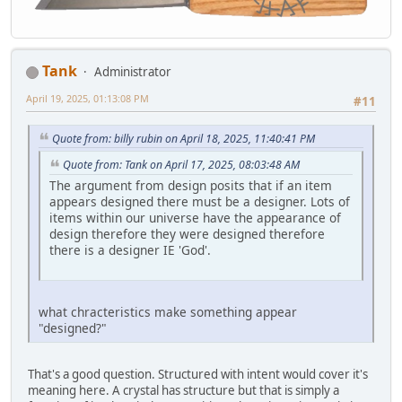
Tank
Administrator
April 19, 2025, 01:13:08 PM
#11
Quote from: billy rubin on April 18, 2025, 11:40:41 PM
Quote from: Tank on April 17, 2025, 08:03:48 AM
The argument from design posits that if an item
appears designed there must be a designer. Lots of
items within our universe have the appearance of
design therefore they were designed therefore
there is a designer IE 'God'.
what chracteristics make something appear
"designed?"
That's a good question. Structured with intent would cover it's
meaning here. A crystal has structure but that is simply a