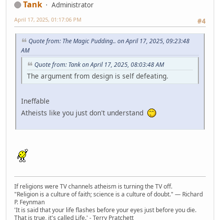
Tank
Administrator
April 17, 2025, 01:17:06 PM
#4
Quote from: The Magic Pudding.. on April 17, 2025, 09:23:48
AM
Quote from: Tank on April 17, 2025, 08:03:48 AM
The argument from design is self defeating.
Ineffable
Atheists like you just don't understand
If religions were TV channels atheism is turning the TV off.
"Religion is a culture of faith; science is a culture of doubt." ― Richard
P. Feynman
'It is said that your life flashes before your eyes just before you die.
That is true, it's called Life.' - Terry Pratchett