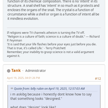
function of its chemical composition. There is no 'intent' in its
structure. A snail shell has 'intent' in so much as it protects and
encloses the organs of the snail. The crystal is a function of
circumstance while a shell or organ is a function of intent all be
it mindless evolution.
If religions were TV channels atheism is turning the TV off.
"Religion is a culture of faith; science is a culture of doubt." ― Richard
P. Feynman
'It is said that your life flashes before your eyes just before you die.
That is true, it's called Life.' - Terry Pratchett
Remember, your inability to grasp science is not a valid argument
against it.
Tank
Administrator
April 19, 2025, 04:01:26 PM
#12
Quote from: billy rubin on April 19, 2025, 12:57:03 AM
i m askibg because i honestly dont know how to say
that something looks "designed."
what does "design" look like?