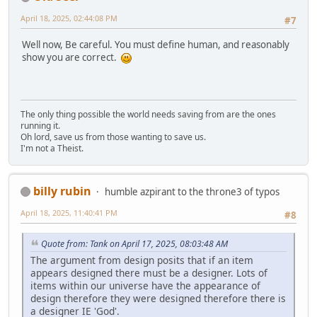
April 18, 2025, 02:44:08 PM
#7
Well now, Be careful. You must define human, and reasonably
show you are correct.
The only thing possible the world needs saving from are the ones
running it.
Oh lord, save us from those wanting to save us.
I'm not a Theist.
billy rubin
humble azpirant to the throne3 of typos
April 18, 2025, 11:40:41 PM
#8
Quote from: Tank on April 17, 2025, 08:03:48 AM
The argument from design posits that if an item
appears designed there must be a designer. Lots of
items within our universe have the appearance of
design therefore they were designed therefore there is
a designer IE 'God'.