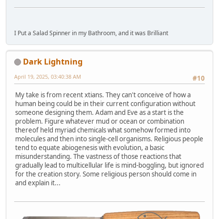
I Put a Salad Spinner in my Bathroom, and it was Brilliant
Dark Lightning
April 19, 2025, 03:40:38 AM
#10
My take is from recent xtians. They can't conceive of how a
human being could be in their current configuration without
someone designing them. Adam and Eve as a start is the
problem. Figure whatever mud or ocean or combination
thereof held myriad chemicals what somehow formed into
molecules and then into single-cell organisms. Religious people
tend to equate abiogenesis with evolution, a basic
misunderstanding. The vastness of those reactions that
gradually lead to multicellular life is mind-boggling, but ignored
for the creation story. Some religious person should come in
and explain it...