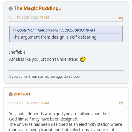
The Magic Pudding..
April 17, 2025, 09:23:48 AM
#1
Quote from: Tank on April 17, 2025, 08:03:48 AM
The argument from design is self defeating.
Ineffable
Atheists like you just don't understand
If you suffer from cosmic vertigo, don't look.
zorkan
April 17, 2025, 11:55:09 AM
#2
Yes, but it depends which god you are talking about here.
God himself may have been designed.
The universe has been designed as an electricity station where
muons are being transitioned into electrons as a source of