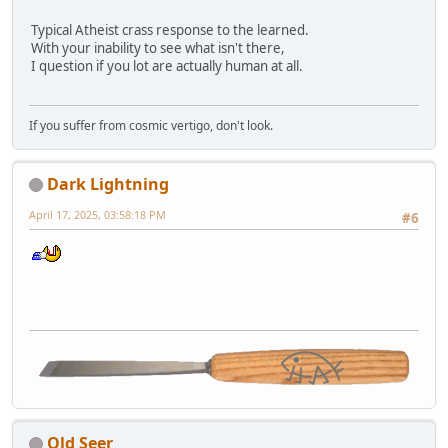
Typical Atheist crass response to the learned.
With your inability to see what isn't there,
I question if you lot are actually human at all.
If you suffer from cosmic vertigo, don't look.
Dark Lightning
April 17, 2025, 03:58:18 PM
#6
Old Seer