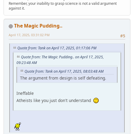
Remember, your inability to grasp science is not a valid argument
against it.
The Magic Pudding..
April 17, 2025, 03:31:02 PM
#5
Quote from: Tank on April 17, 2025, 01:17:06 PM
Quote from: The Magic Pudding.. on April 17, 2025,
09:23:48 AM
Quote from: Tank on April 17, 2025, 08:03:48 AM
The argument from design is self defeating.
Ineffable
Atheists like you just don't understand