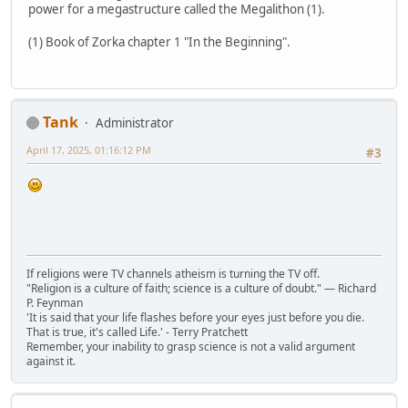
power for a megastructure called the Megalithon (1).
(1) Book of Zorka chapter 1 "In the Beginning".
Tank
Administrator
April 17, 2025, 01:16:12 PM
#3
If religions were TV channels atheism is turning the TV off.
"Religion is a culture of faith; science is a culture of doubt." ― Richard
P. Feynman
'It is said that your life flashes before your eyes just before you die.
That is true, it's called Life.' - Terry Pratchett
Remember, your inability to grasp science is not a valid argument
against it.