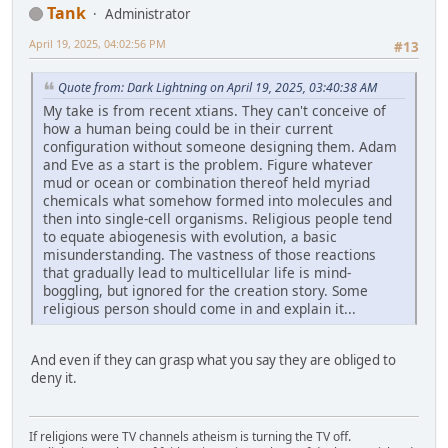
Tank
Administrator
April 19, 2025, 04:02:56 PM
#13
Quote from: Dark Lightning on April 19, 2025, 03:40:38 AM
My take is from recent xtians. They can't conceive of
how a human being could be in their current
configuration without someone designing them. Adam
and Eve as a start is the problem. Figure whatever
mud or ocean or combination thereof held myriad
chemicals what somehow formed into molecules and
then into single-cell organisms. Religious people tend
to equate abiogenesis with evolution, a basic
misunderstanding. The vastness of those reactions
that gradually lead to multicellular life is mind-
boggling, but ignored for the creation story. Some
religious person should come in and explain it...
And even if they can grasp what you say they are obliged to
deny it.
If religions were TV channels atheism is turning the TV off.