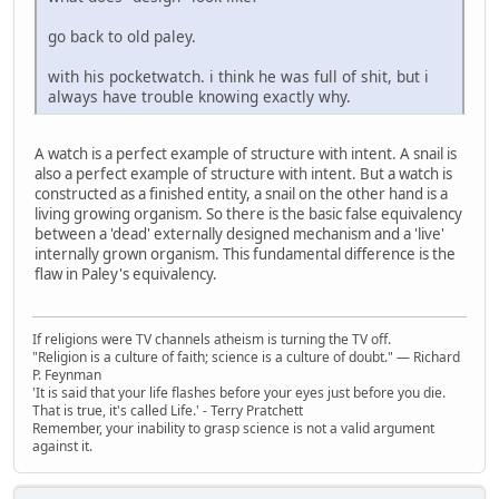
go back to old paley.
with his pocketwatch. i think he was full of shit, but i
always have trouble knowing exactly why.
A watch is a perfect example of structure with intent. A snail is
also a perfect example of structure with intent. But a watch is
constructed as a finished entity, a snail on the other hand is a
living growing organism. So there is the basic false equivalency
between a 'dead' externally designed mechanism and a 'live'
internally grown organism. This fundamental difference is the
flaw in Paley's equivalency.
If religions were TV channels atheism is turning the TV off.
"Religion is a culture of faith; science is a culture of doubt." ― Richard
P. Feynman
'It is said that your life flashes before your eyes just before you die.
That is true, it's called Life.' - Terry Pratchett
Remember, your inability to grasp science is not a valid argument
against it.