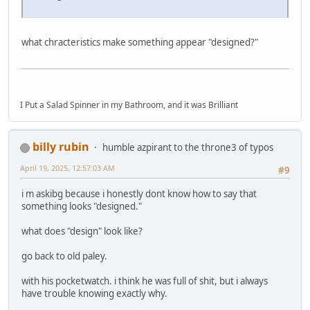
what chracteristics make something appear "designed?"
I Put a Salad Spinner in my Bathroom, and it was Brilliant
billy rubin
humble azpirant to the throne3 of typos
April 19, 2025, 12:57:03 AM
#9
i m askibg because i honestly dont know how to say that
something looks "designed."
what does "design" look like?
go back to old paley.
with his pocketwatch. i think he was full of shit, but i always
have trouble knowing exactly why.