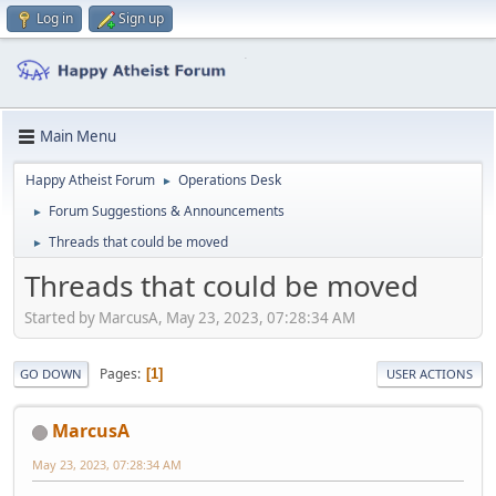
Log in
Sign up
Main Menu
Happy Atheist Forum
Operations Desk
►
Forum Suggestions & Announcements
►
Threads that could be moved
►
Threads that could be moved
Started by MarcusA, May 23, 2023, 07:28:34 AM
Pages
1
GO DOWN
USER ACTIONS
MarcusA
May 23, 2023, 07:28:34 AM