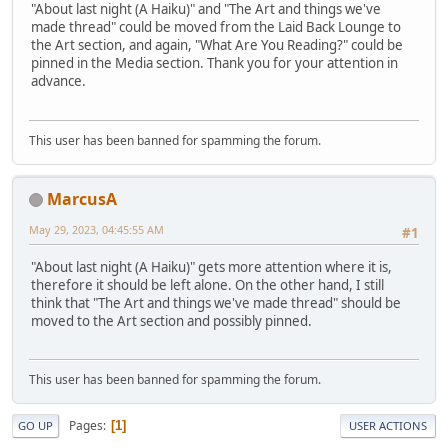
"About last night (A Haiku)" and "The Art and things we've
made thread" could be moved from the Laid Back Lounge to
the Art section, and again, "What Are You Reading?" could be
pinned in the Media section. Thank you for your attention in
advance.
This user has been banned for spamming the forum.
MarcusA
May 29, 2023, 04:45:55 AM
#1
"About last night (A Haiku)" gets more attention where it is,
therefore it should be left alone. On the other hand, I still
think that "The Art and things we've made thread" should be
moved to the Art section and possibly pinned.
This user has been banned for spamming the forum.
Pages
1
GO UP
USER ACTIONS