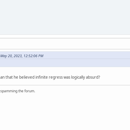
n May 20, 2023, 12:52:06 PM
 that he believed infinite regress was logically absurd?
r spamming the forum.