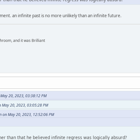
ent. an infinite past is no more unlikely than an infinite future.
hroom, and it was Brilliant
n May 20, 2023, 03:38:12 PM
n May 20, 2023, 03:05:28 PM
in on May 20, 2023, 12:52:06 PM
r than that he believed infinite regress was logically absurd?