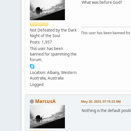
What was before God?
Not Defeated by the Dark
This user has been banned fo
Night of the Soul
Posts: 1,957
This user has been
banned for spamming the
forum.
Location: Albany, Western
Australia, Australia
Logged
MarcusA
May 20, 2023, 07:15:23 AM
Nothing is the default posit