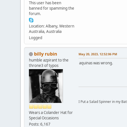
This user has been
banned for spamming the
forum.
Location: Albany, Western
Australia, Australia
Logged
billy rubin
May 20, 2023, 12:52:06 PM
humble azpirant to the
aquinas was wrong.
throne3 of typos
I Put a Salad Spinner in my Bat
Wears a Colander Hat for
Special Occasions
Posts: 6,167