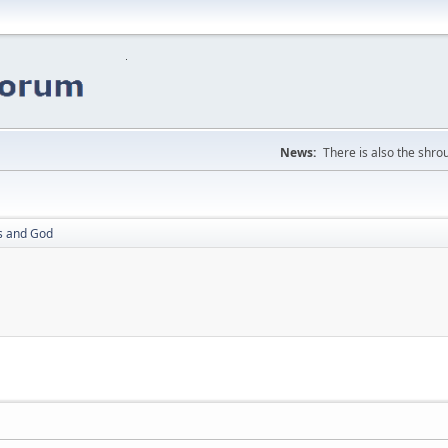
News:
There is also the shrou
ss and God