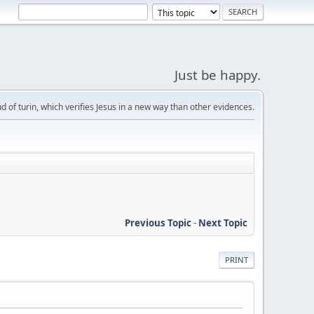
Just be happy.
d of turin, which verifies Jesus in a new way than other evidences.
Previous Topic
-
Next Topic
PRINT