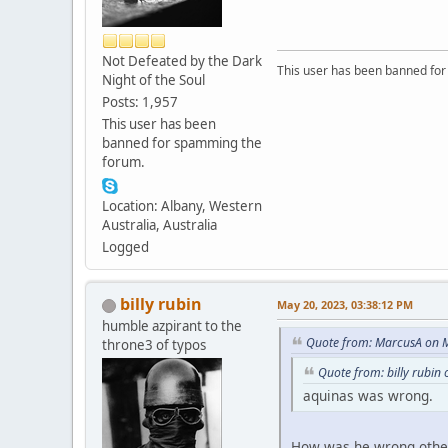
Not Defeated by the Dark
This user has been banned fo
Night of the Soul
Posts: 1,957
This user has been
banned for spamming the
forum.
Location: Albany, Western
Australia, Australia
Logged
billy rubin
May 20, 2023, 03:38:12 PM
humble azpirant to the
Quote from: MarcusA on M
throne3 of typos
Quote from: billy rubin
aquinas was wrong.
How was he wrong other 