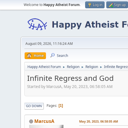
Welcome to
Happy Atheist Forum
.
Log in
Sign up
August 09, 2026, 11:16:24 AM
Home
Search
Happy Atheist Forum
Religion
Religion
Infinite Regre
►
►
►
Infinite Regress and God
Started by MarcusA, May 20, 2023, 06:58:05 AM
Pages
1
GO DOWN
MarcusA
May 20, 2023, 06:58:05 AM