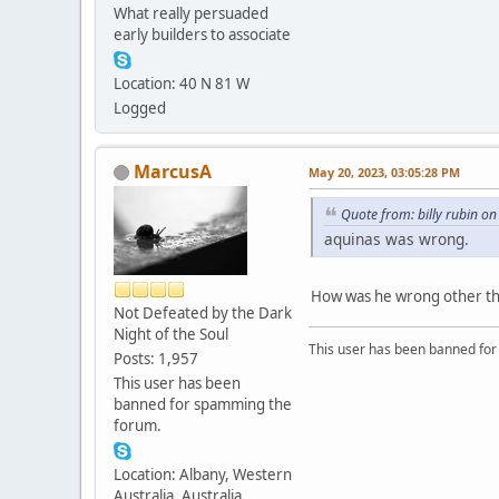
What really persuaded
early builders to associate
Location: 40 N 81 W
Logged
MarcusA
May 20, 2023, 03:05:28 PM
Quote from: billy rubin o
aquinas was wrong.
How was he wrong other than
Not Defeated by the Dark
Night of the Soul
This user has been banned fo
Posts: 1,957
This user has been
banned for spamming the
forum.
Location: Albany, Western
Australia, Australia