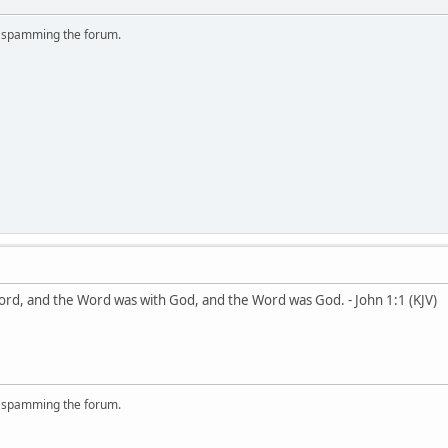
r spamming the forum.
ord, and the Word was with God, and the Word was God. - John 1:1 (KJV)
r spamming the forum.