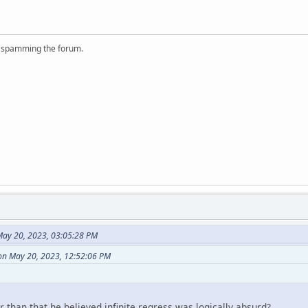
r spamming the forum.
ay 20, 2023, 03:05:28 PM
 on May 20, 2023, 12:52:06 PM
than that he believed infinite regress was logically absurd?