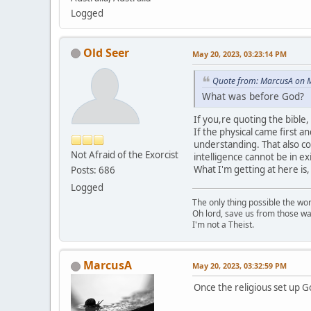
Logged
Old Seer
May 20, 2023, 03:23:14 PM
Quote from: MarcusA on M
What was before God?
If you,re quoting the bible,
If the physical came first a
understanding. That also co
Not Afraid of the Exorcist
intelligence cannot be in ex
What I'm getting at here i
Posts: 686
Logged
The only thing possible the wo
Oh lord, save us from those wa
I'm not a Theist.
MarcusA
May 20, 2023, 03:32:59 PM
Once the religious set up Go