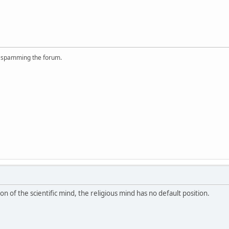
r spamming the forum.
ion of the scientific mind, the religious mind has no default position.