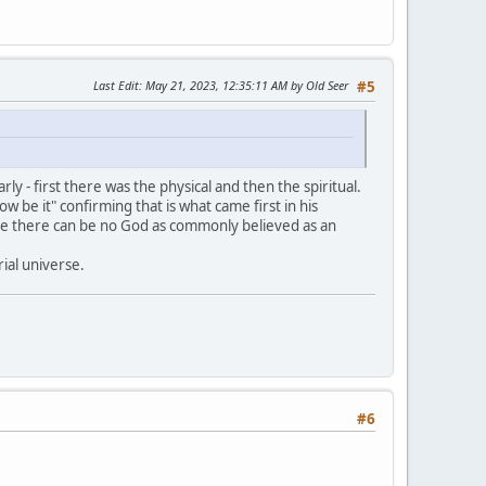
Last Edit
: May 21, 2023, 12:35:11 AM by Old Seer
#5
ly - first there was the physical and then the spiritual.
ow be it" confirming that is what came first in his
ore there can be no God as commonly believed as an
ial universe.
#6