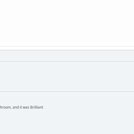
hroom, and it was Brilliant