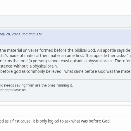
ay 20, 2023, 06:58:05 AM
 the material universe formed before the biblical God. An apostle says clear
nd it's made of material then material came first. That apostle then asks- "h
nfirms that one (a person) cannot exist outside a physical brain. Theref
istence 'without' a physical brain.
s, before god as commonly believed, what came before God was the mater
rld needs saving from are the ones running it.
nting to save us.
d as a first cause, it is only logical to ask what was before God.