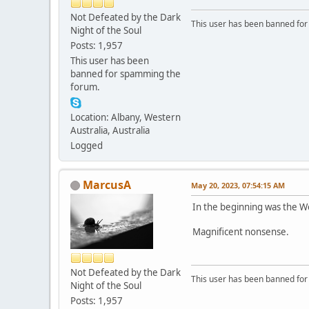
Not Defeated by the Dark
This user has been banned fo
Night of the Soul
Posts: 1,957
This user has been
banned for spamming the
forum.
Location: Albany, Western
Australia, Australia
Logged
MarcusA
May 20, 2023, 07:54:15 AM
In the beginning was the W
Magnificent nonsense.
Not Defeated by the Dark
This user has been banned fo
Night of the Soul
Posts: 1,957