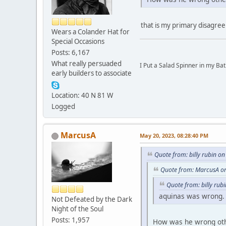
that is my primary disagreem
Wears a Colander Hat for
Special Occasions
Posts: 6,167
What really persuaded
I Put a Salad Spinner in my Bat
early builders to associate
Location: 40 N 81 W
Logged
MarcusA
May 20, 2023, 08:28:40 PM
Quote from: billy rubin o
Quote from: MarcusA o
Quote from: billy rub
aquinas was wrong.
Not Defeated by the Dark
Night of the Soul
Posts: 1,957
How was he wrong othe