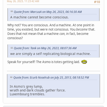
May 26, 2023, 11:23:42 AM
#10
Quote from: MarcusA on May 26, 2023, 06:16:30 AM
A machine cannot become conscious.
Why not? You are conscious. And a machine. At one point in
time, you existed, but were not conscious. You
became
that.
Does that not mean that a machine
can,
in fact, become
conscious?
Quote from: Tank on May 26, 2023, 08:07:36 AM
we are simply a self replicating biological machine.
Speak for yourself! The Asmo is totes getting laid.
Quote from: Ecurb Noselrub on July 25, 2013, 08:18:52 PM
In Asmo's grey lump,
wrath and dark clouds gather force.
Luxembourg trembles.