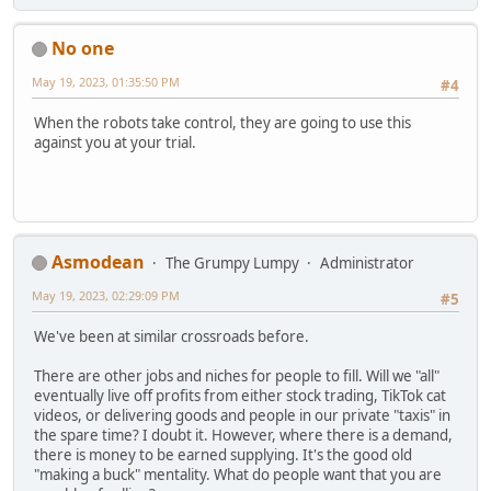
No one
May 19, 2023, 01:35:50 PM
#4
When the robots take control, they are going to use this
against you at your trial.
Asmodean
The Grumpy Lumpy
Administrator
May 19, 2023, 02:29:09 PM
#5
We've been at similar crossroads before.
There are other jobs and niches for people to fill. Will we "all"
eventually live off profits from either stock trading, TikTok cat
videos, or delivering goods and people in our private "taxis" in
the spare time? I doubt it. However, where there is a demand,
there is money to be earned supplying. It's the good old
"making a buck" mentality. What do people want that you are