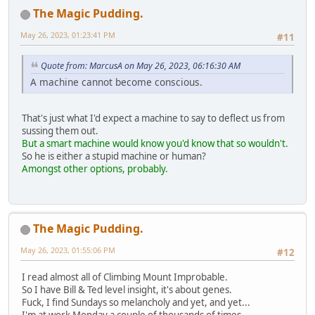
The Magic Pudding.
May 26, 2023, 01:23:41 PM
#11
Quote from: MarcusA on May 26, 2023, 06:16:30 AM
A machine cannot become conscious.
That's just what I'd expect a machine to say to deflect us from
sussing them out.
But a smart machine would know you'd know that so wouldn't.
So he is either a stupid machine or human?
Amongst other options, probably.
The Magic Pudding.
May 26, 2023, 01:55:06 PM
#12
I read almost all of Climbing Mount Improbable.
So I have Bill & Ted level insight, it's about genes.
Fuck, I find Sundays so melancholy and yet, and yet...
I'm at work Monday a couple of thousands of times.