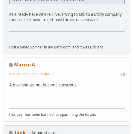
its already here where i live. trying to talk to a utility company
means i first have to get past thr virtual assistant.
I Put a Salad Spinner in my Bathroom, and it was Brilliant
MarcusA
May 26, 2023, 06:16:30 AM
#8
A machine cannot become conscious.
This user has been banned for spamming the forum.
Tank
Administrator