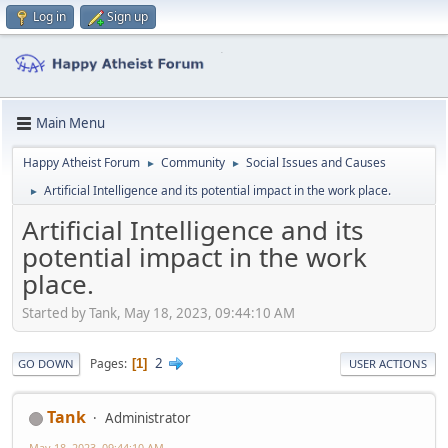
Log in
Sign up
Main Menu
Happy Atheist Forum
Community
Social Issues and Causes
►
►
Artificial Intelligence and its potential impact in the work place.
►
Artificial Intelligence and its
potential impact in the work
place.
Started by Tank, May 18, 2023, 09:44:10 AM
2
Pages
1
GO DOWN
USER ACTIONS
Tank
Administrator
May 18, 2023, 09:44:10 AM