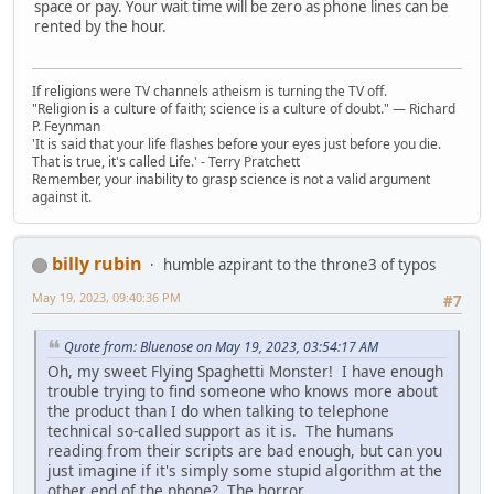
space or pay. Your wait time will be zero as phone lines can be
rented by the hour.
If religions were TV channels atheism is turning the TV off.
"Religion is a culture of faith; science is a culture of doubt." ― Richard
P. Feynman
'It is said that your life flashes before your eyes just before you die.
That is true, it's called Life.' - Terry Pratchett
Remember, your inability to grasp science is not a valid argument
against it.
billy rubin
humble azpirant to the throne3 of typos
May 19, 2023, 09:40:36 PM
#7
Quote from: Bluenose on May 19, 2023, 03:54:17 AM
Oh, my sweet Flying Spaghetti Monster! I have enough
trouble trying to find someone who knows more about
the product than I do when talking to telephone
technical so-called support as it is. The humans
reading from their scripts are bad enough, but can you
just imagine if it's simply some stupid algorithm at the
other end of the phone? The horror...