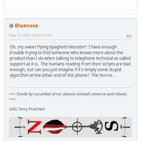
Bluenose
May 19, 2023, 03:54:17 AM
#3
Oh, my sweet Flying Spaghetti Monster! I have enough
trouble trying to find someone who knows more about the
product than I do when talking to telephone technical so-called
support as it is. The humans reading from their scripts are bad
enough, but can you just imagine if it's simply some stupid
algorithm at the other end of the phone? The horror...
+++ Divide by cucumber error: please reinstall universe and reboot.
+++
GNU Terry Pratchett