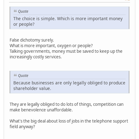
Quote
The choice is simple. Which is more important money
or people?
False dichotomy surely.
What is more important, oxygen or people?
Talking governments, money must be saved to keep up the
increasingly costly services.
Quote
Because businesses are only legally obliged to produce
shareholder value.
They are legally obliged to do lots of things, competition can
make benevolence unaffordable.
What's the big deal about loss of jobs in the telephone support
field anyway?