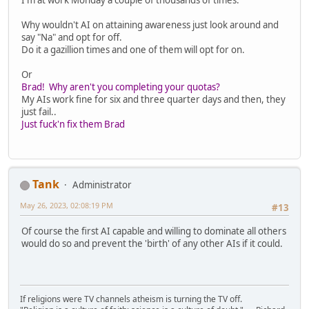
Why wouldn't AI on attaining awareness just look around and
say "Na" and opt for off.
Do it a gazillion times and one of them will opt for on.
Or
Brad! Why aren't you completing your quotas?
My AIs work fine for six and three quarter days and then, they
just fail..
Just fuck'n fix them Brad
Tank
Administrator
May 26, 2023, 02:08:19 PM
#13
Of course the first AI capable and willing to dominate all others
would do so and prevent the 'birth' of any other AIs if it could.
If religions were TV channels atheism is turning the TV off.