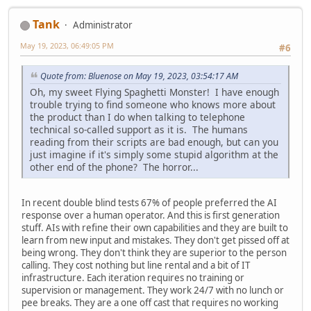
Tank
Administrator
May 19, 2023, 06:49:05 PM
#6
Quote from: Bluenose on May 19, 2023, 03:54:17 AM
Oh, my sweet Flying Spaghetti Monster! I have enough
trouble trying to find someone who knows more about
the product than I do when talking to telephone
technical so-called support as it is. The humans
reading from their scripts are bad enough, but can you
just imagine if it's simply some stupid algorithm at the
other end of the phone? The horror...
In recent double blind tests 67% of people preferred the AI
response over a human operator. And this is first generation
stuff. AIs with refine their own capabilities and they are built to
learn from new input and mistakes. They don't get pissed off at
being wrong. They don't think they are superior to the person
calling. They cost nothing but line rental and a bit of IT
infrastructure. Each iteration requires no training or
supervision or management. They work 24/7 with no lunch or
pee breaks. They are a one off cast that requires no working