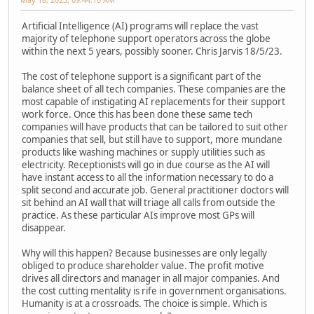
Artificial Intelligence (AI) programs will replace the vast
majority of telephone support operators across the globe
within the next 5 years, possibly sooner. Chris Jarvis 18/5/23.
The cost of telephone support is a significant part of the
balance sheet of all tech companies. These companies are the
most capable of instigating AI replacements for their support
work force. Once this has been done these same tech
companies will have products that can be tailored to suit other
companies that sell, but still have to support, more mundane
products like washing machines or supply utilities such as
electricity. Receptionists will go in due course as the AI will
have instant access to all the information necessary to do a
split second and accurate job. General practitioner doctors will
sit behind an AI wall that will triage all calls from outside the
practice. As these particular AIs improve most GPs will
disappear.
Why will this happen? Because businesses are only legally
obliged to produce shareholder value. The profit motive
drives all directors and manager in all major companies. And
the cost cutting mentality is rife in government organisations.
Humanity is at a crossroads. The choice is simple. Which is