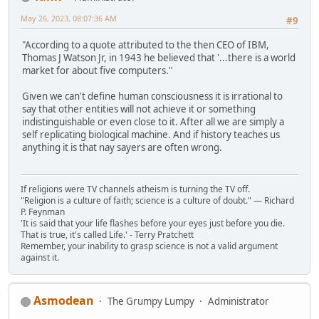
May 26, 2023, 08:07:36 AM
#9
"According to a quote attributed to the then CEO of IBM,
Thomas J Watson Jr, in 1943 he believed that '...there is a world
market for about five computers."
Given we can't define human consciousness it is irrational to
say that other entities will not achieve it or something
indistinguishable or even close to it. After all we are simply a
self replicating biological machine. And if history teaches us
anything it is that nay sayers are often wrong.
If religions were TV channels atheism is turning the TV off.
"Religion is a culture of faith; science is a culture of doubt." ― Richard
P. Feynman
'It is said that your life flashes before your eyes just before you die.
That is true, it's called Life.' - Terry Pratchett
Remember, your inability to grasp science is not a valid argument
against it.
Asmodean
The Grumpy Lumpy
Administrator