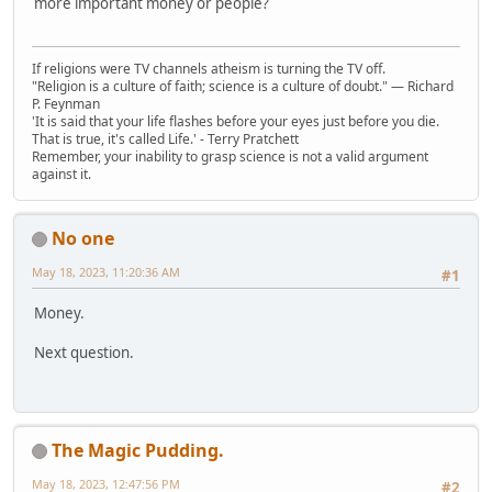
more important money or people?
If religions were TV channels atheism is turning the TV off.
"Religion is a culture of faith; science is a culture of doubt." ― Richard
P. Feynman
'It is said that your life flashes before your eyes just before you die.
That is true, it's called Life.' - Terry Pratchett
Remember, your inability to grasp science is not a valid argument
against it.
No one
May 18, 2023, 11:20:36 AM
#1
Money.
Next question.
The Magic Pudding.
May 18, 2023, 12:47:56 PM
#2