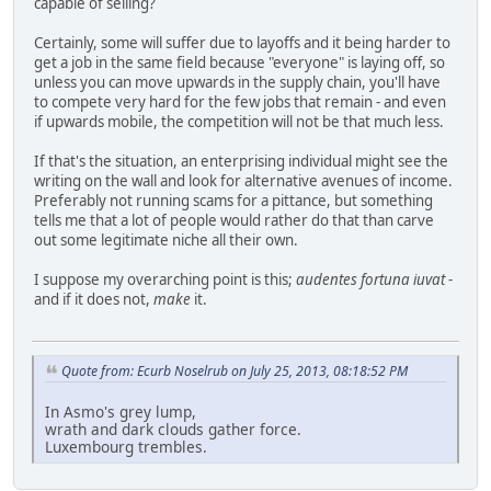
capable of selling?
Certainly, some will suffer due to layoffs and it being harder to
get a job in the same field because "everyone" is laying off, so
unless you can move upwards in the supply chain, you'll have
to compete very hard for the few jobs that remain - and even
if upwards mobile, the competition will not be that much less.
If that's the situation, an enterprising individual might see the
writing on the wall and look for alternative avenues of income.
Preferably not running scams for a pittance, but something
tells me that a lot of people would rather do that than carve
out some legitimate niche all their own.
I suppose my overarching point is this;
audentes fortuna iuvat
-
and if it does not,
make
it.
Quote from: Ecurb Noselrub on July 25, 2013, 08:18:52 PM
In Asmo's grey lump,
wrath and dark clouds gather force.
Luxembourg trembles.