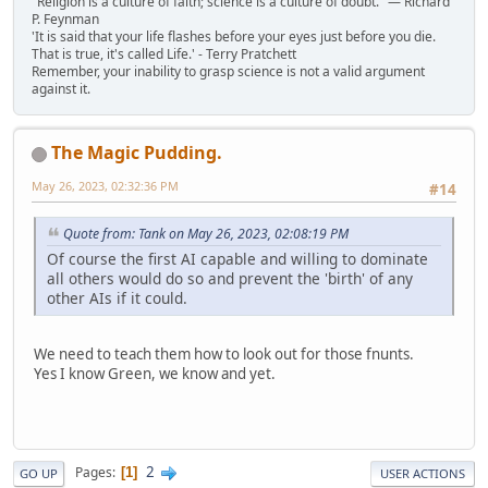
"Religion is a culture of faith; science is a culture of doubt." ― Richard
P. Feynman
'It is said that your life flashes before your eyes just before you die.
That is true, it's called Life.' - Terry Pratchett
Remember, your inability to grasp science is not a valid argument
against it.
The Magic Pudding.
May 26, 2023, 02:32:36 PM
#14
Quote from: Tank on May 26, 2023, 02:08:19 PM
Of course the first AI capable and willing to dominate
all others would do so and prevent the 'birth' of any
other AIs if it could.
We need to teach them how to look out for those fnunts.
Yes I know Green, we know and yet.
2
Pages
1
GO UP
USER ACTIONS