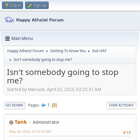
Log in
Sign up
Main Menu
Happy Atheist Forum
Getting To Know You
Ask HAF
►
►
Isn't somebody going to stop me?
►
Isn't somebody going to stop
me?
Started by MarcusA, April 25, 2023, 03:25:31 AM
1
Pages
2
GO DOWN
USER ACTIONS
Tank
Administrator
May 04, 2023, 07:55:43 AM
#15