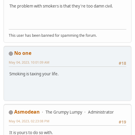
The problem with smokers is that they're too damn civil.
This user has been banned for spamming the forum.
No one
May 04, 2023, 10:01:09 AM
#18
Smoking is taxing your life.
Asmodean
The Grumpy Lumpy
Administrator
May 04, 2023, 02:23:08 PM
#19
It is yours to do so with.