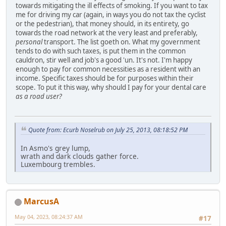
towards mitigating the ill effects of smoking. If you want to tax
me for driving my car (again, in ways you do not tax the cyclist
or the pedestrian), that money should, in its entirety, go
towards the road network at the very least and preferably,
personal
transport. The list goeth on. What my government
tends to do with such taxes, is put them in the common
cauldron, stir well and job's a good 'un. It's not. I'm happy
enough to pay for common necessities as a resident with an
income. Specific taxes should be for purposes within their
scope. To put it this way, why should I pay for your dental care
as a road user?
Quote from: Ecurb Noselrub on July 25, 2013, 08:18:52 PM
In Asmo's grey lump,
wrath and dark clouds gather force.
Luxembourg trembles.
MarcusA
May 04, 2023, 08:24:37 AM
#17