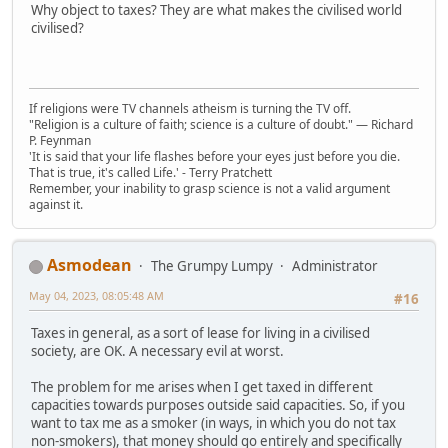
Why object to taxes? They are what makes the civilised world
civilised?
If religions were TV channels atheism is turning the TV off.
"Religion is a culture of faith; science is a culture of doubt." ― Richard
P. Feynman
'It is said that your life flashes before your eyes just before you die.
That is true, it's called Life.' - Terry Pratchett
Remember, your inability to grasp science is not a valid argument
against it.
Asmodean
The Grumpy Lumpy
Administrator
May 04, 2023, 08:05:48 AM
#16
Taxes in general, as a sort of lease for living in a civilised
society, are OK. A necessary evil at worst.
The problem for me arises when I get taxed in different
capacities towards purposes outside said capacities. So, if you
want to tax me as a smoker (in ways, in which you do not tax
non-smokers), that money should go entirely and specifically