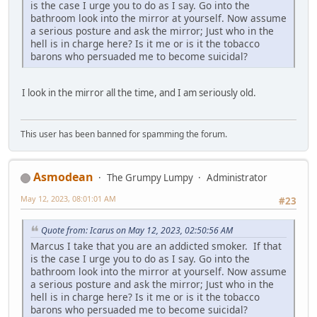
is the case I urge you to do as I say. Go into the
bathroom look into the mirror at yourself. Now assume
a serious posture and ask the mirror; Just who in the
hell is in charge here? Is it me or is it the tobacco
barons who persuaded me to become suicidal?
I look in the mirror all the time, and I am seriously old.
This user has been banned for spamming the forum.
Asmodean
The Grumpy Lumpy
Administrator
May 12, 2023, 08:01:01 AM
#23
Quote from: Icarus on May 12, 2023, 02:50:56 AM
Marcus I take that you are an addicted smoker. If that
is the case I urge you to do as I say. Go into the
bathroom look into the mirror at yourself. Now assume
a serious posture and ask the mirror; Just who in the
hell is in charge here? Is it me or is it the tobacco
barons who persuaded me to become suicidal?