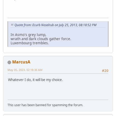
Quote from: Ecurb Noselrub on July 25, 2013, 08:18:52 PM
In Asmo's grey lump,
wrath and dark clouds gather force.
Luxembourg trembles.
MarcusA
May 05, 2023, 02:18:36 AM
#20
Whatever I do, it will be my choice.
This user has been banned for spamming the forum.