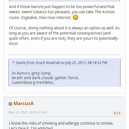
And if those barons just happen to be too powerful and that
sweet, sweet tobacco too pleasant, you can take The Asmoic
route. Digitalise, then lose interest.
Of course, doing nothing about it is always an option as well. As
long as you are aware of the potential consequences (and
quite often, even if you are not), they are yours to potentially-
incur.
Quote from: Ecurb Noselrub on July 25, 2013, 08:18:52 PM
In Asmo's grey lump,
wrath and dark clouds gather force.
Luxembourg trembles.
MarcusA
May 12, 2023, 08:42:40 AM
#24
I know the risks of smoking and willingly continue to smoke.
Let's face it, I'm addicted.