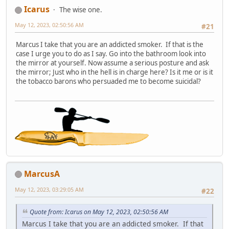
Icarus
The wise one.
May 12, 2023, 02:50:56 AM
#21
Marcus I take that you are an addicted smoker. If that is the
case I urge you to do as I say. Go into the bathroom look into
the mirror at yourself. Now assume a serious posture and ask
the mirror; Just who in the hell is in charge here? Is it me or is it
the tobacco barons who persuaded me to become suicidal?
MarcusA
May 12, 2023, 03:29:05 AM
#22
Quote from: Icarus on May 12, 2023, 02:50:56 AM
Marcus I take that you are an addicted smoker. If that