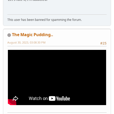
This user has been banned for spamming the forum.
The Magic Pudding..
August 30, 2023, 03:08:30 PM
#25