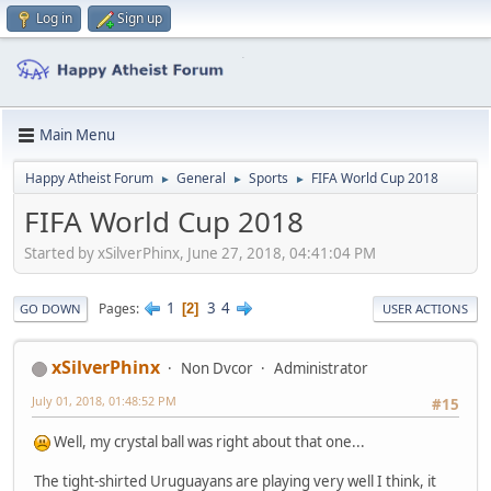
Log in
Sign up
Main Menu
Happy Atheist Forum
General
Sports
FIFA World Cup 2018
►
►
►
FIFA World Cup 2018
Started by xSilverPhinx, June 27, 2018, 04:41:04 PM
1
3
4
Pages
2
GO DOWN
USER ACTIONS
xSilverPhinx
Non Dvcor
Administrator
July 01, 2018, 01:48:52 PM
#15
Well, my crystal ball was right about that one...
The tight-shirted Uruguayans are playing very well I think, it