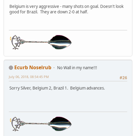
Belgium is very aggressive - many shots on goal. Doesn't look
good for Brazil. They are down 2-0 at half.
Ecurb Noselrub
No Wall in my name!!!
July 06, 2018, 08:54:45 PM
#26
Sorry Silver, Belgium 2, Brazil 1. Belgium advances.