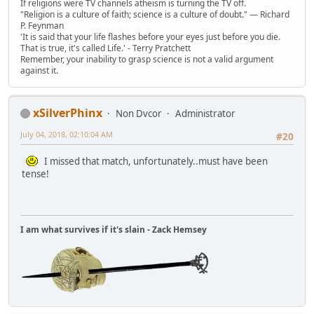
If religions were TV channels atheism is turning the TV off.
"Religion is a culture of faith; science is a culture of doubt." ― Richard
P. Feynman
'It is said that your life flashes before your eyes just before you die.
That is true, it's called Life.' - Terry Pratchett
Remember, your inability to grasp science is not a valid argument
against it.
xSilverPhinx
Non Dvcor
Administrator
July 04, 2018, 02:10:04 AM
#20
I missed that match, unfortunately..must have been
tense!
I am what survives if it's slain - Zack Hemsey