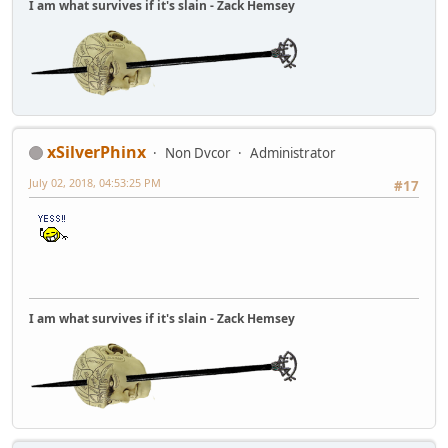
I am what survives if it's slain - Zack Hemsey
xSilverPhinx
Non Dvcor
Administrator
July 02, 2018, 04:53:25 PM
#17
I am what survives if it's slain - Zack Hemsey