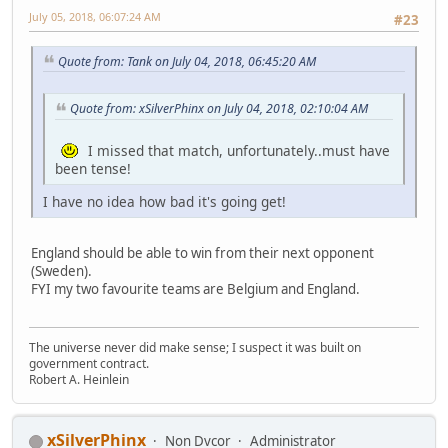
July 05, 2018, 06:07:24 AM
#23
Quote from: Tank on July 04, 2018, 06:45:20 AM
Quote from: xSilverPhinx on July 04, 2018, 02:10:04 AM
I missed that match, unfortunately..must have
been tense!
I have no idea how bad it's going get!
England should be able to win from their next opponent
(Sweden).
FYI my two favourite teams are Belgium and England.
The universe never did make sense; I suspect it was built on
government contract.
Robert A. Heinlein
xSilverPhinx
Non Dvcor
Administrator