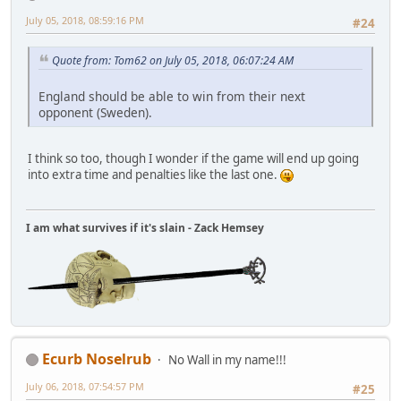
July 05, 2018, 08:59:16 PM
#24
Quote from: Tom62 on July 05, 2018, 06:07:24 AM
England should be able to win from their next
opponent (Sweden).
I think so too, though I wonder if the game will end up going
into extra time and penalties like the last one.
I am what survives if it's slain - Zack Hemsey
Ecurb Noselrub
No Wall in my name!!!
July 06, 2018, 07:54:57 PM
#25