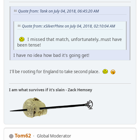
Quote from: Tank on July 04, 2018, 06:45:20 AM
Quote from: xSilverPhinx on July 04, 2018, 02:10:04 AM
I missed that match, unfortunately..must have
been tense!
I have no idea how bad it's going get!
I'll be rooting for England to take second place.
I am what survives if it's slain - Zack Hemsey
Tom62
Global Moderator