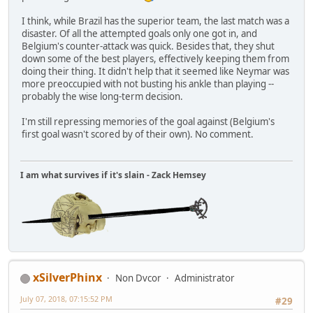
I think, while Brazil has the superior team, the last match was a
disaster. Of all the attempted goals only one got in, and
Belgium's counter-attack was quick. Besides that, they shut
down some of the best players, effectively keeping them from
doing their thing. It didn't help that it seemed like Neymar was
more preoccupied with not busting his ankle than playing --
probably the wise long-term decision.
I'm still repressing memories of the goal against (Belgium's
first goal wasn't scored by of their own). No comment.
I am what survives if it's slain - Zack Hemsey
xSilverPhinx
Non Dvcor
Administrator
July 07, 2018, 07:15:52 PM
#29