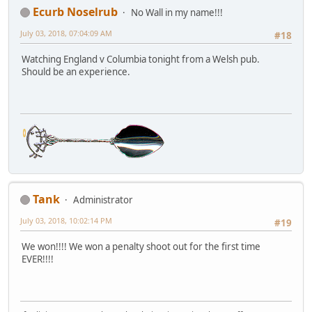
Ecurb Noselrub
No Wall in my name!!!
July 03, 2018, 07:04:09 AM
#18
Watching England v Columbia tonight from a Welsh pub.
Should be an experience.
Tank
Administrator
July 03, 2018, 10:02:14 PM
#19
We won!!!! We won a penalty shoot out for the first time
EVER!!!!