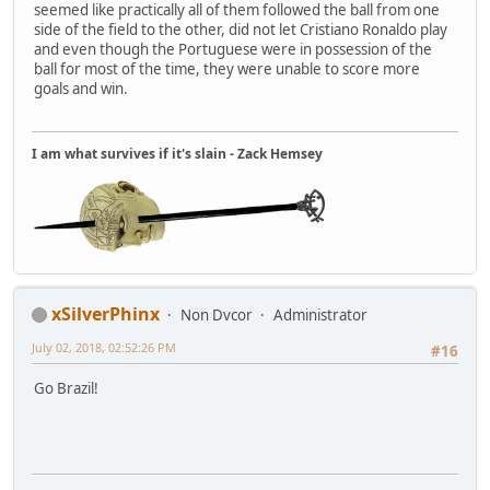
seemed like practically all of them followed the ball from one
side of the field to the other, did not let Cristiano Ronaldo play
and even though the Portuguese were in possession of the
ball for most of the time, they were unable to score more
goals and win.
I am what survives if it's slain - Zack Hemsey
xSilverPhinx
Non Dvcor
Administrator
July 02, 2018, 02:52:26 PM
#16
Go Brazil!