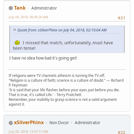
Tank
Administrator
July 04, 2018, 06:45:20 AM
#21
Quote from: xSilverPhinx on July 04, 2018, 02:10:04 AM
I missed that match, unfortunately..must have
been tense!
I have no idea how bad it's going get!
If religions were TV channels atheism is turning the TV off.
"Religion is a culture of faith; science is a culture of doubt." ― Richard
P. Feynman
'It is said that your life flashes before your eyes just before you die.
That is true, it's called Life.' - Terry Pratchett
Remember, your inability to grasp science is not a valid argument
against it.
xSilverPhinx
Non Dvcor
Administrator
July 05, 2018, 12:07:17 AM
#22