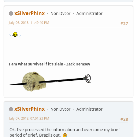
xSilverPhinx
Non Dvcor
Administrator
July 06, 2018, 11:49:40 PM
#27
I am what survives if it's slain - Zack Hemsey
xSilverPhinx
Non Dvcor
Administrator
July 07, 2018, 07:01:23 PM
#28
Ok, I've processed the information and overcome my brief
period of grief. Brazil's out.