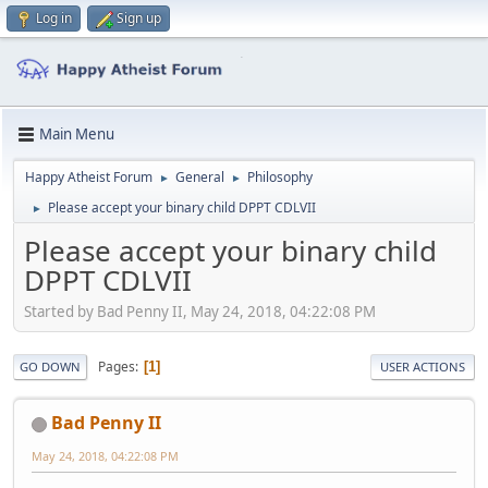
Log in
Sign up
Main Menu
Happy Atheist Forum
General
Philosophy
►
►
Please accept your binary child DPPT CDLVII
►
Please accept your binary child
DPPT CDLVII
Started by Bad Penny II, May 24, 2018, 04:22:08 PM
Pages
1
GO DOWN
USER ACTIONS
Bad Penny II
May 24, 2018, 04:22:08 PM