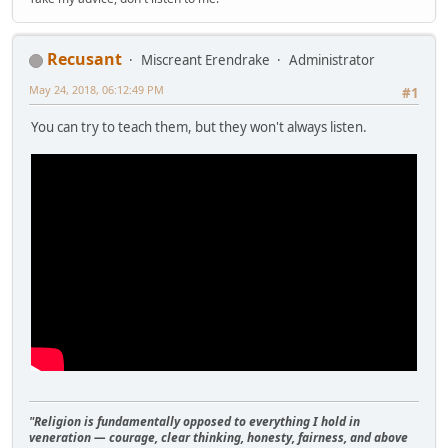
Recusant
Miscreant Erendrake
Administrator
May 24, 2018, 06:12:49 PM
#1
You can try to teach them, but they won't always listen.
"Religion is fundamentally opposed to everything I hold in
veneration — courage, clear thinking, honesty, fairness, and above