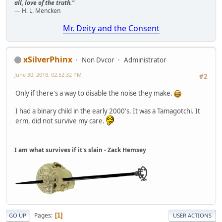
all, love of the truth."
— H. L. Mencken
Mr. Deity and the Consent
xSilverPhinx
Non Dvcor
Administrator
June 30, 2018, 02:52:32 PM
#2
Only if there's a way to disable the noise they make.
I had a binary child in the early 2000's. It was a Tamagotchi. It
erm, did not survive my care.
I am what survives if it's slain - Zack Hemsey
Pages
1
GO UP
USER ACTIONS