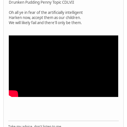
Drunken Pudding Penny Topic CDLVII
Oh all ye in fear of the artificially intelligent
Harken now, accept them as our children.
We will likely fail and there'll only be them.
Take my advice, don't listen to me.