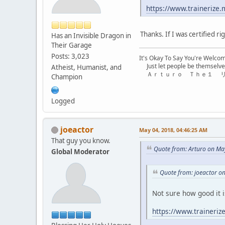
https://www.trainerize.
Thanks. If I was certified r
Has an Invisible Dragon in
Their Garage
Posts: 3,023
It's Okay To Say You're Welco
Just let people be themselve
Atheist, Humanist, and
Ａｒｔｕｒｏ Ｔｈｅ１ 
Champion
Logged
joeactor
May 04, 2018, 04:46:25 AM
That guy you know.
Quote from: Arturo on Ma
Global Moderator
Quote from: joeactor o
Not sure how good it is
https://www.traineriz