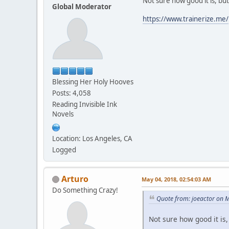
Not sure how good it is, but
Global Moderator
https://www.trainerize.me/
Blessing Her Holy Hooves
Posts: 4,058
Reading Invisible Ink
Novels
Location: Los Angeles, CA
Logged
Arturo
May 04, 2018, 02:54:03 AM
Do Something Crazy!
Quote from: joeactor on 
Not sure how good it is,