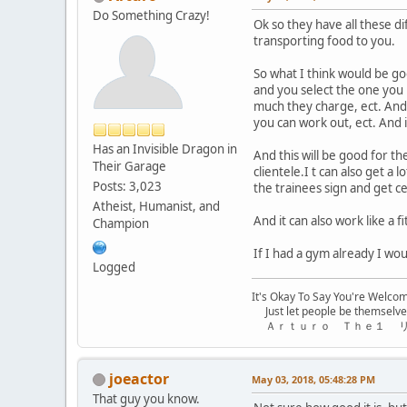
Do Something Crazy!
Ok so they have all these di
transporting food to you.
So what I think would be go
and you select the one you l
much they charge, ect. And
you can work out, ect. And i
Has an Invisible Dragon in
And this will be good for t
Their Garage
clientele.I t can also get a
Posts: 3,023
the trainees sign and get c
Atheist, Humanist, and
And it can also work like a
Champion
If I had a gym already I woul
Logged
It's Okay To Say You're Welco
Just let people be themselve
Ａｒｔｕｒｏ Ｔｈｅ１ 
joeactor
May 03, 2018, 05:48:28 PM
That guy you know.