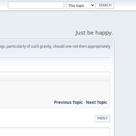
Just be happy.
s, particularly of such gravity, should one not then appropriately
Previous Topic
-
Next Topic
PRINT