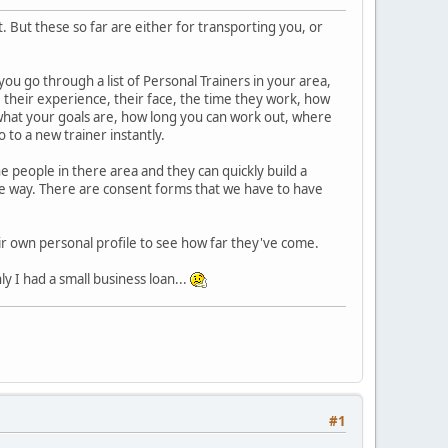
. But these so far are either for transporting you, or
ou go through a list of Personal Trainers in your area,
ns, their experience, their face, the time they work, how
what your goals are, how long you can work out, where
 to a new trainer instantly.
e people in there area and they can quickly build a
f the way. There are consent forms that we have to have
eir own personal profile to see how far they've come.
ly I had a small business loan...
#1