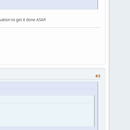
vation to get it done ASAP.
#3