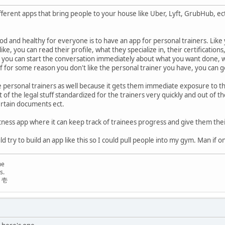
fferent apps that bring people to your house like Uber, Lyft, GrubHub, ect
od and healthy for everyone is to have an app for personal trainers. Like y
ike, you can read their profile, what they specialize in, their certificatio
 you can start the conversation immediately about what you want done, 
f for some reason you don't like the personal trainer you have, you can go
he personal trainers as well because it gets them immediate exposure to th
 lot of the legal stuff standardized for the trainers very quickly and out o
ertain documents ect.
 fitness app where it can keep track of trainees progress and give them th
d try to build an app like this so I could pull people into my gym. Man if on
me
s.
リ壱