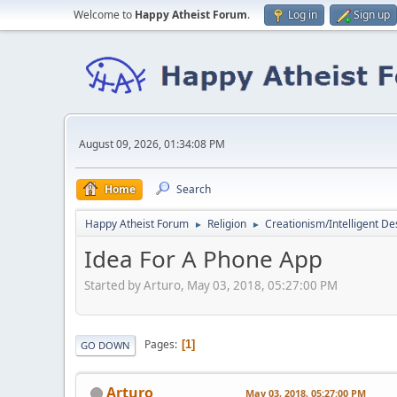
Welcome to
Happy Atheist Forum
.
Log in
Sign up
August 09, 2026, 01:34:08 PM
Home
Search
Happy Atheist Forum
Religion
Creationism/Intelligent De
►
►
Idea For A Phone App
Started by Arturo, May 03, 2018, 05:27:00 PM
Pages
1
GO DOWN
Arturo
May 03, 2018, 05:27:00 PM