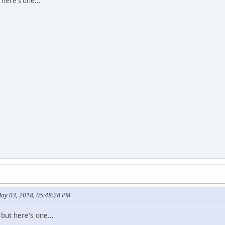
 here's one...
May 03, 2018, 05:48:28 PM
 but here's one...