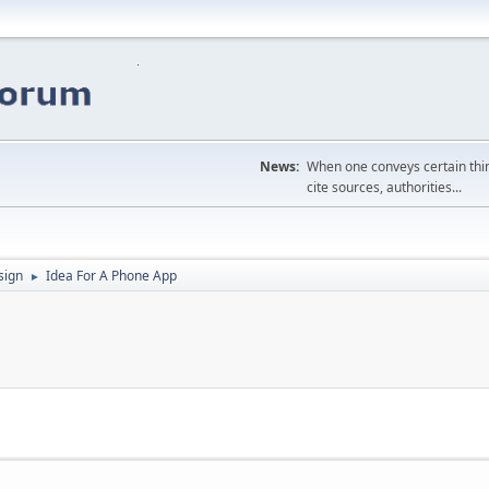
News:
When one conveys certain thing
cite sources, authorities...
sign
Idea For A Phone App
►