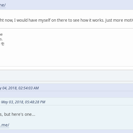
me/
ight now, I would have myself on there to see how it works. Just more moti
me
s.
リ壱
y 04, 2018, 02:54:03 AM
n May 03, 2018, 05:48:28 PM
, but here's one...
e.me/