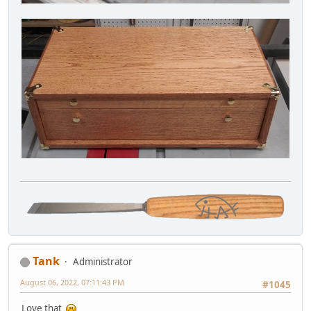
Tank
Administrator
August 06, 2022, 07:11:43 PM
#1045
Love that