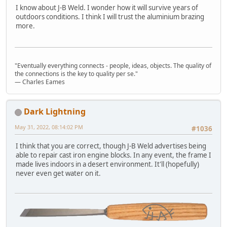
I know about J-B Weld. I wonder how it will survive years of
outdoors conditions. I think I will trust the aluminium brazing
more.
"Eventually everything connects - people, ideas, objects. The quality of
the connections is the key to quality per se."
― Charles Eames
Dark Lightning
May 31, 2022, 08:14:02 PM
#1036
I think that you are correct, though J-B Weld advertises being
able to repair cast iron engine blocks. In any event, the frame I
made lives indoors in a desert environment. It'll (hopefully)
never even get water on it.