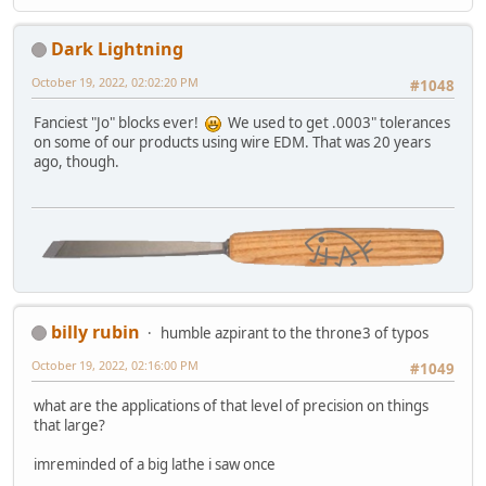
Dark Lightning
October 19, 2022, 02:02:20 PM
#1048
Fanciest "Jo" blocks ever!
We used to get .0003" tolerances
on some of our products using wire EDM. That was 20 years
ago, though.
billy rubin
humble azpirant to the throne3 of typos
October 19, 2022, 02:16:00 PM
#1049
what are the applications of that level of precision on things
that large?
imreminded of a big lathe i saw once