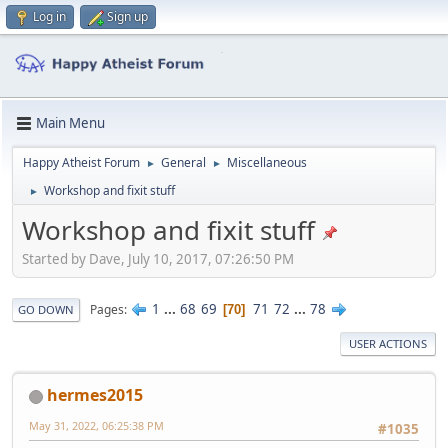
Log in
Sign up
Main Menu
Happy Atheist Forum
General
Miscellaneous
►
►
Workshop and fixit stuff
►
Workshop and fixit stuff
Started by Dave, July 10, 2017, 07:26:50 PM
1
...
68
69
71
72
...
78
Pages
70
GO DOWN
USER ACTIONS
hermes2015
May 31, 2022, 06:25:38 PM
#1035