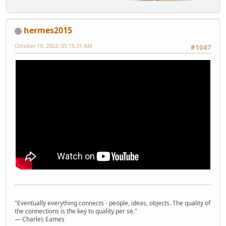
hermes2015
October 19, 2022, 05:15:31 AM
#1047
"Eventually everything connects - people, ideas, objects. The quality of
the connections is the key to quality per se."
― Charles Eames