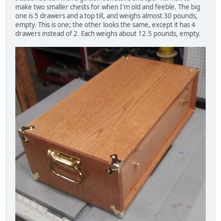
make two smaller chests for when I'm old and feeble. The big
one is 5 drawers and a top till, and weighs almost 30 pounds,
empty. This is one; the other looks the same, except it has 4
drawers instead of 2. Each weighs about 12.5 pounds, empty.