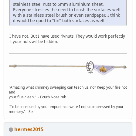
stainless steel nuts to 5mm aluminium sheet.
Everyone stresses the need to brush the surfaces well
with a stainless steel brush or even sandpaper. I think
it would be good to "tin" both surfaces as well.
I have not. But I have used rivnuts. They would work perfectly
it your nuts will be hidden.
"Amazing what chimney sweeping can teach us, no? Keep your fire hot
and
your flue clean." - Ecurb Noselrub
"I'd be incensed by your impudence were I not so impressed by your
memory." - Siz
hermes2015