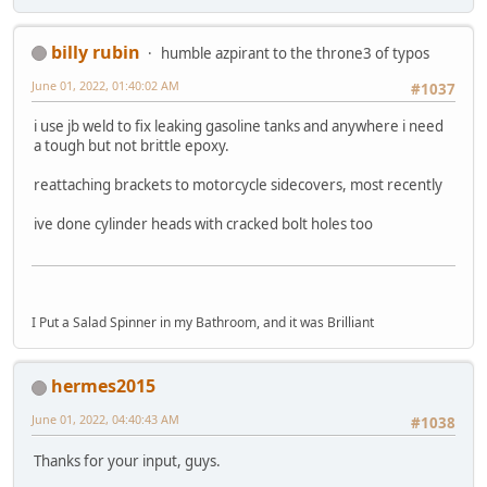
billy rubin
humble azpirant to the throne3 of typos
June 01, 2022, 01:40:02 AM
#1037
i use jb weld to fix leaking gasoline tanks and anywhere i need
a tough but not brittle epoxy.
reattaching brackets to motorcycle sidecovers, most recently
ive done cylinder heads with cracked bolt holes too
I Put a Salad Spinner in my Bathroom, and it was Brilliant
hermes2015
June 01, 2022, 04:40:43 AM
#1038
Thanks for your input, guys.