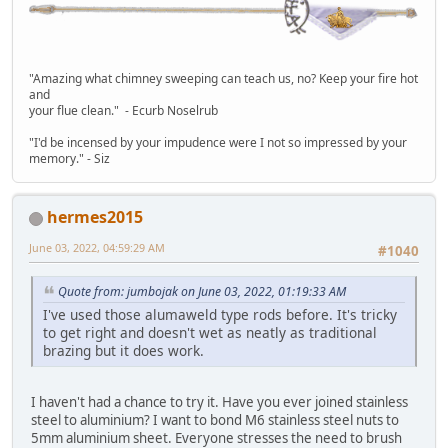
"Amazing what chimney sweeping can teach us, no? Keep your fire hot
and
your flue clean." - Ecurb Noselrub
"I'd be incensed by your impudence were I not so impressed by your
memory." - Siz
hermes2015
June 03, 2022, 04:59:29 AM
#1040
Quote from: jumbojak on June 03, 2022, 01:19:33 AM
I've used those alumaweld type rods before. It's tricky
to get right and doesn't wet as neatly as traditional
brazing but it does work.
I haven't had a chance to try it. Have you ever joined stainless
steel to aluminium? I want to bond M6 stainless steel nuts to
5mm aluminium sheet. Everyone stresses the need to brush