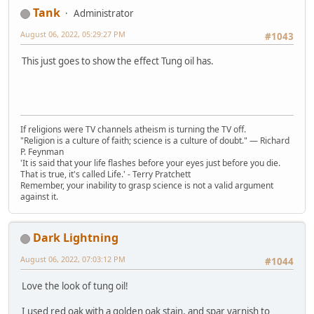
Tank
Administrator
August 06, 2022, 05:29:27 PM
#1043
This just goes to show the effect Tung oil has.
If religions were TV channels atheism is turning the TV off.
"Religion is a culture of faith; science is a culture of doubt." ― Richard
P. Feynman
'It is said that your life flashes before your eyes just before you die.
That is true, it's called Life.' - Terry Pratchett
Remember, your inability to grasp science is not a valid argument
against it.
Dark Lightning
August 06, 2022, 07:03:12 PM
#1044
Love the look of tung oil!
I used red oak with a golden oak stain, and spar varnish to