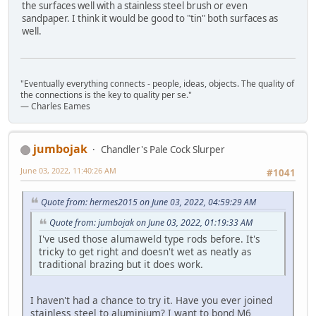
the surfaces well with a stainless steel brush or even
sandpaper. I think it would be good to "tin" both surfaces as
well.
"Eventually everything connects - people, ideas, objects. The quality of
the connections is the key to quality per se."
― Charles Eames
jumbojak
Chandler's Pale Cock Slurper
June 03, 2022, 11:40:26 AM
#1041
Quote from: hermes2015 on June 03, 2022, 04:59:29 AM
Quote from: jumbojak on June 03, 2022, 01:19:33 AM
I've used those alumaweld type rods before. It's
tricky to get right and doesn't wet as neatly as
traditional brazing but it does work.
I haven't had a chance to try it. Have you ever joined
stainless steel to aluminium? I want to bond M6