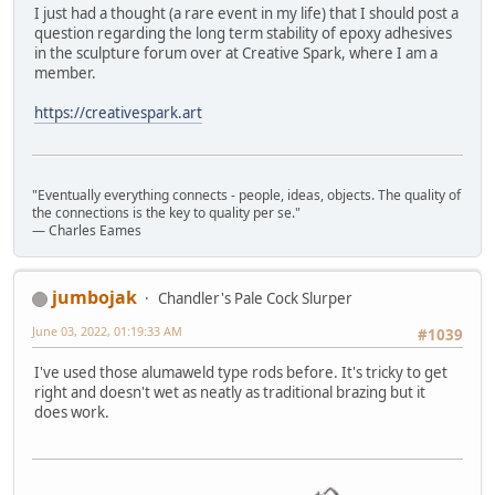
I just had a thought (a rare event in my life) that I should post a
question regarding the long term stability of epoxy adhesives
in the sculpture forum over at Creative Spark, where I am a
member.
https://creativespark.art
"Eventually everything connects - people, ideas, objects. The quality of
the connections is the key to quality per se."
― Charles Eames
jumbojak
Chandler's Pale Cock Slurper
June 03, 2022, 01:19:33 AM
#1039
I've used those alumaweld type rods before. It's tricky to get
right and doesn't wet as neatly as traditional brazing but it
does work.