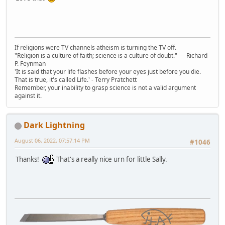
If religions were TV channels atheism is turning the TV off.
"Religion is a culture of faith; science is a culture of doubt." ― Richard
P. Feynman
'It is said that your life flashes before your eyes just before you die.
That is true, it's called Life.' - Terry Pratchett
Remember, your inability to grasp science is not a valid argument
against it.
Dark Lightning
August 06, 2022, 07:57:14 PM
#1046
Thanks!
That's a really nice urn for little Sally.