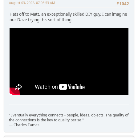
August 03, 2022, 07:05:53 AM
#1042
Hats off to Matt, an exceptionally skilled DIY guy. I can imagine
our Dave trying this sort of thing.
"Eventually everything connects - people, ideas, objects. The quality of
the connections is the key to quality per se."
― Charles Eames