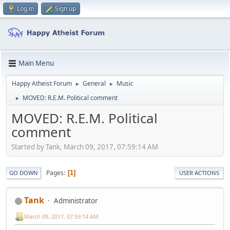
Log in
Sign up
Main Menu
Happy Atheist Forum
General
Music
►
►
MOVED: R.E.M. Political comment
►
MOVED: R.E.M. Political
comment
Started by Tank, March 09, 2017, 07:59:14 AM
Pages
1
GO DOWN
USER ACTIONS
Tank
Administrator
March 09, 2017, 07:59:14 AM