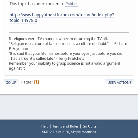
This topic has been moved to
Politics
.
http://www.happyatheistforum.com/forum/index.php?
topic=14978.0
If religions were TV channels atheism is turning the TV off.
"Religion is a culture of faith; science is a culture of doubt." ― Richard
P. Feynman
'It is said that your life flashes before your eyes just before you die.
That is true, it's called Life.' - Terry Pratchett
Remember, your inability to grasp science is not a valid argument
against it.
Pages
1
GO UP
USER ACTIONS
|
|
Help
Terms and Rules
Go Up ▲
,
SMF 2.1.7 © 2026
Simple Machines