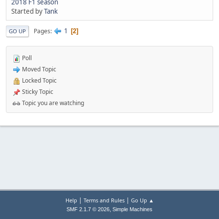
2018 F1 season
Started by
Tank
1
Pages
2
GO UP
Poll
Moved Topic
Locked Topic
Sticky Topic
Topic you are watching
|
|
Help
Terms and Rules
Go Up ▲
,
SMF 2.1.7 © 2026
Simple Machines