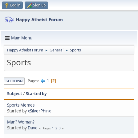
Log in
Sign up
Main Menu
Happy Atheist Forum
General
Sports
►
►
Sports
1
Pages
2
GO DOWN
Subject
/
Started by
Sports Memes
Started by
xSilverPhinx
Man? Woman?
Started by
Dave
1
2
3
Pages