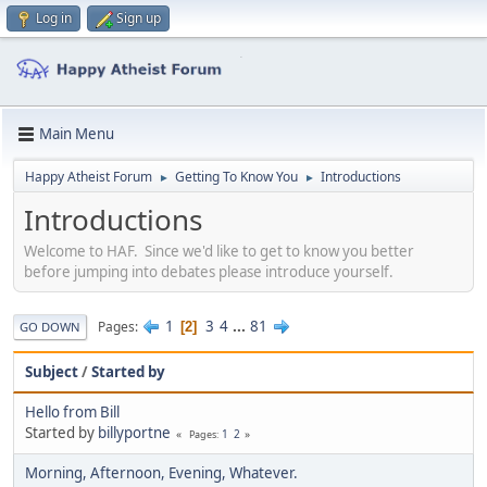
Log in
Sign up
Main Menu
Happy Atheist Forum
Getting To Know You
Introductions
►
►
Introductions
Welcome to HAF. Since we'd like to get to know you better
before jumping into debates please introduce yourself.
1
3
4
...
81
Pages
2
GO DOWN
Subject
/
Started by
Hello from Bill
Started by
billyportne
1
2
Pages
Morning, Afternoon, Evening, Whatever.