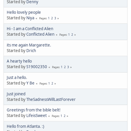
Started by
Denny
Hello lovely people
Started by
Niya
1
2
3
Pages
Hi - I am a Conflicted Alien
Started by
Conflicted Alien
1
2
Pages
its me again Margarette.
Started by
Drich
A hearty hello
Started by
S19002350
1
2
3
Pages
Just a hello.
Started by
Y Be
1
2
Pages
Just joined
Started by
TheSadnessWillLastForever
Greetings from the bible belt!
Started by
LifeisSweet
1
2
Pages
Hello from Atlanta. :)