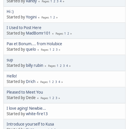
Started by
Randy
1
2
3
4
Pages
Hi :)
Started by
Yogini
1
2
Pages
I Used to Post Here
Started by
MadBomr101
1
2
Pages
Pax et Bonum.... from Holubice
Started by
quelo
1
2
3
Pages
sup
Started by
billy rubin
1
2
3
4
Pages
Hello!
Started by
Drich
1
2
3
4
Pages
Pleased to Meet You
Started by Dede
1
2
3
Pages
I love aging! Newbie...
Started by
white-fire13
Introduce yourself to Kusa