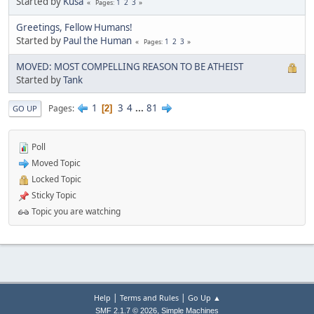
Started by
Kusa
1
2
3
Pages
Greetings, Fellow Humans!
Started by
Paul the Human
1
2
3
Pages
MOVED: MOST COMPELLING REASON TO BE ATHEIST
Started by
Tank
1
3
4
...
81
Pages
2
GO UP
Poll
Moved Topic
Locked Topic
Sticky Topic
Topic you are watching
|
|
Help
Terms and Rules
Go Up ▲
,
SMF 2.1.7 © 2026
Simple Machines