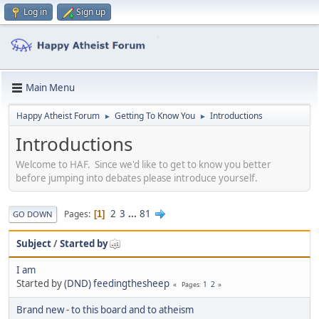
Log in
Sign up
Main Menu
Happy Atheist Forum
Getting To Know You
Introductions
►
►
Introductions
Welcome to HAF. Since we'd like to get to know you better
before jumping into debates please introduce yourself.
2
3
...
81
Pages
1
GO DOWN
Subject
/
Started by
I am
Started by
(DND) feedingthesheep
1
2
Pages
Brand new - to this board and to atheism