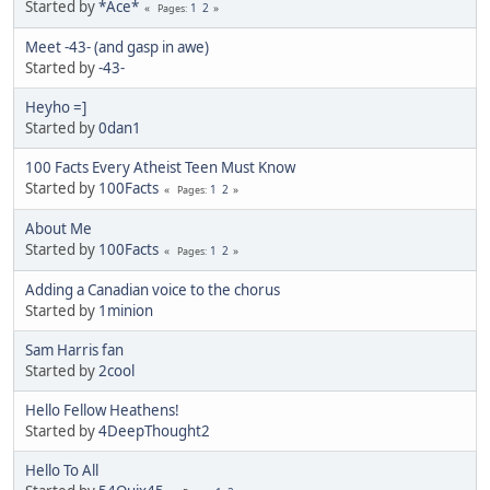
Started by
*Ace*
1
2
Pages
Meet -43- (and gasp in awe)
Started by
-43-
Heyho =]
Started by
0dan1
100 Facts Every Atheist Teen Must Know
Started by
100Facts
1
2
Pages
About Me
Started by
100Facts
1
2
Pages
Adding a Canadian voice to the chorus
Started by
1minion
Sam Harris fan
Started by
2cool
Hello Fellow Heathens!
Started by
4DeepThought2
Hello To All