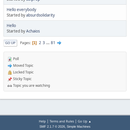
Hello everybody
Started by
absurdsolidarity
Hello
Started by
Achaios
2
3
...
81
Pages
1
GO UP
Poll
Moved Topic
Locked Topic
Sticky Topic
Topic you are watching
|
|
Help
Terms and Rules
Go Up ▲
,
SMF 2.1.7 © 2026
Simple Machines