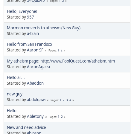
Started by
54Quix45
1
2
Pages
Hello, Everyone!
Started by
957
Mormon converts to atheism (New Guy)
Started by
a-train
Hello from San Francisco
Started by
Aaron SF
1
2
Pages
My atheism page: http://www.FoolQuest.com/atheism.htm
Started by
AaronAgassi
Hello all...
Started by
Abaddon
new guy
Started by
abdulqawi
1
2
3
4
Pages
Hello
Started by
Abletony
1
2
Pages
New and need advice
Started by
ablprop