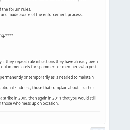
f the forum rules.
es and made aware of the enforcement process.
ing.****
if they repeat rule infractions they have already been
ded out immediately for spammers or members who post
permanently or temporarily as is needed to maintain
optional kindness, those that complain about it rather
 strike in 2009 then again in 2011 that you would still
ish those who mess up on occasion.