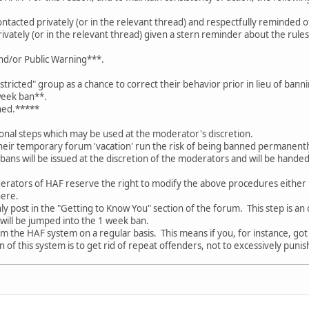
acted privately (or in the relevant thread) and respectfully reminded o
vately (or in the relevant thread) given a stern reminder about the rul
and/or Public Warning***.
tricted" group as a chance to correct their behavior prior in lieu of bann
week ban**.
ned.*****
onal steps which may be used at the moderator's discretion.
eir temporary forum 'vacation' run the risk of being banned permanently 
ns will be issued at the discretion of the moderators and will be han
rators of HAF reserve the right to modify the above procedures either 
ere.
ly post in the "Getting to Know You" section of the forum. This step is an 
 will be jumped into the 1 week ban.
 the HAF system on a regular basis. This means if you, for instance, got a
n of this system is to get rid of repeat offenders, not to excessively pun