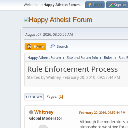
Welcome to
Happy Atheist Forum
.
Log in
Sign up
August 07, 2026, 03:00:56 AM
Home
Search
Happy Atheist Forum
Site and Forum Info
Rules
Rule 
►
►
►
Rule Enforcement Process
Started by Whitney, February 20, 2010, 09:57:44 PM
Pages
1
GO DOWN
Whitney
February 20, 2010, 09:57:44 PM
Global Moderator
Although the moderators at
atmosphere we strive for at