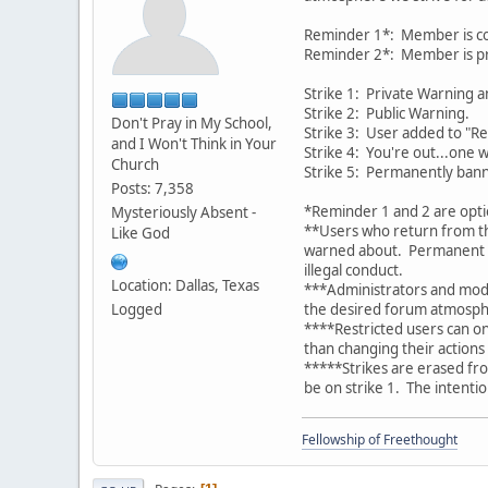
Reminder 1*: Member is cont
Reminder 2*: Member is pri
Strike 1: Private Warning 
Strike 2: Public Warning.
Don't Pray in My School,
Strike 3: User added to "Res
and I Won't Think in Your
Strike 4: You're out...one 
Church
Strike 5: Permanently ban
Posts: 7,358
*Reminder 1 and 2 are opti
Mysteriously Absent -
**Users who return from th
Like God
warned about. Permanent ba
illegal conduct.
Location: Dallas, Texas
***Administrators and mode
Logged
the desired forum atmosph
****Restricted users can on
than changing their actions
*****Strikes are erased from
be on strike 1. The intentio
Fellowship of Freethought