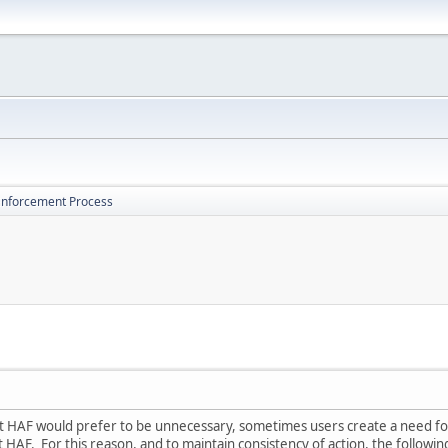
Enforcement Process
 HAF would prefer to be unnecessary, sometimes users create a need for u
 HAF. For this reason, and to maintain consistency of action, the followi