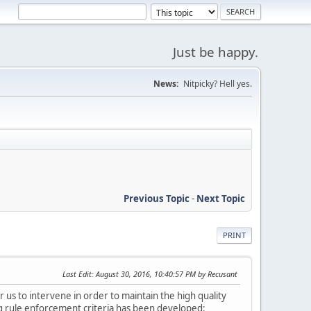
Just be happy.
News:
Nitpicky? Hell yes.
Previous Topic
-
Next Topic
PRINT
Last Edit
: August 30, 2016, 10:40:57 PM by Recusant
s to intervene in order to maintain the high quality
ng rule enforcement criteria has been developed: