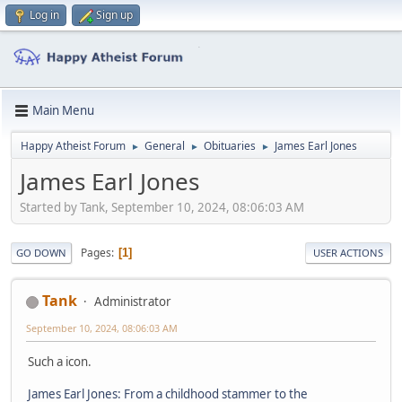
Log in
Sign up
Main Menu
Happy Atheist Forum
General
Obituaries
James Earl Jones
►
►
►
James Earl Jones
Started by Tank, September 10, 2024, 08:06:03 AM
Pages
1
GO DOWN
USER ACTIONS
Tank
Administrator
September 10, 2024, 08:06:03 AM
Such a icon.
James Earl Jones: From a childhood stammer to the