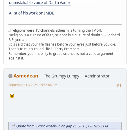
unmistakable voice of Darth Vader
A list of his work on IMDB
If religions were TV channels atheism is turning the TV off.
"Religion is a culture of faith; science is a culture of doubt." ― Richard
P. Feynman
'It is said that your life flashes before your eyes just before you die.
That is true, it's called Life.' - Terry Pratchett
Remember, your inability to grasp science is not a valid argument
against it.
Asmodean
The Grumpy Lumpy
Administrator
September 11, 2024, 09:56:08 AM
#1
Quote from: Ecurb Noselrub on July 25, 2013, 08:18:52 PM