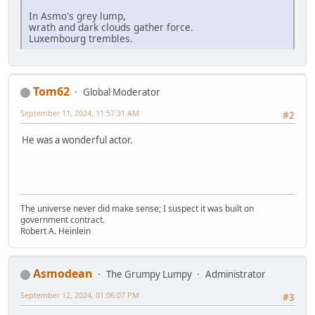
In Asmo's grey lump,
wrath and dark clouds gather force.
Luxembourg trembles.
Tom62
Global Moderator
September 11, 2024, 11:57:31 AM
#2
He was a wonderful actor.
The universe never did make sense; I suspect it was built on
government contract.
Robert A. Heinlein
Asmodean
The Grumpy Lumpy
Administrator
September 12, 2024, 01:06:07 PM
#3