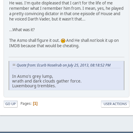
He was. I'm quite displeased that I can't for the life of me
remember what I remember him from. I mean, yes, he played
a pretty convincing dictator in that one episode of House and
he voiced Darth Vader, but it wasn't that...
...What was it?
The Asmo shall figure it out.
And He shall
not
look it up on
IMDB because that would be cheating.
Quote from: Ecurb Noselrub on July 25, 2013, 08:18:52 PM
In Asmo's grey lump,
wrath and dark clouds gather force.
Luxembourg trembles.
Pages
1
GO UP
USER ACTIONS