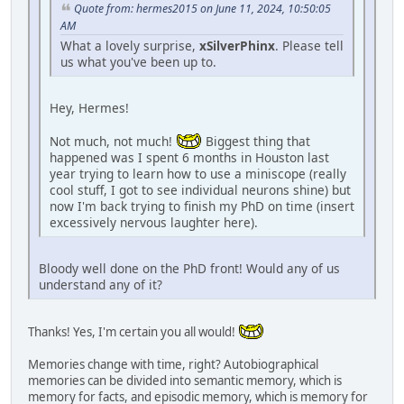
Quote from: hermes2015 on June 11, 2024, 10:50:05
AM
What a lovely surprise,
xSilverPhinx
. Please tell
us what you've been up to.
Hey, Hermes!
Not much, not much!
Biggest thing that
happened was I spent 6 months in Houston last
year trying to learn how to use a miniscope (really
cool stuff, I got to see individual neurons shine) but
now I'm back trying to finish my PhD on time (insert
excessively nervous laughter here).
Bloody well done on the PhD front! Would any of us
understand any of it?
Thanks! Yes, I'm certain you all would!
Memories change with time, right? Autobiographical
memories can be divided into semantic memory, which is
memory for facts, and episodic memory, which is memory for