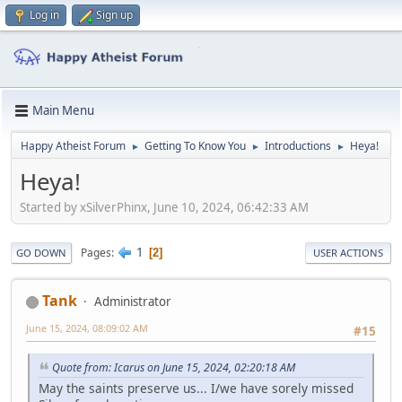
Log in
Sign up
Main Menu
Happy Atheist Forum
Getting To Know You
Introductions
Heya!
►
►
►
Heya!
Started by xSilverPhinx, June 10, 2024, 06:42:33 AM
1
Pages
2
GO DOWN
USER ACTIONS
Tank
Administrator
June 15, 2024, 08:09:02 AM
#15
Quote from: Icarus on June 15, 2024, 02:20:18 AM
May the saints preserve us... I/we have sorely missed