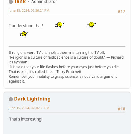
Tank
Administrator
June 15, 2024, 06:56:24 PM
#17
I understood that!
If religions were TV channels atheism is turning the TV off.
"Religion is a culture of faith; science is a culture of doubt." ― Richard
P. Feynman
'It is said that your life flashes before your eyes just before you die.
That is true, it's called Life.' - Terry Pratchett
Remember, your inability to grasp science is not a valid argument
against it.
Dark Lightning
June 15, 2024, 07:16:33 PM
#18
That's interesting!