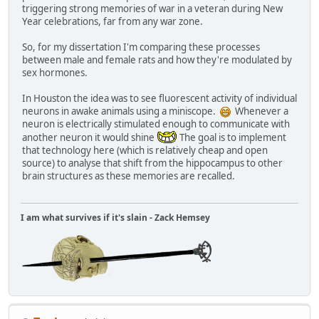
triggering strong memories of war in a veteran during New
Year celebrations, far from any war zone.
So, for my dissertation I'm comparing these processes
between male and female rats and how they're modulated by
sex hormones.
In Houston the idea was to see fluorescent activity of individual
neurons in awake animals using a miniscope.
Whenever a
neuron is electrically stimulated enough to communicate with
another neuron it would shine
The goal is to implement
that technology here (which is relatively cheap and open
source) to analyse that shift from the hippocampus to other
brain structures as these memories are recalled.
I am what survives if it's slain - Zack Hemsey