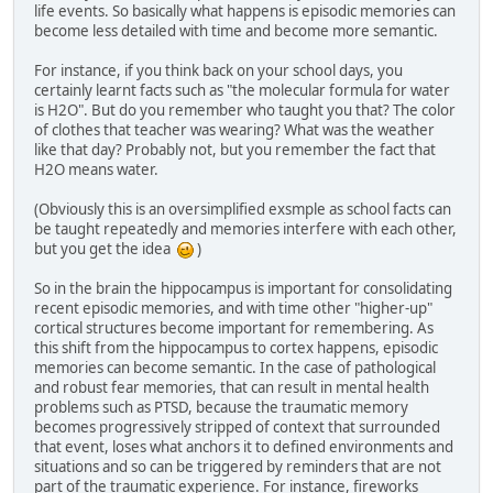
life events. So basically what happens is episodic memories can
become less detailed with time and become more semantic.
For instance, if you think back on your school days, you
certainly learnt facts such as "the molecular formula for water
is H2O". But do you remember who taught you that? The color
of clothes that teacher was wearing? What was the weather
like that day? Probably not, but you remember the fact that
H2O means water.
(Obviously this is an oversimplified exsmple as school facts can
be taught repeatedly and memories interfere with each other,
but you get the idea
)
So in the brain the hippocampus is important for consolidating
recent episodic memories, and with time other "higher-up"
cortical structures become important for remembering. As
this shift from the hippocampus to cortex happens, episodic
memories can become semantic. In the case of pathological
and robust fear memories, that can result in mental health
problems such as PTSD, because the traumatic memory
becomes progressively stripped of context that surrounded
that event, loses what anchors it to defined environments and
situations and so can be triggered by reminders that are not
part of the traumatic experience. For instance, fireworks