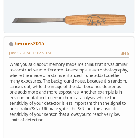
hermes2015
June 16, 2024, 05:15:27 AM
#19
What you said about memory made me think that it was similar
to constructive interference. An example is astrophotography,
where the image of a star is enhanced if one adds together
many exposures. The background noise, because it is random,
cancels out, while the image of the star becomes clearer as
one adds more and more exposures. Another example is in
environmental and forensic chemical analysis, where the
sensitivity of your detector is less important than the signal to
noise ratio (S/N). Ultimately, it is the S/N. not the absolute
sensitivity of your sensor, that allows you to reach very low
limits of detection.