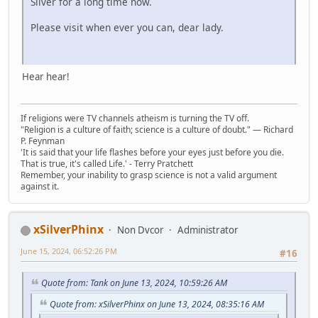
Silver for a long time now.
Please visit when ever you can, dear lady.
Hear hear!
If religions were TV channels atheism is turning the TV off.
"Religion is a culture of faith; science is a culture of doubt." ― Richard
P. Feynman
'It is said that your life flashes before your eyes just before you die.
That is true, it's called Life.' - Terry Pratchett
Remember, your inability to grasp science is not a valid argument
against it.
xSilverPhinx
Non Dvcor
Administrator
June 15, 2024, 06:52:26 PM
#16
Quote from: Tank on June 13, 2024, 10:59:26 AM
Quote from: xSilverPhinx on June 13, 2024, 08:35:16 AM