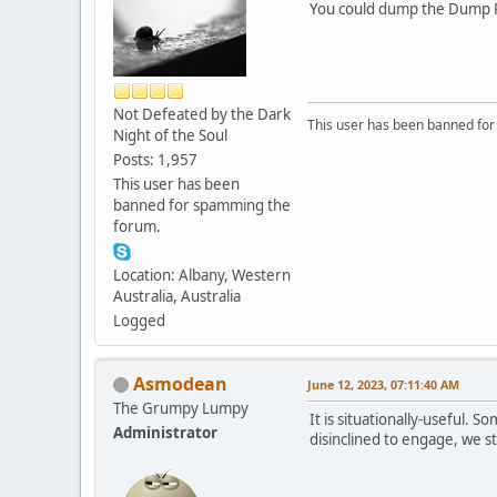
You could dump the Dump Pil
Not Defeated by the Dark
This user has been banned fo
Night of the Soul
Posts: 1,957
This user has been
banned for spamming the
forum.
Location: Albany, Western
Australia, Australia
Logged
Asmodean
June 12, 2023, 07:11:40 AM
The Grumpy Lumpy
It is situationally-useful. 
Administrator
disinclined to engage, we st