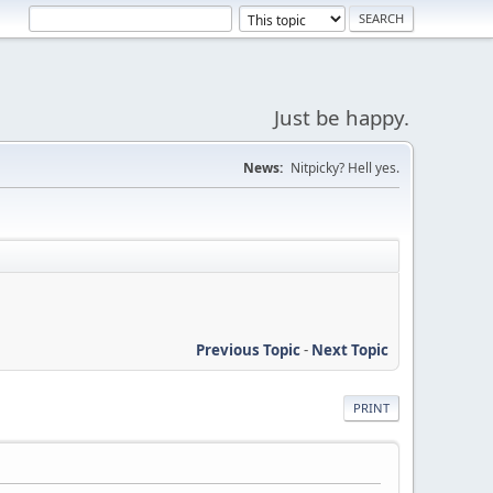
Just be happy.
News:
Nitpicky? Hell yes.
Previous Topic
-
Next Topic
PRINT