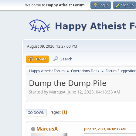
Welcome to
Happy Atheist Forum
.
Log in
Sign up
August 09, 2026, 12:27:00 PM
Home
Search
Happy Atheist Forum
Operations Desk
Forum Suggestio
►
►
Dump the Dump Pile
Started by MarcusA, June 12, 2023, 04:18:33 AM
Pages
1
GO DOWN
MarcusA
June 12, 2023, 04:18:33 AM