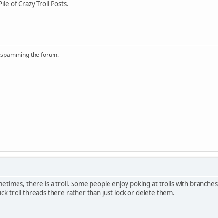
e of Crazy Troll Posts.
r spamming the forum.
Sometimes, there is a troll. Some people enjoy poking at trolls with branche
ick troll threads there rather than just lock or delete them.