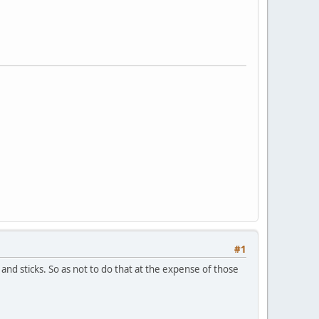
#1
s and sticks. So as not to do that at the expense of those