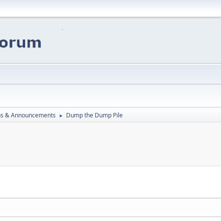
ns & Announcements
Dump the Dump Pile
►