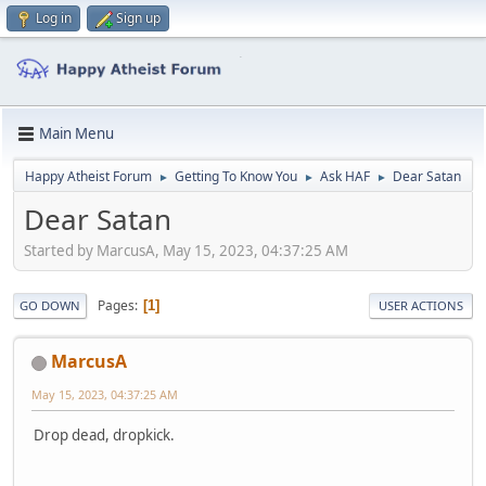
Log in
Sign up
Main Menu
Happy Atheist Forum
Getting To Know You
Ask HAF
Dear Satan
►
►
►
Dear Satan
Started by MarcusA, May 15, 2023, 04:37:25 AM
Pages
1
GO DOWN
USER ACTIONS
MarcusA
May 15, 2023, 04:37:25 AM
Drop dead, dropkick.