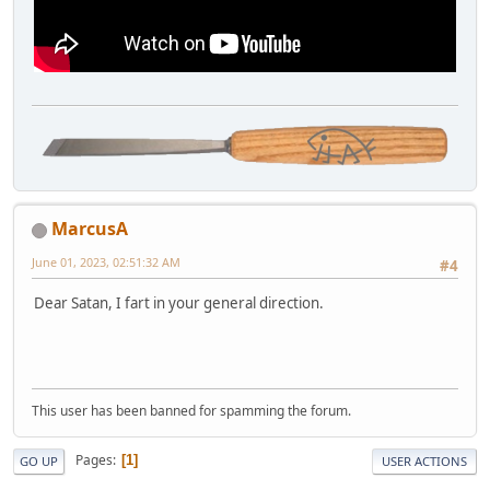
MarcusA
June 01, 2023, 02:51:32 AM
#4
Dear Satan, I fart in your general direction.
This user has been banned for spamming the forum.
Pages
1
GO UP
USER ACTIONS