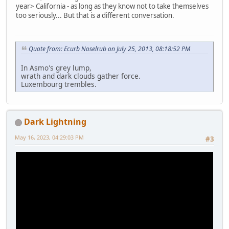
year> California - as long as they know not to take themselves
too seriously... But that is a different conversation.
Quote from: Ecurb Noselrub on July 25, 2013, 08:18:52 PM
In Asmo's grey lump,
wrath and dark clouds gather force.
Luxembourg trembles.
Dark Lightning
May 16, 2023, 04:29:03 PM
#3