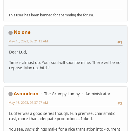
This user has been banned for spamming the forum.
No one
May 15, 2023, 08:21:13 AM
#1
Dear Luci,
Time is almost up. Your soul will soon be mine. There will be no
reprise. Man up, bitch!
Asmodean
The Grumpy Lumpy
Administrator
May 16, 2023, 07:37:27 AM
#2
Lucifer was a good series though. Fun premise, charismatic
cast, more-than-adequate production... I liked.
You see,
some
things make for a nice translation into <current