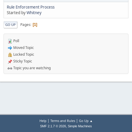
Rule Enforcement Process
Started by
Whitney
Pages
1
GO UP
Poll
Moved Topic
Locked Topic
Sticky Topic
Topic you are watching
|
|
Help
Terms and Rules
Go Up ▲
,
SMF 2.1.7 © 2026
Simple Machines