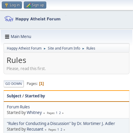
Log in
Sign up
Main Menu
Happy Atheist Forum
Site and Forum Info
Rules
►
►
Rules
Please, read this first.
Pages
1
GO DOWN
Subject
/
Started by
Forum Rules
Started by
Whitney
1
2
Pages
"Rules for Conducting a Discussion" by Dr. Mortimer J. Adler
Started by
Recusant
1
2
Pages