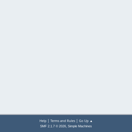
|
|
Help
Terms and Rules
Go Up ▲
,
SMF 2.1.7 © 2026
Simple Machines