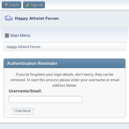
Log in
Sign up
Main Menu
Happy Atheist Forum
Authentication Reminder
If you've forgotten your login details, don't worry, they can be
retrieved. To start this process please enter your username or email
address below.
Username/Email: