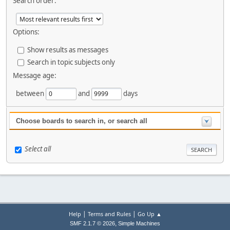
Search order:
Options:
Show results as messages
Search in topic subjects only
Message age:
between
and
days
Choose boards to search in, or search all
Select all
|
|
Help
Terms and Rules
Go Up ▲
,
SMF 2.1.7 © 2026
Simple Machines