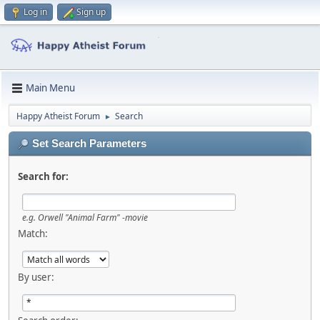
Log in
Sign up
Main Menu
Happy Atheist Forum
Search
►
Set Search Parameters
Search for:
e.g.
Orwell "Animal Farm" -movie
Match:
By user: