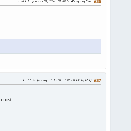
Last Edit
: January 01, 1970, 01:00:00 AM by Big Mac
#36
Last Edit
: January 01, 1970, 01:00:00 AM by McQ
#37
a ghost.