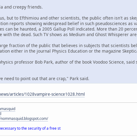
la and creepy friends.
s, but to Efthimiou and other scientists, the public often isn't as ske
tion reports showing widespread belief in such pseudosciences as v
s can be haunted, a 2005 Gallup Poll indicated. More than 20 perce
 with the dead. Such TV shows as Medium and Ghost Whisperer are 
rge fraction of the public that believes in subjects that scientists be
ation either in the journal Physics Education or the magazine Skeptica
hysics professor Bob Park, author of the book Voodoo Science, said s
e need to point out that are crap," Park said.
news/articles/1028vampire-science1028.html
mmasquid
d
ymommasquid.blogspot.com/
necessary to the security of a free st