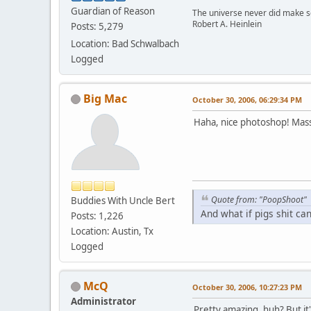
Guardian of Reason
The universe never did make se
Robert A. Heinlein
Posts: 5,279
Location: Bad Schwalbach
Logged
Big Mac
October 30, 2006, 06:29:34 PM
Haha, nice photoshop! Mass
Quote from: "PoopShoot"
Buddies With Uncle Bert
And what if pigs shit ca
Posts: 1,226
Location: Austin, Tx
Logged
McQ
October 30, 2006, 10:27:23 PM
Administrator
Pretty amazing, huh? But it'