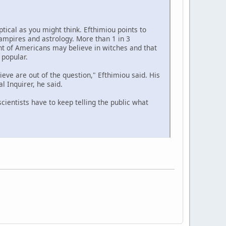
ptical as you might think. Efthimiou points to
ampires and astrology. More than 1 in 3
nt of Americans may believe in witches and that
popular.
lieve are out of the question," Efthimiou said. His
l Inquirer, he said.
cientists have to keep telling the public what