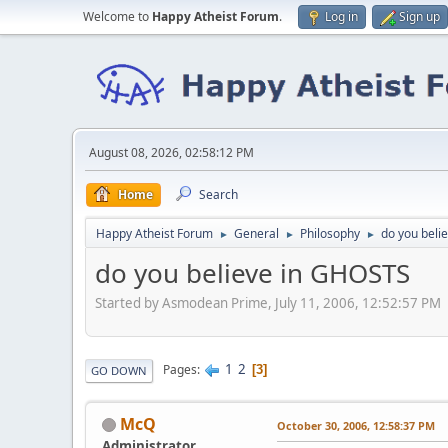
Welcome to
Happy Atheist Forum
.
Log in
Sign up
August 08, 2026, 02:58:12 PM
Home
Search
Happy Atheist Forum
General
Philosophy
do you beli
►
►
►
do you believe in GHOSTS
Started by Asmodean Prime, July 11, 2006, 12:52:57 PM
1
2
Pages
3
GO DOWN
McQ
October 30, 2006, 12:58:37 PM
Administrator