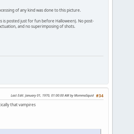
cessing of any kind was done to this picture.
his is posted just for fun before Halloween). No post-
 actuation, and no superimposing of shots.
Last Edit
: January 01, 1970, 01:00:00 AM by MommaSquid
#34
ically that vampires