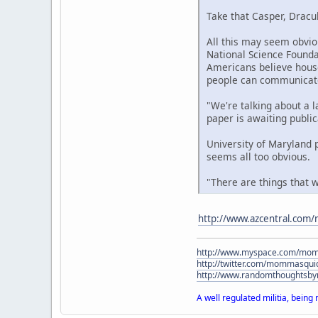
Take that Casper, Dracu
All this may seem obviou
National Science Founda
Americans believe house
people can communicate
"We're talking about a la
paper is awaiting public
University of Maryland p
seems all too obvious.
"There are things that w
http://www.azcentral.com/
http://www.myspace.com/mo
http://twitter.com/mommasqui
http://www.randomthoughtsb
A well regulated militia, being 