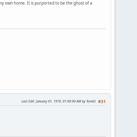
n my own home. It is purported to be the ghost of a
Last Edit
: January 01, 1970, 01:00:00 AM by Tom62
#31