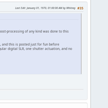
Last Edit
: January 01, 1970, 01:00:00 AM by Whitney
#35
post-processing of any kind was done to this
, and this is posted just for fun before
ular digital SLR, one shutter actuation, and no