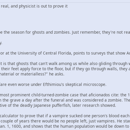
eal, and physicist is out to prove it
the season for ghosts and zombies. Just remember, they're not real
y.
or at the University of Central Florida, points to surveys that show A
t is that ghosts that can't walk among us while also gliding through 
 their feet apply force to the floor, but if they go through walls, the
material or materialless?" he asks.
are even worse under Efthimiou's skeptical microscope.
 most prominent child-turned-zombie case that aficionados cite: the 
 the grave a day after the funeral and was considered a zombie. Th
tive of the deadly Japanese pufferfish, later research showed.
calculator to prove that if a vampire sucked one person's blood each
couple of years there would be no people left, just vampires. He sta
an. 1, 1600, and shows that the human population would be down to 