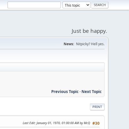
Just be happy.
News:
Nitpicky? Hell yes.
Previous Topic
-
Next Topic
PRINT
Last Edit
: January 01, 1970, 01:00:00 AM by McQ
#30