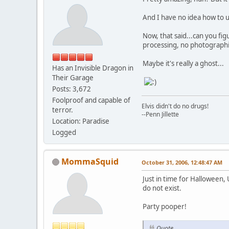
And I have no idea how to u
Now, that said...can you fig
processing, no photographic 
Maybe it's really a ghost...
Has an Invisible Dragon in
Their Garage
Posts: 3,672
Foolproof and capable of
Elvis didn't do no drugs!
terror.
--Penn Jillette
Location: Paradise
Logged
MommaSquid
October 31, 2006, 12:48:47 AM
Just in time for Halloween,
do not exist.
Party pooper!
Quote