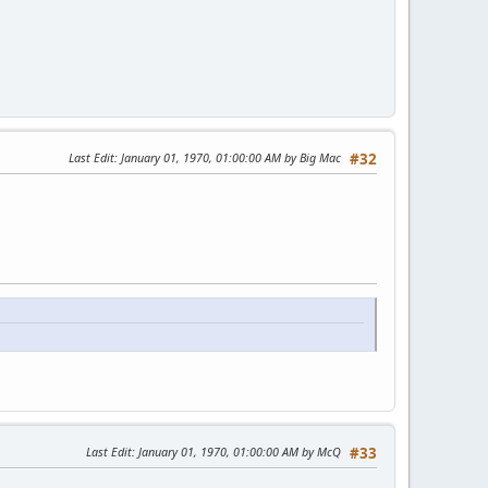
Last Edit
: January 01, 1970, 01:00:00 AM by Big Mac
#32
Last Edit
: January 01, 1970, 01:00:00 AM by McQ
#33