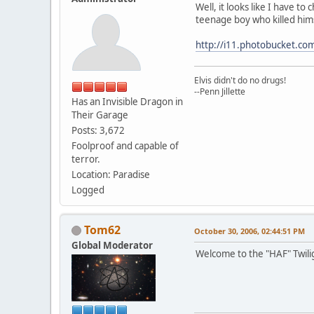
Well, it looks like I have t
teenage boy who killed him
http://i11.photobucket.com
Elvis didn't do no drugs!
--Penn Jillette
Has an Invisible Dragon in
Their Garage
Posts: 3,672
Foolproof and capable of
terror.
Location: Paradise
Logged
Tom62
October 30, 2006, 02:44:51 PM
Global Moderator
Welcome to the "HAF" Twili