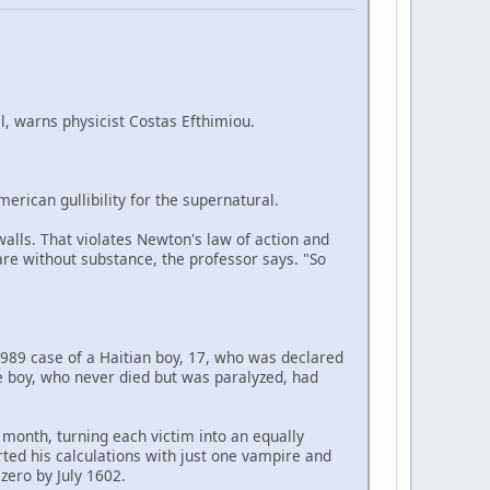
, warns physicist Costas Efthimiou.
merican gullibility for the supernatural.
walls. That violates Newton's law of action and
y are without substance, the professor says. "So
1989 case of a Haitian boy, 17, who was declared
e boy, who never died but was paralyzed, had
 month, turning each victim into an equally
rted his calculations with just one vampire and
zero by July 1602.