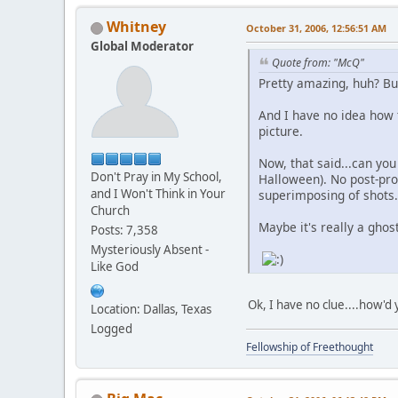
Whitney
October 31, 2006, 12:56:51 AM
Global Moderator
Quote from: "McQ"
Pretty amazing, huh? But
And I have no idea how 
picture.
Now, that said...can you 
Don't Pray in My School,
Halloween). No post-proc
and I Won't Think in Your
superimposing of shots.
Church
Maybe it's really a ghost
Posts: 7,358
Mysteriously Absent -
Like God
Ok, I have no clue....how'd 
Location: Dallas, Texas
Logged
Fellowship of Freethought