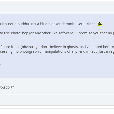
 it's not a burkha. It's a blue blanket dammit! Get it right!
to use PhotoShop (or any other like software). I promise you that no 
figure it out (obviously I don't believe in ghosts, as I've stated before
essing, no photographic manipulations of any kind in fact. Just a reg
...
you do it?