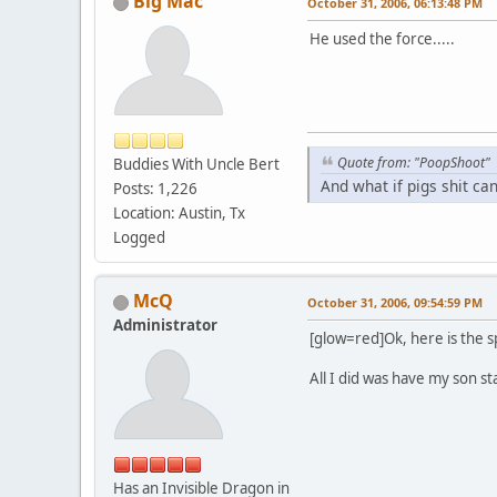
Big Mac
October 31, 2006, 06:13:48 PM
He used the force.....
Quote from: "PoopShoot"
Buddies With Uncle Bert
And what if pigs shit ca
Posts: 1,226
Location: Austin, Tx
Logged
McQ
October 31, 2006, 09:54:59 PM
Administrator
[glow=red]Ok, here is the sp
All I did was have my son s
Has an Invisible Dragon in