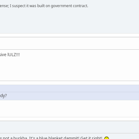
nse; I suspect it was built on government contract.
ive lULZ!!!
ndy?
s not a burkha. It's a blue blanket dammit! Get it right!