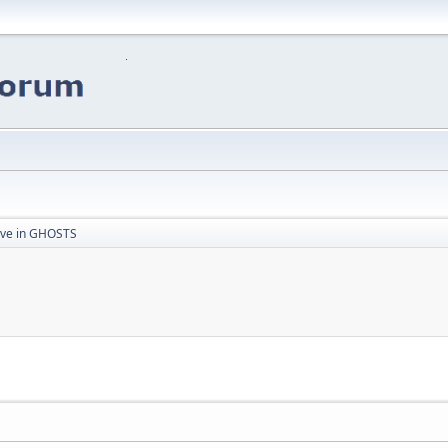
eve in GHOSTS