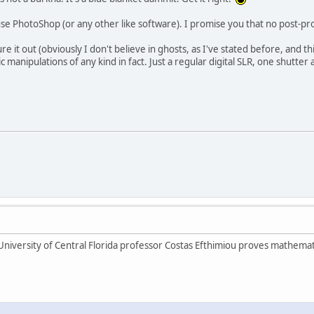
se PhotoShop (or any other like software). I promise you that no post-pro
ure it out (obviously I don't believe in ghosts, as I've stated before, and t
manipulations of any kind in fact. Just a regular digital SLR, one shutter
 University of Central Florida professor Costas Efthimiou proves mathemat