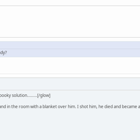
ndy?
ooky solution........[/glow]
tand in the room with a blanket over him. I shot him, he died and became 