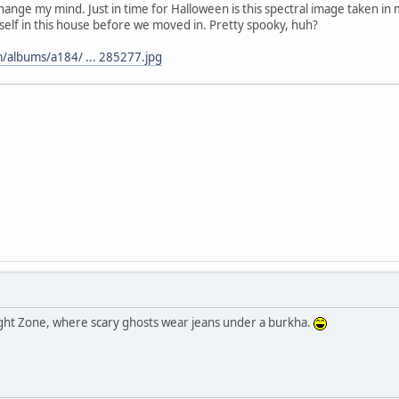
o change my mind. Just in time for Halloween is this spectral image taken i
self in this house before we moved in. Pretty spooky, huh?
/albums/a184/ ... 285277.jpg
ght Zone, where scary ghosts wear jeans under a burkha.