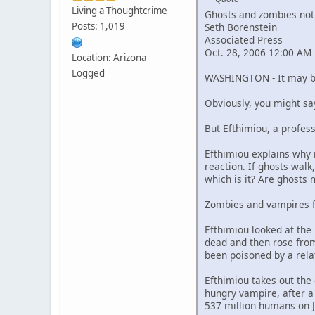
Living a Thoughtcrime
Ghosts and zombies not r
Posts: 1,019
Seth Borenstein
Associated Press
Oct. 28, 2006 12:00 AM
Location: Arizona
Logged
WASHINGTON - It may be 
Obviously, you might sa
But Efthimiou, a profess
Efthimiou explains why i
reaction. If ghosts walk,
which is it? Are ghosts 
Zombies and vampires f
Efthimiou looked at the
dead and then rose from
been poisoned by a rela
Efthimiou takes out the 
hungry vampire, after a 
537 million humans on J