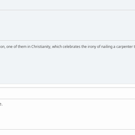
on, one of them in Christianity, which celebrates the irony of nailing a carpenter 
e.