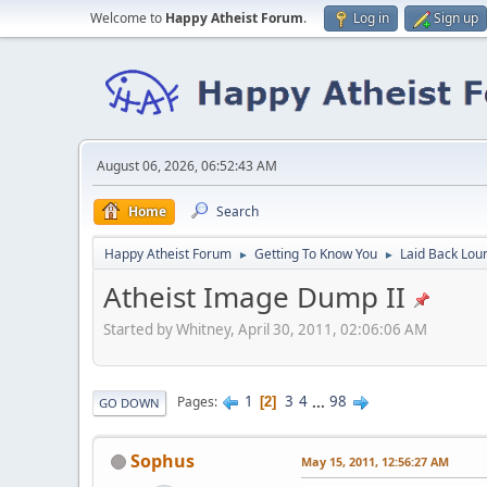
Welcome to
Happy Atheist Forum
.
Log in
Sign up
August 06, 2026, 06:52:43 AM
Home
Search
Happy Atheist Forum
Getting To Know You
Laid Back Lou
►
►
Atheist Image Dump II
Started by Whitney, April 30, 2011, 02:06:06 AM
1
3
4
...
98
Pages
2
GO DOWN
Sophus
May 15, 2011, 12:56:27 AM