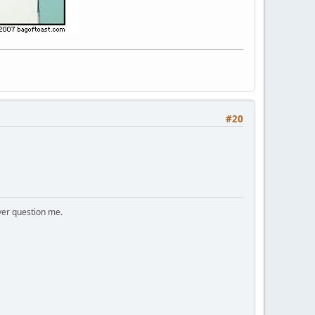
#20
ver question me.