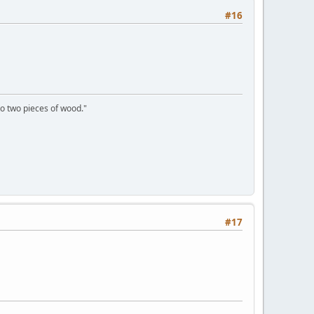
#16
to two pieces of wood."
#17