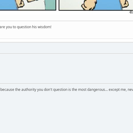
re you to question his wisdom!
s because the authority you don't question is the most dangerous... except me, ne