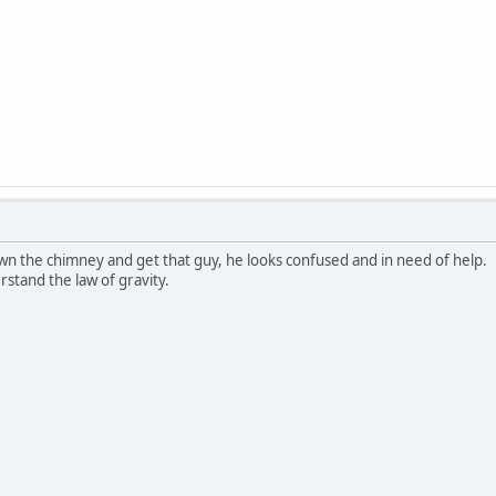
wn the chimney and get that guy, he looks confused and in need of help.
stand the law of gravity.