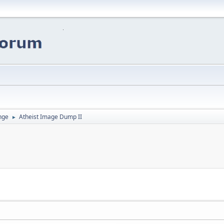
nge
Atheist Image Dump II
►