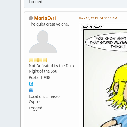
Logged
MariaEvri
May 15, 2011, 04:30:18 PM
The quiet creative one.
Not Defeated by the Dark
Night of the Soul
Posts: 1,938
Location: Limassol,
Cyprus
Logged