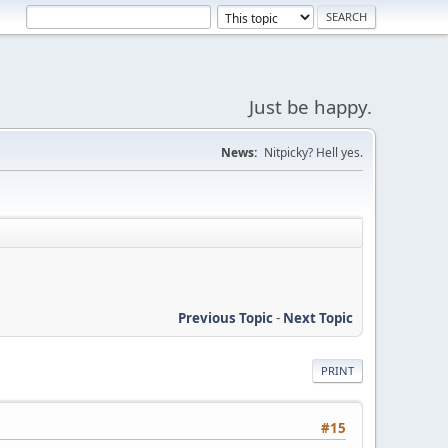
Just be happy.
News:
Nitpicky? Hell yes.
Previous Topic
-
Next Topic
PRINT
#15