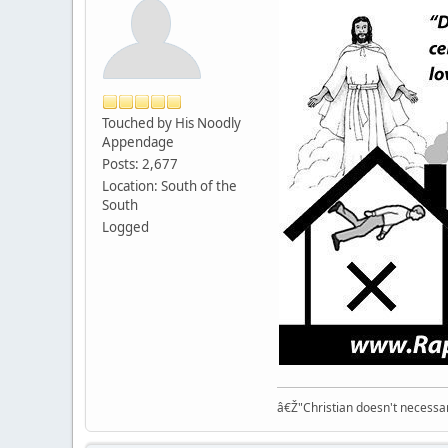
Touched by His Noodly
Appendage
Posts: 2,677
Location: South of the
South
Logged
â€Ž"Christian doesn't necessari