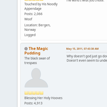
The world's what you create.
Touched by His Noodly
Appendage
Posts: 2,066
Woof
Location: Bergen,
Norway
Logged
The Magic
May 15, 2011, 07:43:38 AM
Pudding
Why doesn't god just go do
The black swan of
Doesn't even seem to under
trespass
Blessing Her Holy Hooves
Posts: 4,913