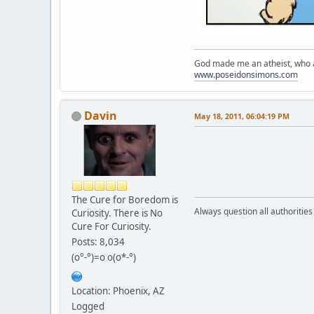
God made me an atheist, who a
www.poseidonsimons.com
Davin
May 18, 2011, 06:04:19 PM
The Cure for Boredom is
Always question all authoritie
Curiosity. There is No
Cure For Curiosity.
Posts: 8,034
(o°-°)=o o(o*-°)
Location: Phoenix, AZ
Logged