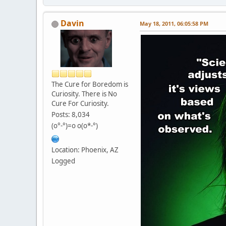
Davin
May 18, 2011, 06:05:58 PM
The Cure for Boredom is
Curiosity. There is No
Cure For Curiosity.
Posts: 8,034
(o°-°)=o o(o*-°)
Location: Phoenix, AZ
Logged