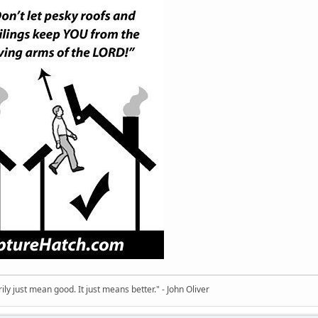
ly just mean good. It just means better." - John Oliver