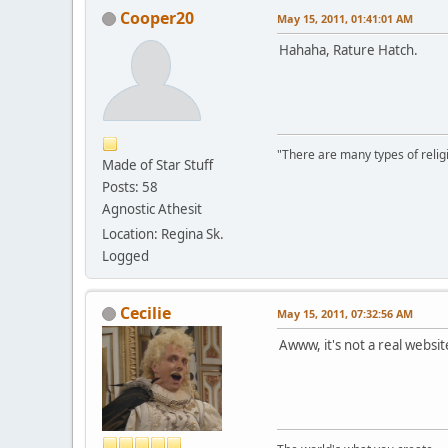
Cooper20
May 15, 2011, 01:41:01 AM
Hahaha, Rature Hatch.
"There are many types of religi
Made of Star Stuff
Posts: 58
Agnostic Athesit
Location: Regina Sk.
Logged
Cecilie
May 15, 2011, 07:32:56 AM
Awww, it's not a real websit