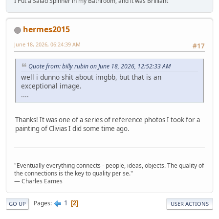
I Put a Salad Spinner in my Bathroom, and it was Brilliant
hermes2015
June 18, 2026, 06:24:39 AM
#17
Quote from: billy rubin on June 18, 2026, 12:52:33 AM
well i dunno shit about imgbb, but that is an
exceptional image.
....
Thanks! It was one of a series of reference photos I took for a
painting of Clivias I did some time ago.
"Eventually everything connects - people, ideas, objects. The quality of
the connections is the key to quality per se."
― Charles Eames
1
Pages
2
GO UP
USER ACTIONS