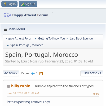
Log in
Sign up
Main Menu
Happy Atheist Forum
Getting To Know You
Laid Back Lounge
►
►
Spain, Portugal, Morocco
►
Spain, Portugal, Morocco
Started by Ecurb Noselrub, February 23, 2026, 01:08:16 AM
1
Pages
2
GO DOWN
USER ACTIONS
billy rubin
humble azpirant to the throne3 of typos
June 18, 2026, 01:11:07 AM
#15
https://postimg.cc/RNzK1pgv