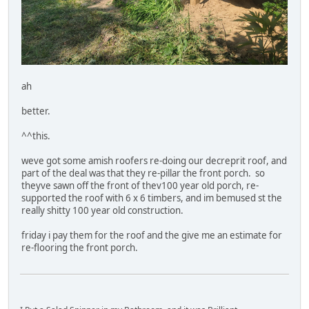
ah
better.
^^this.
weve got some amish roofers re-doing our decreprit roof, and
part of the deal was that they re-pillar the front porch. so
theyve sawn off the front of thev100 year old porch, re-
supported the roof with 6 x 6 timbers, and im bemused st the
really shitty 100 year old construction.
friday i pay them for the roof and the give me an estimate for
re-flooring the front porch.