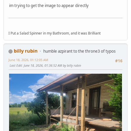
im trying to get the image to appear directly
I Put a Salad Spinner in my Bathroom, and it was Brilliant
billy rubin
humble azpirant to the throne3 of typos
June 18, 2026, 01:12:05 AM
#16
Last Edit
: June 18, 2026, 01:36:52 AM by billy rubin