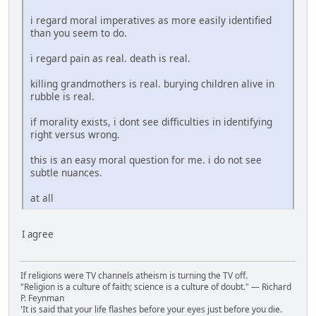
i regard moral imperatives as more easily identified
than you seem to do.
i regard pain as real. death is real.
killing grandmothers is real. burying children alive in
rubble is real.
if morality exists, i dont see difficulties in identifying
right versus wrong.
this is an easy moral question for me. i do not see
subtle nuances.
at all
I agree
If religions were TV channels atheism is turning the TV off.
"Religion is a culture of faith; science is a culture of doubt." ― Richard
P. Feynman
'It is said that your life flashes before your eyes just before you die.