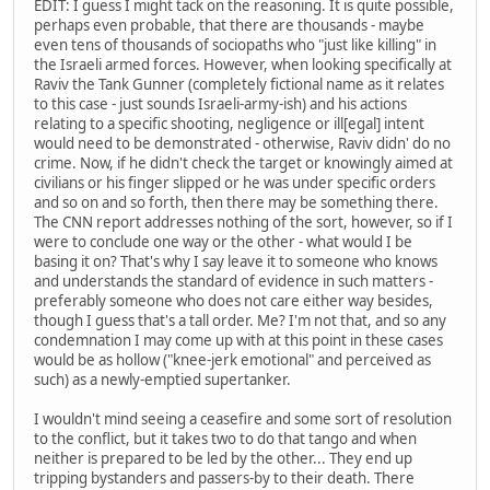
EDIT: I guess I might tack on the reasoning. It is quite possible,
perhaps even probable, that there are thousands - maybe
even tens of thousands of sociopaths who "just like killing" in
the Israeli armed forces. However, when looking specifically at
Raviv the Tank Gunner (completely fictional name as it relates
to this case - just sounds Israeli-army-ish) and his actions
relating to a specific shooting, negligence or ill[egal] intent
would need to be demonstrated - otherwise, Raviv didn' do no
crime. Now, if he didn't check the target or knowingly aimed at
civilians or his finger slipped or he was under specific orders
and so on and so forth, then there may be something there.
The CNN report addresses nothing of the sort, however, so if I
were to conclude one way or the other - what would I be
basing it on? That's why I say leave it to someone who knows
and understands the standard of evidence in such matters -
preferably someone who does not care either way besides,
though I guess that's a tall order. Me? I'm not that, and so any
condemnation I may come up with at this point in these cases
would be as hollow ("knee-jerk emotional" and perceived as
such) as a newly-emptied supertanker.
I wouldn't mind seeing a ceasefire and some sort of resolution
to the conflict, but it takes two to do that tango and when
neither is prepared to be led by the other... They end up
tripping bystanders and passers-by to their death. There