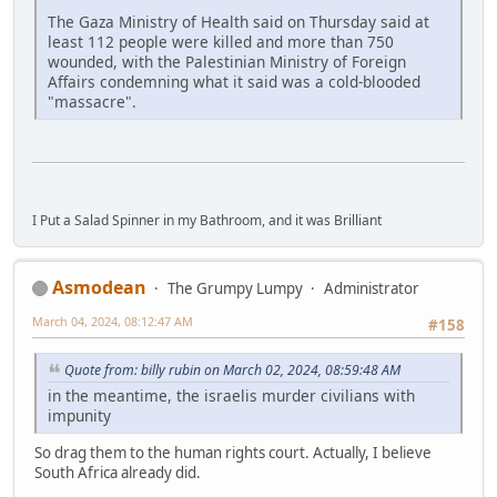
The Gaza Ministry of Health said on Thursday said at
least 112 people were killed and more than 750
wounded, with the Palestinian Ministry of Foreign
Affairs condemning what it said was a cold-blooded
"massacre".
I Put a Salad Spinner in my Bathroom, and it was Brilliant
Asmodean
The Grumpy Lumpy
Administrator
March 04, 2024, 08:12:47 AM
#158
Quote from: billy rubin on March 02, 2024, 08:59:48 AM
in the meantime, the israelis murder civilians with
impunity
So drag them to the human rights court. Actually, I believe
South Africa already did.