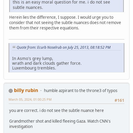
this is an easy moral question for me. i do not see
subtle nuances.
Herein lies the difference, I suppose. I would urge you to
consider that not seeing the subtle nuances does not remove
them from their respective equations.
Quote from: Ecurb Noselrub on July 25, 2013, 08:18:52 PM
In Asmo's grey lump,
wrath and dark clouds gather force.
Luxembourg trembles.
billy rubin
humble azpirant to the throne3 of typos
March 05, 2024, 01:00:25 PM
#161
you are correct. i do not see the subtle nuance here
Grandmother shot and killed fleeing Gaza. Watch CNN's
investigation