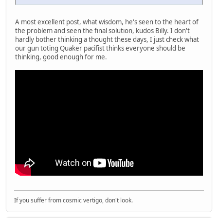
A most excellent post, what wisdom, he's seen to the heart of
the problem and seen the final solution, kudos Billy. I don't
hardly bother thinking a thought these days, I just check what
our gun toting Quaker pacifist thinks everyone should be
thinking, good enough for me.
If you suffer from cosmic vertigo, don't look.