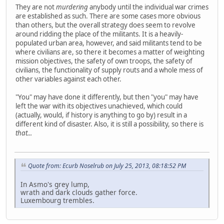
They are not
murdering
anybody until the individual war crimes
are established as such. There are some cases more obvious
than others, but the overall strategy does seem to revolve
around ridding the place of the militants. It is a heavily-
populated urban area, however, and said militants tend to be
where civilians are, so there it becomes a matter of weighting
mission objectives, the safety of own troops, the safety of
civilians, the functionality of supply routs and a whole mess of
other variables against each other.
"You" may have done it differently, but then "you" may have
left the war with its objectives unachieved, which could
(actually, would, if history is anything to go by) result in a
different kind of disaster. Also, it is still a possibility, so there is
that...
Quote from: Ecurb Noselrub on July 25, 2013, 08:18:52 PM
In Asmo's grey lump,
wrath and dark clouds gather force.
Luxembourg trembles.