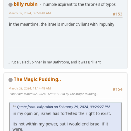
billy rubin
humble azpirant to the throne3 of typos
March 02, 2024, 08:59:48 AM
#153
in the meantime, the israelis murder civilians with impunity
I Put a Salad Spinner in my Bathroom, and it was Brilliant
The Magic Pudding..
March 02, 2024, 11:14:48 AM
#154
Last Edit
: March 02, 2024, 12:37:11 PM by The Magic Pudding..
Quote from: billy rubin on February 29, 2024, 09:26:27 PM
in my opinion, israel has forfeited the right to exist.
its not within my power, but i would end israel if it
were.