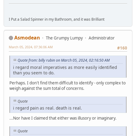
I Put a Salad Spinner in my Bathroom, and it was Brilliant
Asmodean
The Grumpy Lumpy
Administrator
March 05, 2024, 07:36:06 AM
#160
Quote from: billy rubin on March 05, 2024, 02:16:50 AM
i regard moral imperatives as more easily identified
than you seem to do.
Perhaps. I don't find them difficult to identify - only complex to
weigh against the sum total of concerns.
Quote
i regard pain as real. death is real.
...Nor have I claimed that either was illusory or imaginary.
Quote