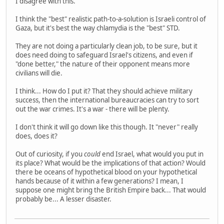
I disagree with this.
I think the "best" realistic path-to-a-solution is Israeli control of
Gaza, but it's best the way chlamydia is the "best" STD.
They are not doing a particularly clean job, to be sure, but it
does need doing to safeguard Israel's citizens, and even if
"done better," the nature of their opponent means more
civilians will die.
I think... How do I put it? That they should achieve military
success, then the international bureaucracies can try to sort
out the war crimes. It's a war - there will be plenty.
I don't think it will go down like this though. It "never" really
does, does it?
Out of curiosity, if you
could
end Israel, what would you put in
its place? What would be the implications of that action? Would
there be oceans of hypothetical blood on your hypothetical
hands because of it within a few generations? I mean, I
suppose one might bring the British Empire back... That would
probably be... A lesser disaster.