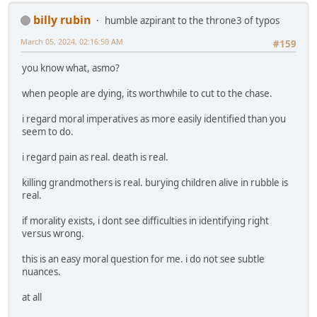
billy rubin
humble azpirant to the throne3 of typos
March 05, 2024, 02:16:50 AM
#159
you know what, asmo?
when people are dying, its worthwhile to cut to the chase.
i regard moral imperatives as more easily identified than you
seem to do.
i regard pain as real. death is real.
killing grandmothers is real. burying children alive in rubble is
real.
if morality exists, i dont see difficulties in identifying right
versus wrong.
this is an easy moral question for me. i do not see subtle
nuances.
at all