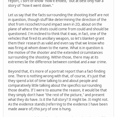
report, I sort-of know "how it ended," but at best only half a
story of "how it went down."
Let us say that the facts surrounding the shooting itself are not
in question, though stuff like determining the direction of the
shot from riccochet/round impact seen in 2D, about on the
plane of where the shots could come from could and should be
questioned. I'm inclined to think that it was, in fact, one of the
vehicles that fired its ancillary weapon, so let's blanket-grant
them their research as valid and even say that we know who
was firing at whom down to the name. What is in question is
the motive of the shooter and the extended circumstances
surrounding the shooting. Within those, there may at its
extremes lie the difference between combat and a war crime.
Beyond that, it's more of a portrait report than a fact-finding
one. There is nothing wrong with that, of course, it's just that
they spend a lot of time talking to and about people and
comparatively little talking about the specifics surrounding
those deaths. If I were to assume the reason, it would be that
they simply don't have "the rest of the picture," and present
what they do have. Is it the full story? It might be. It might not.
As the evidence stands (referring to the evidence I have been
made aware of) this jury of one is hung.