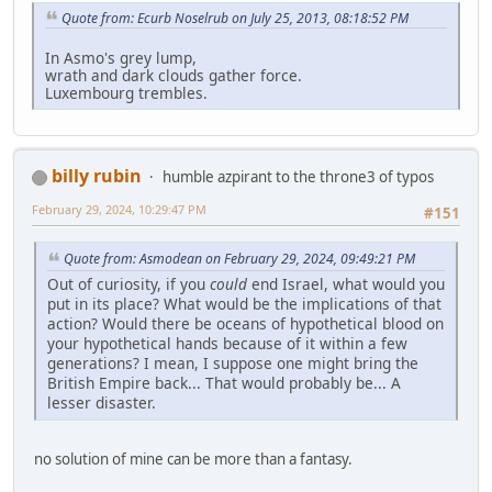
Quote from: Ecurb Noselrub on July 25, 2013, 08:18:52 PM
In Asmo's grey lump,
wrath and dark clouds gather force.
Luxembourg trembles.
billy rubin
humble azpirant to the throne3 of typos
February 29, 2024, 10:29:47 PM
#151
Quote from: Asmodean on February 29, 2024, 09:49:21 PM
Out of curiosity, if you
could
end Israel, what would you
put in its place? What would be the implications of that
action? Would there be oceans of hypothetical blood on
your hypothetical hands because of it within a few
generations? I mean, I suppose one might bring the
British Empire back... That would probably be... A
lesser disaster.
no solution of mine can be more than a fantasy.