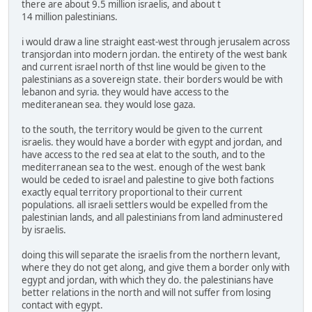
there are about 9.5 million israelis, and about t
14 million palestinians.
i would draw a line straight east-west through jerusalem across
transjordan into modern jordan. the entirety of the west bank
and current israel north of thst line would be given to the
palestinians as a sovereign state. their borders would be with
lebanon and syria. they would have access to the
mediteranean sea. they would lose gaza.
to the south, the territory would be given to the current
israelis. they would have a border with egypt and jordan, and
have access to the red sea at elat to the south, and to the
mediterranean sea to the west. enough of the west bank
would be ceded to israel and palestine to give both factions
exactly equal territory proportional to their current
populations. all israeli settlers would be expelled from the
palestinian lands, and all palestinians from land adminustered
by israelis.
doing this will separate the israelis from the northern levant,
where they do not get along, and give them a border only with
egypt and jordan, with which they do. the palestinians have
better relations in the north and will not suffer from losing
contact with egypt.