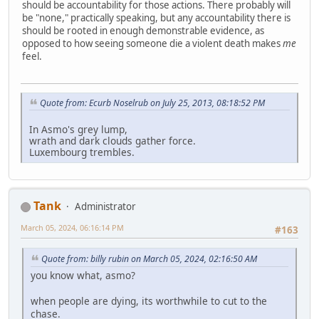
should be accountability for those actions. There probably will
be "none," practically speaking, but any accountability there is
should be rooted in enough demonstrable evidence, as
opposed to how seeing someone die a violent death makes
me
feel.
Quote from: Ecurb Noselrub on July 25, 2013, 08:18:52 PM
In Asmo's grey lump,
wrath and dark clouds gather force.
Luxembourg trembles.
Tank
Administrator
March 05, 2024, 06:16:14 PM
#163
Quote from: billy rubin on March 05, 2024, 02:16:50 AM
you know what, asmo?
when people are dying, its worthwhile to cut to the
chase.