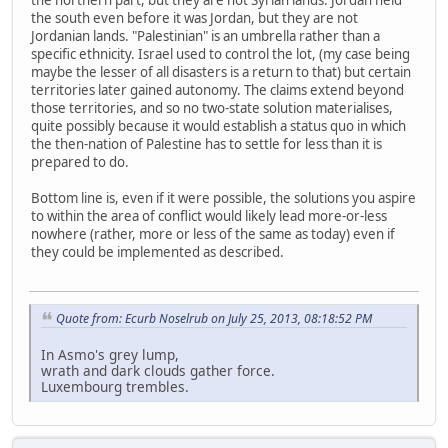
the northern part, but they are not Syrian lands. Jordan held
the south even before it was Jordan, but they are not
Jordanian lands. "Palestinian" is an umbrella rather than a
specific ethnicity. Israel used to control the lot, (my case being
maybe the lesser of all disasters is a return to that) but certain
territories later gained autonomy. The claims extend beyond
those territories, and so no two-state solution materialises,
quite possibly because it would establish a status quo in which
the then-nation of Palestine has to settle for less than it is
prepared to do.
Bottom line is, even if it were possible, the solutions you aspire
to within the area of conflict would likely lead more-or-less
nowhere (rather, more or less of the same as today) even if
they could be implemented as described.
Quote from: Ecurb Noselrub on July 25, 2013, 08:18:52 PM
In Asmo's grey lump,
wrath and dark clouds gather force.
Luxembourg trembles.