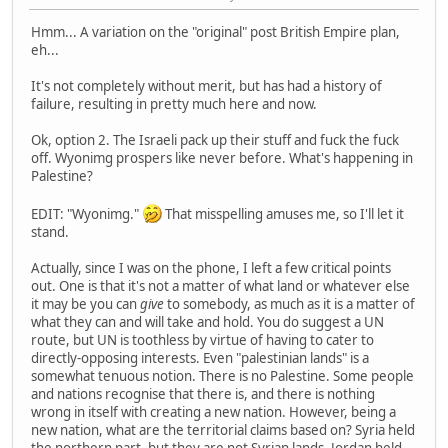
Hmm... A variation on the "original" post British Empire plan,
eh...
It's not completely without merit, but has had a history of
failure, resulting in pretty much here and now.
Ok, option 2. The Israeli pack up their stuff and fuck the fuck
off. Wyonimg prospers like never before. What's happening in
Palestine?
EDIT: "Wyonimg."
That misspelling amuses me, so I'll let it
stand.
Actually, since I was on the phone, I left a few critical points
out. One is that it's not a matter of what land or whatever else
it may be you can
give
to somebody, as much as it is a matter of
what they can and will take and hold. You do suggest a UN
route, but UN is toothless by virtue of having to cater to
directly-opposing interests. Even "palestinian lands" is a
somewhat tenuous notion. There is no Palestine. Some people
and nations recognise that there is, and there is nothing
wrong in itself with creating a new nation. However, being a
new nation, what are the territorial claims based on? Syria held