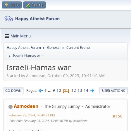
Log in
Sign up
Main Menu
Happy Atheist Forum
General
Current Events
►
►
Israeli-Hamas war
►
Israeli-Hamas war
Started by Asmodean, October 09, 2023, 10:41:10 AM
1
...
9
10
12
13
14
Pages
11
GO DOWN
USER ACTIONS
Asmodean
The Grumpy Lumpy
Administrator
February 29, 2024, 09:49:21 PM
#150
Last Edit
: February 29, 2024, 10:03:46 PM by Asmodean