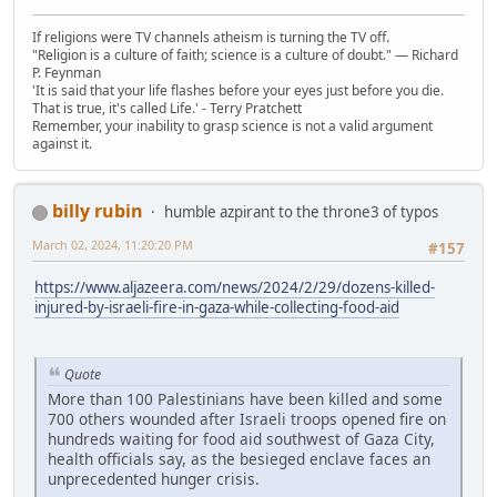
If religions were TV channels atheism is turning the TV off.
"Religion is a culture of faith; science is a culture of doubt." ― Richard
P. Feynman
'It is said that your life flashes before your eyes just before you die.
That is true, it's called Life.' - Terry Pratchett
Remember, your inability to grasp science is not a valid argument
against it.
billy rubin
humble azpirant to the throne3 of typos
March 02, 2024, 11:20:20 PM
#157
https://www.aljazeera.com/news/2024/2/29/dozens-killed-
injured-by-israeli-fire-in-gaza-while-collecting-food-aid
Quote
More than 100 Palestinians have been killed and some
700 others wounded after Israeli troops opened fire on
hundreds waiting for food aid southwest of Gaza City,
health officials say, as the besieged enclave faces an
unprecedented hunger crisis.