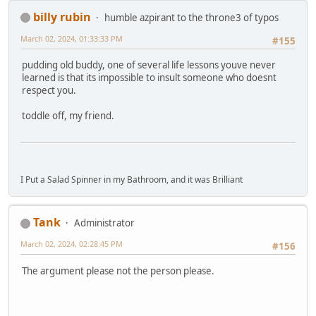
billy rubin
humble azpirant to the throne3 of typos
March 02, 2024, 01:33:33 PM
#155
pudding old buddy, one of several life lessons youve never
learned is that its impossible to insult someone who doesnt
respect you.
toddle off, my friend.
I Put a Salad Spinner in my Bathroom, and it was Brilliant
Tank
Administrator
March 02, 2024, 02:28:45 PM
#156
The argument please not the person please.