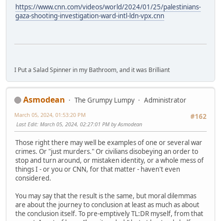
https://www.cnn.com/videos/world/2024/01/25/palestinians-
gaza-shooting-investigation-ward-intl-ldn-vpx.cnn
I Put a Salad Spinner in my Bathroom, and it was Brilliant
Asmodean
The Grumpy Lumpy
Administrator
March 05, 2024, 01:53:20 PM
#162
Last Edit
: March 05, 2024, 02:27:01 PM by Asmodean
Those right there may well be examples of one or several war
crimes. Or "just murders." Or civilians disobeying an order to
stop and turn around, or mistaken identity, or a whole mess of
things I - or you or CNN, for that matter - haven't even
considered.
You may say that the result is the same, but moral dilemmas
are about the journey to conclusion at least as much as about
the conclusion itself. To pre-emptively TL:DR myself, from that