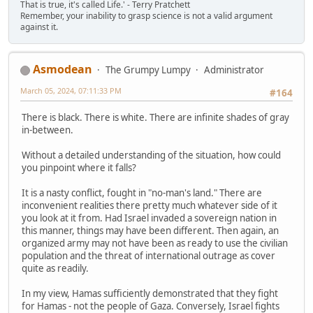
That is true, it's called Life.' - Terry Pratchett
Remember, your inability to grasp science is not a valid argument
against it.
Asmodean
The Grumpy Lumpy
Administrator
March 05, 2024, 07:11:33 PM
#164
There is black. There is white. There are infinite shades of gray
in-between.
Without a detailed understanding of the situation, how could
you pinpoint where it falls?
It is a nasty conflict, fought in "no-man's land." There are
inconvenient realities there pretty much whatever side of it
you look at it from. Had Israel invaded a sovereign nation in
this manner, things may have been different. Then again, an
organized army may not have been as ready to use the civilian
population and the threat of international outrage as cover
quite as readily.
In my view, Hamas sufficiently demonstrated that they fight
for Hamas - not the people of Gaza. Conversely, Israel fights