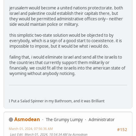
jerusalem would become a united nations protectorate. both
israel and palestine could establish their capitals there, but
they would be permitted administrative offices only-- neither
side would maintain police or military.
this simplistic two-state solution would be objected to by
everybody, which is a sign of a good start to coexistence. it is
impossible to impose, but it would be whst i would do.
failing that, i would eliminate israel and send all the israelis to
the countries that currently support them militarily or
financially. we could fit all the israelis into the american state of
wyoming without anybody noticing.
I Put a Salad Spinner in my Bathroom, and it was Brilliant
Asmodean
The Grumpy Lumpy
Administrator
March 01, 2024, 07:56:36 AM
#152
Last Edit
: March 01, 2024, 10:54:34 AM by Asmodean