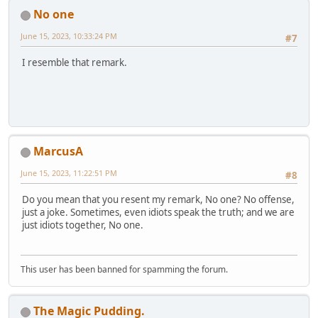
No one
June 15, 2023, 10:33:24 PM
#7
I resemble that remark.
MarcusA
June 15, 2023, 11:22:51 PM
#8
Do you mean that you resent my remark, No one? No offense,
just a joke. Sometimes, even idiots speak the truth; and we are
just idiots together, No one.
This user has been banned for spamming the forum.
The Magic Pudding.