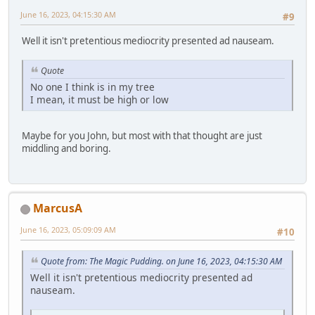
June 16, 2023, 04:15:30 AM
#9
Well it isn't pretentious mediocrity presented ad nauseam.
Quote
No one I think is in my tree
I mean, it must be high or low
Maybe for you John, but most with that thought are just
middling and boring.
MarcusA
June 16, 2023, 05:09:09 AM
#10
Quote from: The Magic Pudding. on June 16, 2023, 04:15:30 AM
Well it isn't pretentious mediocrity presented ad
nauseam.