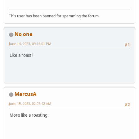
This user has been banned for spamming the forum.
No one
June 14, 2023, 09:16:01 PM
#1
Like a roast?
MarcusA
June 15, 2023, 02:07:42 AM
#2
More like a roasting.