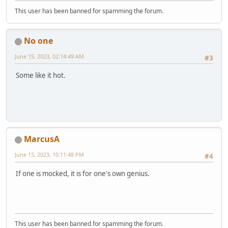
This user has been banned for spamming the forum.
No one
June 15, 2023, 02:14:49 AM
#3
Some like it hot.
MarcusA
June 15, 2023, 10:11:48 PM
#4
If one is mocked, it is for one's own genius.
This user has been banned for spamming the forum.