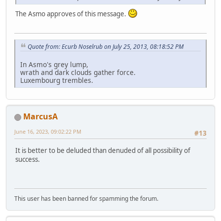
The Asmo approves of this message.
Quote from: Ecurb Noselrub on July 25, 2013, 08:18:52 PM
In Asmo's grey lump,
wrath and dark clouds gather force.
Luxembourg trembles.
MarcusA
June 16, 2023, 09:02:22 PM
#13
It is better to be deluded than denuded of all possibility of
success.
This user has been banned for spamming the forum.