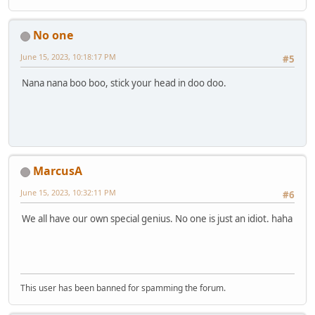
No one
June 15, 2023, 10:18:17 PM
#5
Nana nana boo boo, stick your head in doo doo.
MarcusA
June 15, 2023, 10:32:11 PM
#6
We all have our own special genius. No one is just an idiot. haha
This user has been banned for spamming the forum.