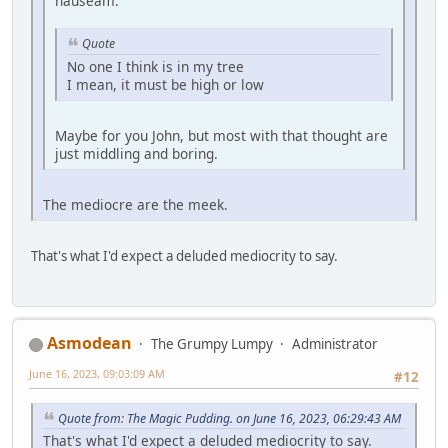
nauseam.
Quote
No one I think is in my tree
I mean, it must be high or low
Maybe for you John, but most with that thought are
just middling and boring.
The mediocre are the meek.
That's what I'd expect a deluded mediocrity to say.
Asmodean
The Grumpy Lumpy
Administrator
June 16, 2023, 09:03:09 AM
#12
Quote from: The Magic Pudding. on June 16, 2023, 06:29:43 AM
That's what I'd expect a deluded mediocrity to say.