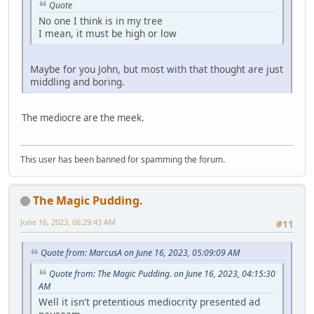
Quote
No one I think is in my tree
I mean, it must be high or low
Maybe for you John, but most with that thought are just
middling and boring.
The mediocre are the meek.
This user has been banned for spamming the forum.
The Magic Pudding.
June 16, 2023, 06:29:43 AM
#11
Quote from: MarcusA on June 16, 2023, 05:09:09 AM
Quote from: The Magic Pudding. on June 16, 2023, 04:15:30
AM
Well it isn't pretentious mediocrity presented ad