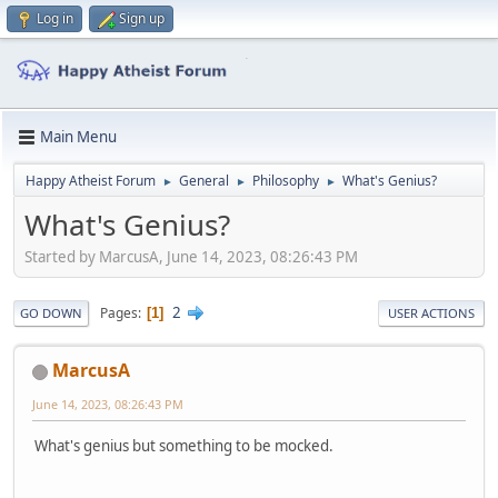
Log in
Sign up
Main Menu
Happy Atheist Forum
General
Philosophy
What's Genius?
►
►
►
What's Genius?
Started by MarcusA, June 14, 2023, 08:26:43 PM
2
Pages
1
GO DOWN
USER ACTIONS
MarcusA
June 14, 2023, 08:26:43 PM
What's genius but something to be mocked.