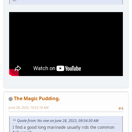
The Magic Pudding.
June 28, 2023, 10:52:18 AM
#4
Quote from: No one on June 28, 2023, 09:54:30 AM
I find a good long marinade usually rids the common