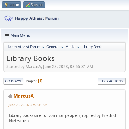
Log in
Sign up
Main Menu
Happy Atheist Forum
General
Media
Library Books
►
►
►
Library Books
Started by MarcusA, June 28, 2023, 08:55:31 AM
Pages
1
GO DOWN
USER ACTIONS
MarcusA
June 28, 2023, 08:55:31 AM
Library books smell of common people. (Inspired by Friedrich
Nietzsche.)