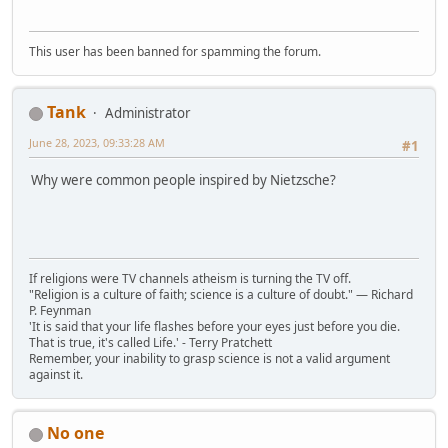
This user has been banned for spamming the forum.
Tank
Administrator
June 28, 2023, 09:33:28 AM
#1
Why were common people inspired by Nietzsche?
If religions were TV channels atheism is turning the TV off.
"Religion is a culture of faith; science is a culture of doubt." ― Richard
P. Feynman
'It is said that your life flashes before your eyes just before you die.
That is true, it's called Life.' - Terry Pratchett
Remember, your inability to grasp science is not a valid argument
against it.
No one