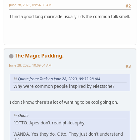
June 28, 2023, 09:54:30 AM
#2
I find a good long marinade usually rids the common folk smell.
The Magic Pudding.
June 28, 2023, 10:09:04 AM
#3
Quote from: Tank on June 28, 2023, 09:33:28 AM
Why were common people inspired by Nietzsche?
I don't know, there's a lot of wanting to be cool going on.
Quote
"OTTO. Apes don't read philosophy.
WANDA. Yes they do, Otto. They just don't understand
it."