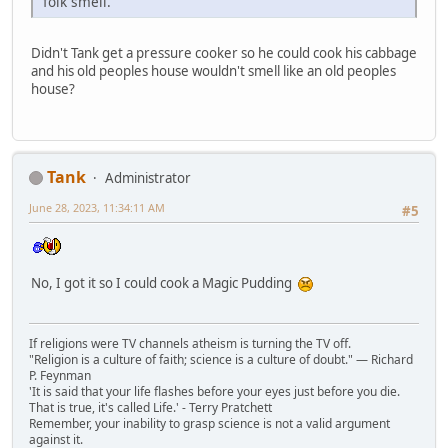
folk smell.
Didn't Tank get a pressure cooker so he could cook his cabbage
and his old peoples house wouldn't smell like an old peoples
house?
Tank
Administrator
June 28, 2023, 11:34:11 AM
#5
No, I got it so I could cook a Magic Pudding
If religions were TV channels atheism is turning the TV off.
"Religion is a culture of faith; science is a culture of doubt." ― Richard
P. Feynman
'It is said that your life flashes before your eyes just before you die.
That is true, it's called Life.' - Terry Pratchett
Remember, your inability to grasp science is not a valid argument
against it.