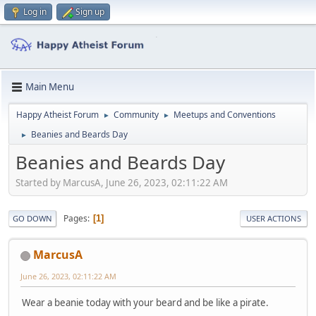
Log in
Sign up
Main Menu
Happy Atheist Forum
Community
Meetups and Conventions
►
►
Beanies and Beards Day
►
Beanies and Beards Day
Started by MarcusA, June 26, 2023, 02:11:22 AM
Pages
1
GO DOWN
USER ACTIONS
MarcusA
June 26, 2023, 02:11:22 AM
Wear a beanie today with your beard and be like a pirate.