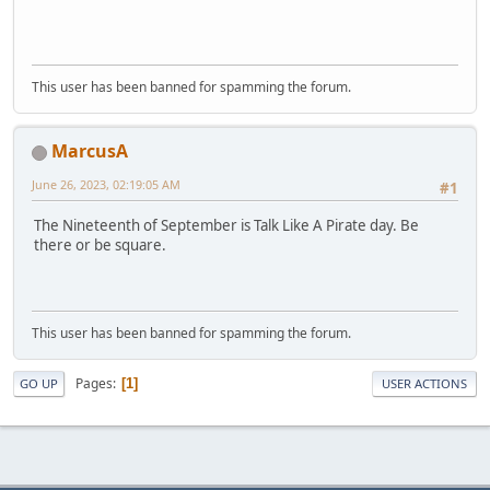
This user has been banned for spamming the forum.
MarcusA
June 26, 2023, 02:19:05 AM
#1
The Nineteenth of September is Talk Like A Pirate day. Be
there or be square.
This user has been banned for spamming the forum.
Pages
1
GO UP
USER ACTIONS