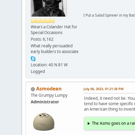
I Put a Salad Spinner in my Bat
Wears a Colander Hat for
Special Occasions
Posts: 6,162
What really persuaded
early builders to associate
Location: 40 N 81 W
Logged
Asmodean
July 06, 2023, 01:21:38 PM
The Grumpy Lumpy
Indeed, it need not be. You c
Administrator
tend to have some specific
an American thing to invent
The Asmo goes on a ran