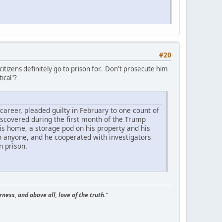
#20
itizens definitely go to prison for. Don't prosecute him
ical"?
career, pleaded guilty in February to one count of
discovered during the first month of the Trump
is home, a storage pod on his property and his
o anyone, and he cooperated with investigators
n prison.
ness, and above all, love of the truth."