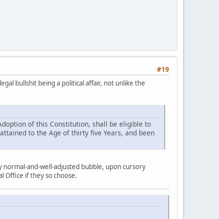
#19
l bullshit being a political affair, not unlike the
doption of this Constitution, shall be eligible to
 attained to the Age of thirty five Years, and been
my normal-and-well-adjusted bubble, upon cursory
 Office if they so choose.