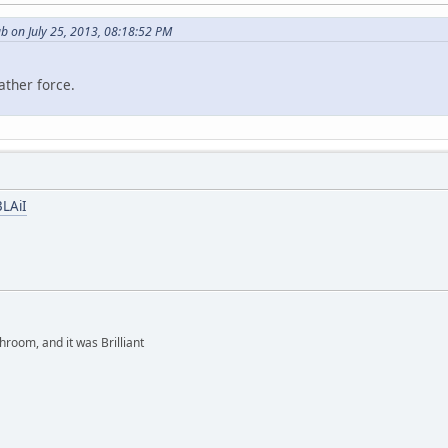
b on July 25, 2013, 08:18:52 PM
ather force.
BLAiI
hroom, and it was Brilliant