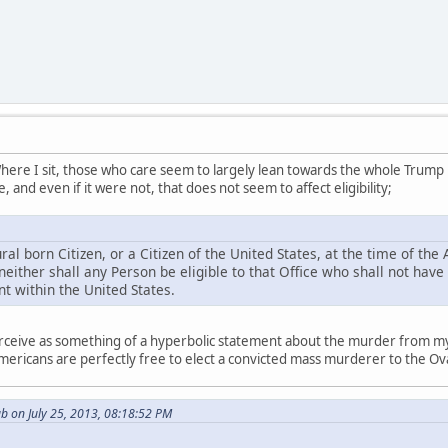
ere I sit, those who care seem to largely lean towards the whole Trump lega
 and even if it were not, that does not seem to affect eligibility;
l born Citizen, or a Citizen of the United States, at the time of the A
 neither shall any Person be eligible to that Office who shall not have
t within the United States.
, perceive as something of a hyperbolic statement about the murder from 
mericans are perfectly free to elect a convicted mass murderer to the Oval
b on July 25, 2013, 08:18:52 PM