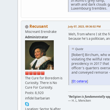
In Asmo's grey lump,
wrath and dark clouds g
Luxembourg trembles.
Recusant
July 07, 2023, 09:36:02 PM
Miscreant Erendrake
Meh, from where I sit the f
Administrator
because he's a politician, a
Quote
[Robert] Birchum, who wa
violating the willful re
presidency in 2017 that
officer's quarters over
and conveyed remorse – 
The Cure for Boredom is
[
Et cetera
]
Curiosity. There is No
Cure For Curiosity.
Posts: 8,920
"Religion is fundamentally opp
infidel barbarian
— H. L. Mencken
Location: Sector N after