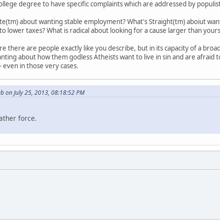
ollege degree to have specific complaints which are addressed by populist 
te(tm) about wanting stable employment? What's Straight(tm) aboiut want
 lower taxes? What is radical about looking for a cause larger than yours
 there are people exactly like you describe, but in its capacity of a broa
nting about how them godless Atheists want to live in sin and are afraid to
 - even in those very cases.
b on July 25, 2013, 08:18:52 PM
ather force.