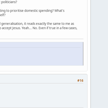
politicians?
ing to prioritise domestic spending? What's
elf?
d generalisation, it reads exactly the same to me as
 accept Jesus. Yeah... No. Even if true in a few cases,
#16