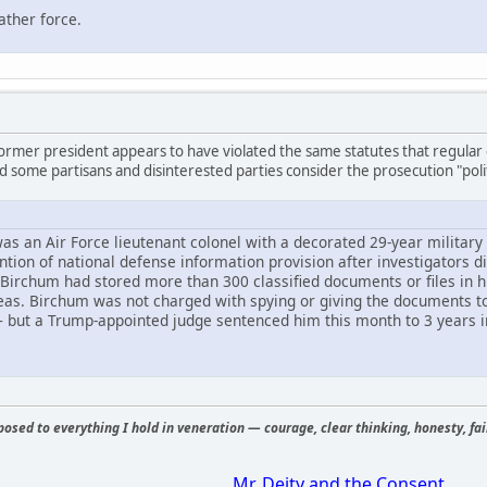
ather force.
ormer president appears to have violated the same statutes that regular c
nd some partisans and disinterested parties consider the prosecution "polit
s an Air Force lieutenant colonel with a decorated 29-year military 
tention of national defense information provision after investigators 
 Birchum had stored more than 300 classified documents or files in h
seas. Birchum was not charged with spying or giving the documents t
but a Trump-appointed judge sentenced him this month to 3 years i
osed to everything I hold in veneration — courage, clear thinking, honesty, fair
Mr. Deity and the Consent