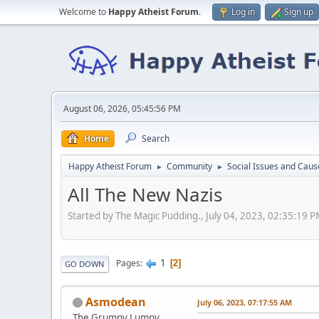
Welcome to
Happy Atheist Forum
.
Log in
Sign up
August 06, 2026, 05:45:56 PM
Home
Search
Happy Atheist Forum
Community
Social Issues and Caus
►
►
All The New Nazis
Started by The Magic Pudding., July 04, 2023, 02:35:19 
1
Pages
2
GO DOWN
Asmodean
July 06, 2023, 07:17:55 AM
The Grumpy Lumpy