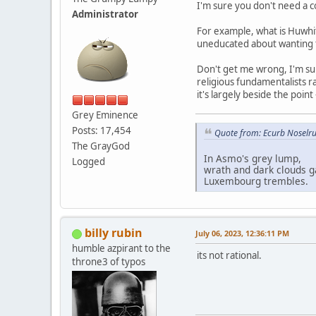
I'm sure you don't need a c
Administrator
For example, what is Huwhi
uneducated about wanting to
Don't get me wrong, I'm sure
religious fundamentalists ra
it's largely beside the point
Grey Eminence
Posts: 17,454
Quote from: Ecurb Noselru
The GrayGod
In Asmo's grey lump,
Logged
wrath and dark clouds g
Luxembourg trembles.
billy rubin
July 06, 2023, 12:36:11 PM
humble azpirant to the
its not rational.
throne3 of typos