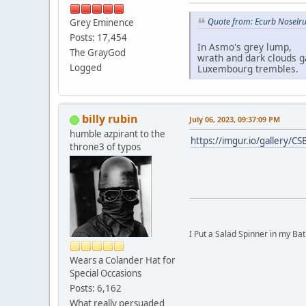
Quote from: Ecurb Noselru
Grey Eminence
Posts: 17,454
In Asmo's grey lump,
The GrayGod
wrath and dark clouds g
Logged
Luxembourg trembles.
billy rubin
July 06, 2023, 09:37:09 PM
humble azpirant to the
https://imgur.io/gallery/CS
throne3 of typos
I Put a Salad Spinner in my Bat
Wears a Colander Hat for
Special Occasions
Posts: 6,162
What really persuaded