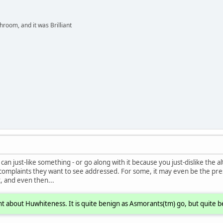
hroom, and it was Brilliant
an just-like something - or go along with it because you just-dislike the alt
 complaints they want to see addressed. For some, it may even be the pre
, and even then...
t about Huwhiteness. It is quite benign as Asmorants(tm) go, but quite b