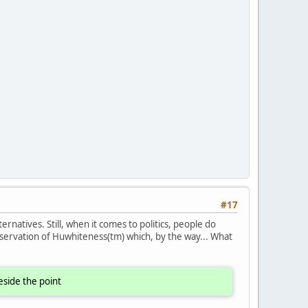
#17
ernatives. Still, when it comes to politics, people do
servation of Huwhiteness(tm) which, by the way... What
eside the point