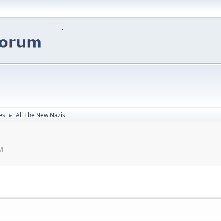
es
All The New Nazis
►
PM