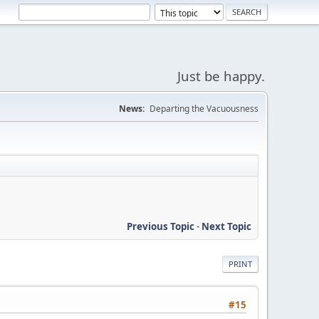
Just be happy.
News:
Departing the Vacuousness
Previous Topic
-
Next Topic
PRINT
#15