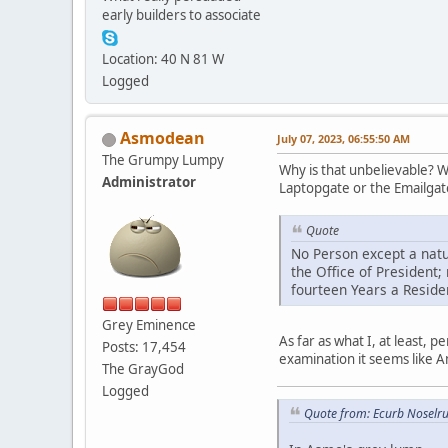
early builders to associate
Location: 40 N 81 W
Logged
Asmodean
July 07, 2023, 06:55:50 AM
The Grumpy Lumpy
Why is that unbelievable? Wh
Administrator
Laptopgate or the Emailgate,
Quote
No Person except a natura
the Office of President;
fourteen Years a Residen
Grey Eminence
As far as what I, at least
Posts: 17,454
examination it seems like A
The GrayGod
Logged
Quote from: Ecurb Noselru