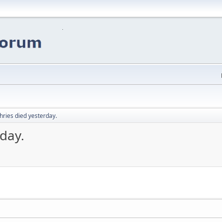
ries died yesterday.
day.