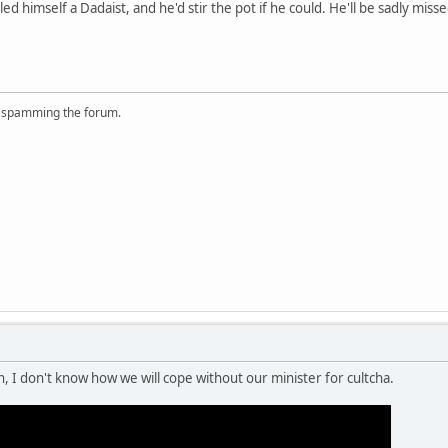
d himself a Dadaist, and he'd stir the pot if he could. He'll be sadly misse
r spamming the forum.
n, I don't know how we will cope without our minister for cultcha.