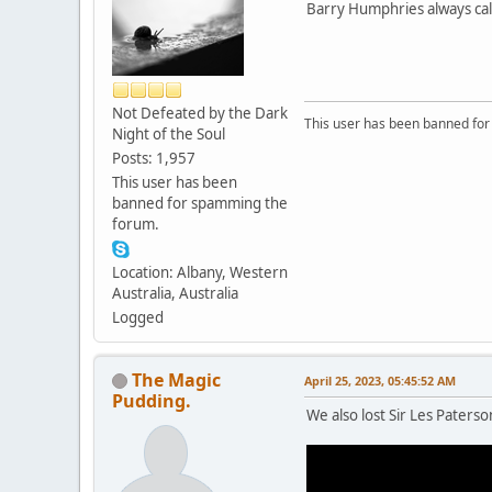
Barry Humphries always calle
Not Defeated by the Dark
This user has been banned fo
Night of the Soul
Posts: 1,957
This user has been
banned for spamming the
forum.
Location: Albany, Western
Australia, Australia
Logged
The Magic
April 25, 2023, 05:45:52 AM
Pudding.
We also lost Sir Les Paterso