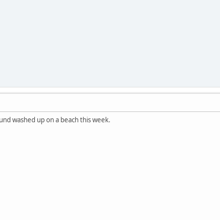
ound washed up on a beach this week.