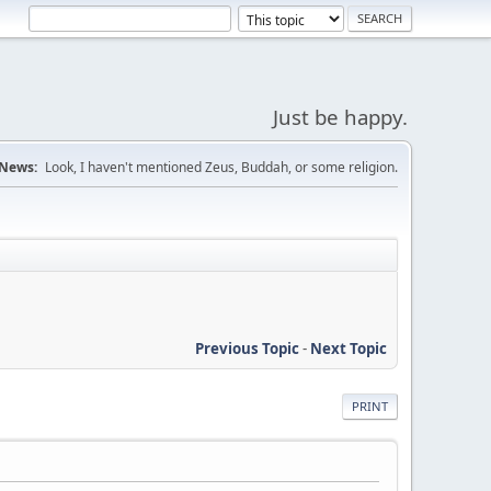
Just be happy.
News:
Look, I haven't mentioned Zeus, Buddah, or some religion.
Previous Topic
-
Next Topic
PRINT