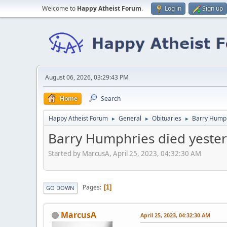
Welcome to
Happy Atheist Forum
.
Log in
Sign up
August 06, 2026, 03:29:43 PM
Home
Search
Happy Atheist Forum
General
Obituaries
Barry Humph
►
►
►
Barry Humphries died yester
Started by MarcusA, April 25, 2023, 04:32:30 AM
Pages
1
GO DOWN
MarcusA
April 25, 2023, 04:32:30 AM