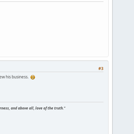
#3
ew his business.
ness, and above all, love of the truth."