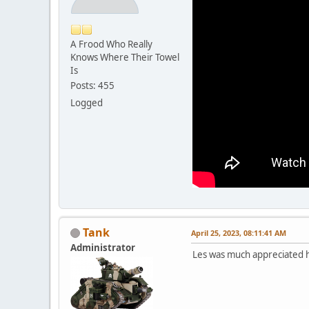
A Frood Who Really
Knows Where Their Towel
Is
Posts: 455
Logged
Tank
April 25, 2023, 08:11:41 AM
Administrator
Les was much appreciated he