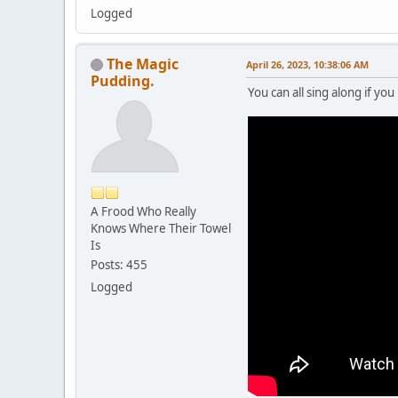
Logged
The Magic
April 26, 2023, 10:38:06 AM
Pudding.
You can all sing along if you 
A Frood Who Really
Knows Where Their Towel
Is
Posts: 455
Logged