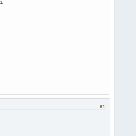
d.
#1