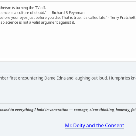
theism is turning the TV off.
 science is a culture of doubt." ― Richard P. Feynman
 before your eyes just before you die. That is true, it's called Life.' - Terry Pratchett
sp science is not a valid argument against it.
mber first encountering Dame Edna and laughing out loud. Humphries kn
osed to everything I hold in veneration — courage, clear thinking, honesty, fair
Mr. Deity and the Consent