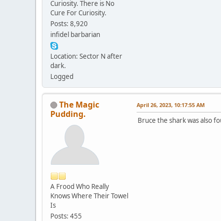
Curiosity. There is No
Cure For Curiosity.
Posts: 8,920
infidel barbarian
Location: Sector N after
dark.
Logged
The Magic
April 26, 2023, 10:17:55 AM
Pudding.
Bruce the shark was also f
A Frood Who Really
Knows Where Their Towel
Is
Posts: 455