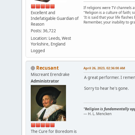
If religions were TV channels a
Excellent and
"Religion is a culture of faith;
'It is said that your life flashes
Indefatigable Guardian of
Remember, your inability to gra
Reason
Posts: 36,722
Location: Leeds, West
Yorkshire, England
Logged
Recusant
April 26, 2023, 02:36:00 AM
Miscreant Erendrake
A great performer. I reme
Administrator
Sorry to hear he's gone.
"Religion is fundamentally opp
— H. L. Mencken
The Cure for Boredom is