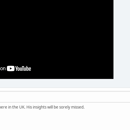
re in the UK. His insights will be sorely missed.