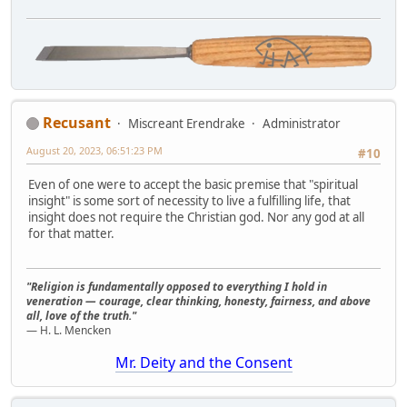
Recusant
Miscreant Erendrake
Administrator
August 20, 2023, 06:51:23 PM
#10
Even of one were to accept the basic premise that "spiritual
insight" is some sort of necessity to live a fulfilling life, that
insight does not require the Christian god. Nor any god at all
for that matter.
"Religion is fundamentally opposed to everything I hold in
veneration — courage, clear thinking, honesty, fairness, and above
all, love of the truth."
— H. L. Mencken
Mr. Deity and the Consent