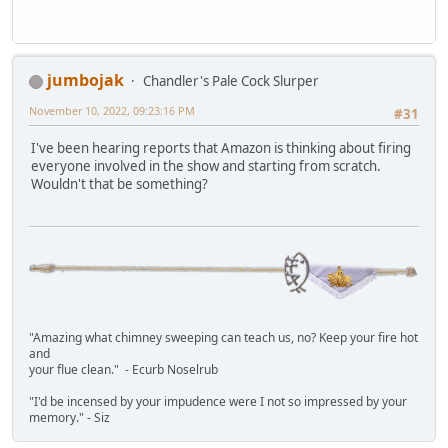
jumbojak
Chandler's Pale Cock Slurper
November 10, 2022, 09:23:16 PM
#31
I've been hearing reports that Amazon is thinking about firing
everyone involved in the show and starting from scratch.
Wouldn't that be something?
"Amazing what chimney sweeping can teach us, no? Keep your fire hot
and
your flue clean." - Ecurb Noselrub
"I'd be incensed by your impudence were I not so impressed by your
memory." - Siz