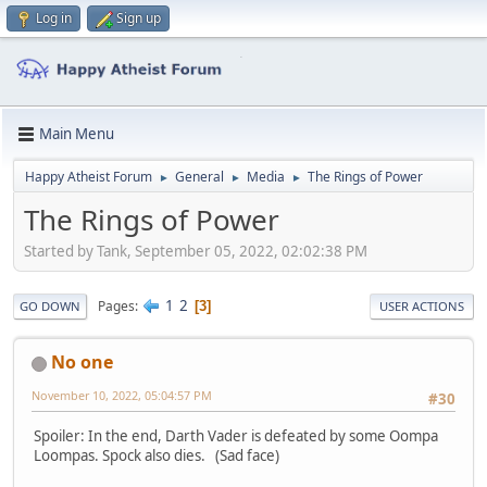
Log in
Sign up
Main Menu
Happy Atheist Forum
General
Media
The Rings of Power
►
►
►
The Rings of Power
Started by Tank, September 05, 2022, 02:02:38 PM
1
2
Pages
3
GO DOWN
USER ACTIONS
No one
November 10, 2022, 05:04:57 PM
#30
Spoiler: In the end, Darth Vader is defeated by some Oompa
Loompas. Spock also dies. (Sad face)