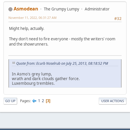
Asmodean
The Grumpy Lumpy
Administrator
November 11, 2022, 06:31:27 AM
#32
Might help, actually.
They don't need to fire everyone - mostly the writers' room
and the showrunners.
Quote from: Ecurb Noselrub on July 25, 2013, 08:18:52 PM
In Asmo's grey lump,
wrath and dark clouds gather force.
Luxembourg trembles.
1
2
Pages
3
GO UP
USER ACTIONS