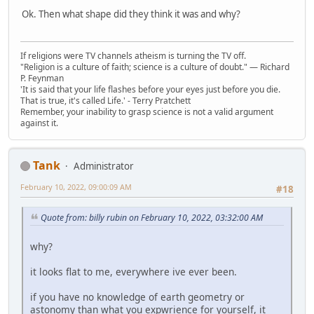
Ok. Then what shape did they think it was and why?
If religions were TV channels atheism is turning the TV off.
"Religion is a culture of faith; science is a culture of doubt." ― Richard
P. Feynman
'It is said that your life flashes before your eyes just before you die.
That is true, it's called Life.' - Terry Pratchett
Remember, your inability to grasp science is not a valid argument
against it.
Tank
Administrator
February 10, 2022, 09:00:09 AM
#18
Quote from: billy rubin on February 10, 2022, 03:32:00 AM
why?
it looks flat to me, everywhere ive ever been.
if you have no knowledge of earth geometry or
astonomy than what you expwrience for yourself, it