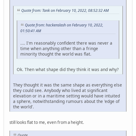
Quote from: Tank on February 10, 2022, 08:52:32 AM
Quote from: hackenslash on February 10, 2022,
01:50:41 AM
.... I'm reasonably confident there was never a
time when anything other than a fringe
minority thought the world was flat.
Ok. Then what shape did they think it was and why?
They thought it was the same shape as everything else
they could see. Anybody who lived at significant
elevation or in a maritime setting would have intuited
a sphere, notwithstanding rumours about the 'edge of
the world'.
still looks flat to me, even from a height.
Quote