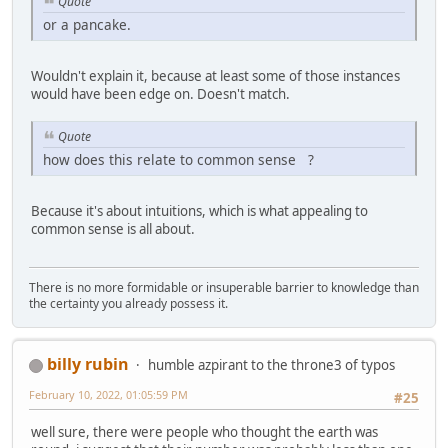
Quote
or a pancake.
Wouldn't explain it, because at least some of those instances
would have been edge on. Doesn't match.
Quote
how does this relate to common sense ?
Because it's about intuitions, which is what appealing to
common sense is all about.
There is no more formidable or insuperable barrier to knowledge than
the certainty you already possess it.
billy rubin
humble azpirant to the throne3 of typos
February 10, 2022, 01:05:59 PM
#25
well sure, there were people who thought the earth was