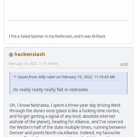
I Put a Salad Spinner in my Bathroom, and it was Brilliant
hackenslash
February 10, 2022, 11:31:19 AM
#20
Quote from: billy rubin on February 10, 2022, 11:10:45 AM
its really really really flat in nebraska.
Oh, I know Nebraska. I spent a three-year day driving West
through the dunes once (place is like a fucking time vortex,
and forget getting a signal of any kind; absolute internet
asshole of the planet), heading for Alliance, and I've covered
the Western half of the state multiple times, running between
Denver and points North via Alliance. Indeed, my favourite