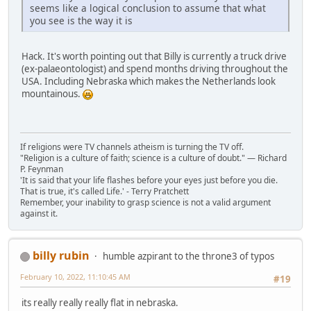
seems like a logical conclusion to assume that what
you see is the way it is
Hack. It's worth pointing out that Billy is currently a truck drive
(ex-palaeontologist) and spend months driving throughout the
USA. Including Nebraska which makes the Netherlands look
mountainous.
If religions were TV channels atheism is turning the TV off.
"Religion is a culture of faith; science is a culture of doubt." ― Richard
P. Feynman
'It is said that your life flashes before your eyes just before you die.
That is true, it's called Life.' - Terry Pratchett
Remember, your inability to grasp science is not a valid argument
against it.
billy rubin
humble azpirant to the throne3 of typos
February 10, 2022, 11:10:45 AM
#19
its really really really flat in nebraska.