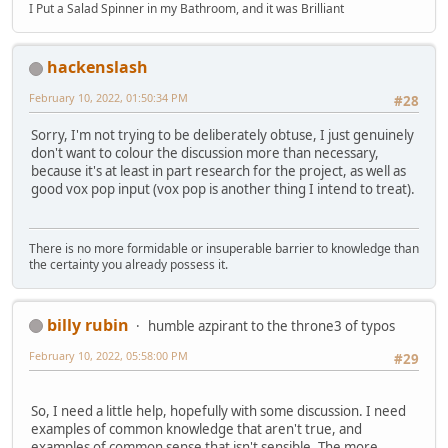
I Put a Salad Spinner in my Bathroom, and it was Brilliant
hackenslash
February 10, 2022, 01:50:34 PM
#28
Sorry, I'm not trying to be deliberately obtuse, I just genuinely
don't want to colour the discussion more than necessary,
because it's at least in part research for the project, as well as
good vox pop input (vox pop is another thing I intend to treat).
There is no more formidable or insuperable barrier to knowledge than
the certainty you already possess it.
billy rubin
humble azpirant to the throne3 of typos
February 10, 2022, 05:58:00 PM
#29
So, I need a little help, hopefully with some discussion. I need
examples of common knowledge that aren't true, and
examples of common sense that isn't sensible. The more