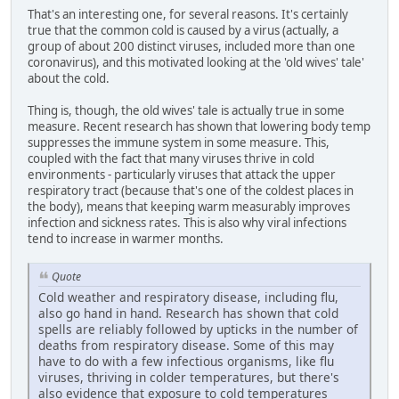
That's an interesting one, for several reasons. It's certainly
true that the common cold is caused by a virus (actually, a
group of about 200 distinct viruses, included more than one
coronavirus), and this motivated looking at the 'old wives' tale'
about the cold.
Thing is, though, the old wives' tale is actually true in some
measure. Recent research has shown that lowering body temp
suppresses the immune system in some measure. This,
coupled with the fact that many viruses thrive in cold
environments - particularly viruses that attack the upper
respiratory tract (because that's one of the coldest places in
the body), means that keeping warm measurably improves
infection and sickness rates. This is also why viral infections
tend to increase in warmer months.
Quote
Cold weather and respiratory disease, including flu,
also go hand in hand. Research has shown that cold
spells are reliably followed by upticks in the number of
deaths from respiratory disease. Some of this may
have to do with a few infectious organisms, like flu
viruses, thriving in colder temperatures, but there's
also evidence that exposure to cold temperatures