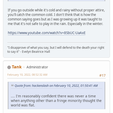
If you go outside while it's cold and rainy without proper attire,
you'll catch the common cold. I don't think that is how the
common saying goes but as I was growing up it was taught to
me that it's not safe to play in the rain. Especially in the winter.
https://www.youtube.com/watch?v=8SbUC-UaAxE
"I disapprove of what you say, but I will defend to the death your right
to say it" - Evelyn Beatrice Hall
Tank
Administrator
February 10, 2022, 08:52:32 AM
#17
Quote from: hackenslash on February 10, 2022, 01:50:41 AM
.... I'm reasonably confident there was never a time
when anything other than a fringe minority thought the
world was flat.