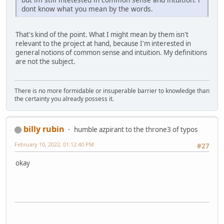
dont know what you mean by the words.
That's kind of the point. What I might mean by them isn't
relevant to the project at hand, because I'm interested in
general notions of common sense and intuition. My definitions
are not the subject.
There is no more formidable or insuperable barrier to knowledge than
the certainty you already possess it.
billy rubin
humble azpirant to the throne3 of typos
February 10, 2022, 01:12:40 PM
#27
okay