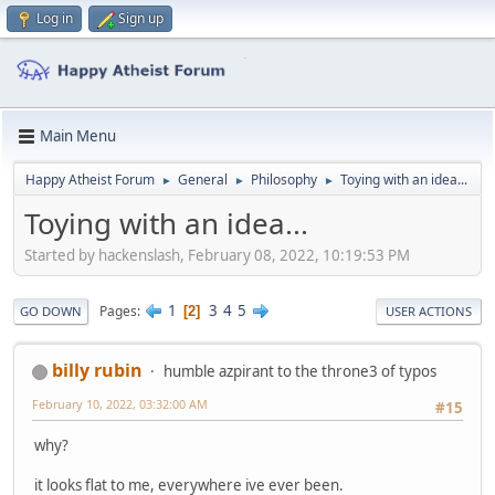
Log in
Sign up
Main Menu
Happy Atheist Forum
General
Philosophy
Toying with an idea...
►
►
►
Toying with an idea...
Started by hackenslash, February 08, 2022, 10:19:53 PM
1
3
4
5
Pages
2
GO DOWN
USER ACTIONS
billy rubin
humble azpirant to the throne3 of typos
February 10, 2022, 03:32:00 AM
#15
why?
it looks flat to me, everywhere ive ever been.