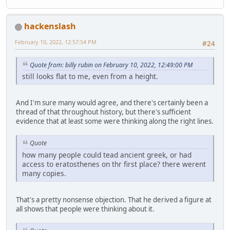
hackenslash
February 10, 2022, 12:57:54 PM
#24
Quote from: billy rubin on February 10, 2022, 12:49:00 PM
still looks flat to me, even from a height.
And I'm sure many would agree, and there's certainly been a
thread of that throughout history, but there's sufficient
evidence that at least some were thinking along the right lines.
Quote
how many people could tead ancient greek, or had
access to eratosthenes on thr first place? there werent
many copies.
That's a pretty nonsense objection. That he derived a figure at
all shows that people were thinking about it.