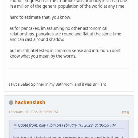
round. i suggest that their number was probably less than one
in a million of the general population of the world at any time.
hard to estimate that, you know.
as for pancakes, im assuming no other astronomical
relationships. pancakes are round and flat at the same time
and can cast a round shadow.
but im still intetested in common sense and intuition. i dont
know what you mean by the words.
I Put a Salad Spinner in my Bathroom, and it was Brilliant
hackenslash
February 10, 2022, 01:08:39 PM
#26
Quote from: billy rubin on February 10, 2022, 01:05:59 PM
but im still intetested in common sense and intuition. i