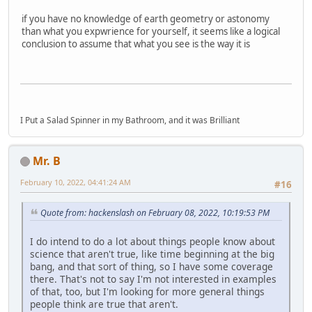
if you have no knowledge of earth geometry or astonomy
than what you expwrience for yourself, it seems like a logical
conclusion to assume that what you see is the way it is
I Put a Salad Spinner in my Bathroom, and it was Brilliant
Mr. B
February 10, 2022, 04:41:24 AM
#16
Quote from: hackenslash on February 08, 2022, 10:19:53 PM
I do intend to do a lot about things people know about
science that aren't true, like time beginning at the big
bang, and that sort of thing, so I have some coverage
there. That's not to say I'm not interested in examples
of that, too, but I'm looking for more general things
people think are true that aren't.