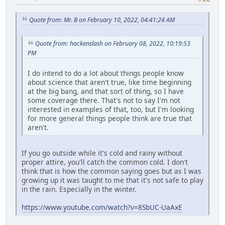
Quote from: Mr. B on February 10, 2022, 04:41:24 AM
Quote from: hackenslash on February 08, 2022, 10:19:53
PM
I do intend to do a lot about things people know
about science that aren't true, like time beginning
at the big bang, and that sort of thing, so I have
some coverage there. That's not to say I'm not
interested in examples of that, too, but I'm looking
for more general things people think are true that
aren't.
If you go outside while it's cold and rainy without
proper attire, you'll catch the common cold. I don't
think that is how the common saying goes but as I was
growing up it was taught to me that it's not safe to play
in the rain. Especially in the winter.
https://www.youtube.com/watch?v=8SbUC-UaAxE