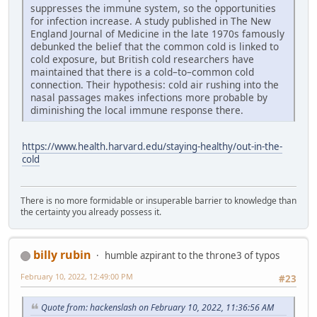
suppresses the immune system, so the opportunities
for infection increase. A study published in The New
England Journal of Medicine in the late 1970s famously
debunked the belief that the common cold is linked to
cold exposure, but British cold researchers have
maintained that there is a cold–to–common cold
connection. Their hypothesis: cold air rushing into the
nasal passages makes infections more probable by
diminishing the local immune response there.
https://www.health.harvard.edu/staying-healthy/out-in-the-
cold
There is no more formidable or insuperable barrier to knowledge than
the certainty you already possess it.
billy rubin
humble azpirant to the throne3 of typos
February 10, 2022, 12:49:00 PM
#23
Quote from: hackenslash on February 10, 2022, 11:36:56 AM