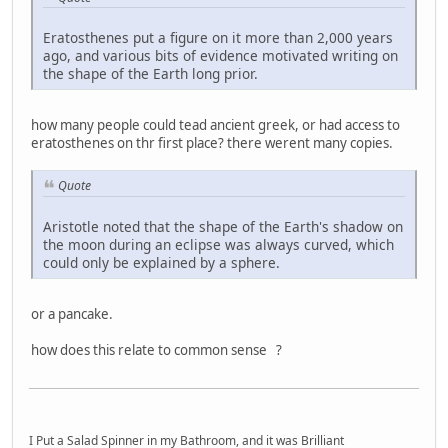
Eratosthenes put a figure on it more than 2,000 years
ago, and various bits of evidence motivated writing on
the shape of the Earth long prior.
how many people could tead ancient greek, or had access to
eratosthenes on thr first place? there werent many copies.
Quote
Aristotle noted that the shape of the Earth's shadow on
the moon during an eclipse was always curved, which
could only be explained by a sphere.
or a pancake.
how does this relate to common sense ?
I Put a Salad Spinner in my Bathroom, and it was Brilliant