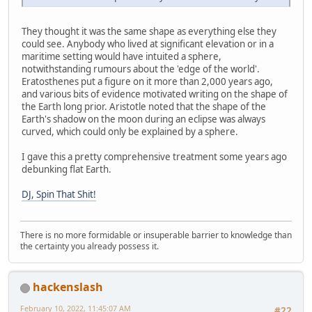
They thought it was the same shape as everything else they
could see. Anybody who lived at significant elevation or in a
maritime setting would have intuited a sphere,
notwithstanding rumours about the 'edge of the world'.
Eratosthenes put a figure on it more than 2,000 years ago,
and various bits of evidence motivated writing on the shape of
the Earth long prior. Aristotle noted that the shape of the
Earth's shadow on the moon during an eclipse was always
curved, which could only be explained by a sphere.
I gave this a pretty comprehensive treatment some years ago
debunking flat Earth.
DJ, Spin That Shit!
There is no more formidable or insuperable barrier to knowledge than
the certainty you already possess it.
hackenslash
February 10, 2022, 11:45:07 AM
#22