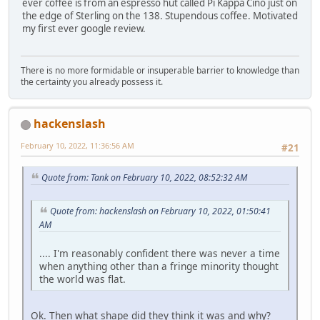
ever coffee is from an espresso hut called Pi Kappa Cino just on
the edge of Sterling on the 138. Stupendous coffee. Motivated
my first ever google review.
There is no more formidable or insuperable barrier to knowledge than
the certainty you already possess it.
hackenslash
February 10, 2022, 11:36:56 AM
#21
Quote from: Tank on February 10, 2022, 08:52:32 AM
Quote from: hackenslash on February 10, 2022, 01:50:41
AM
.... I'm reasonably confident there was never a time
when anything other than a fringe minority thought
the world was flat.
Ok. Then what shape did they think it was and why?