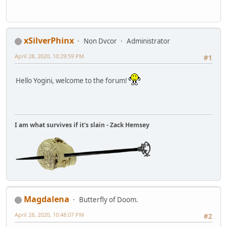
xSilverPhinx
Non Dvcor
Administrator
April 28, 2020, 10:29:59 PM
#1
Hello Yogini, welcome to the forum!
I am what survives if it's slain - Zack Hemsey
Magdalena
Butterfly of Doom.
April 28, 2020, 10:48:07 PM
#2