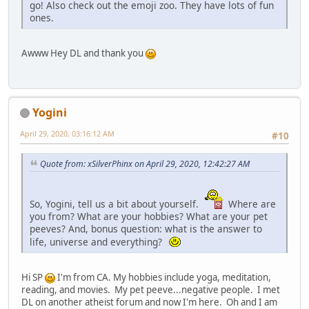
go! Also check out the emoji zoo. They have lots of fun
ones.
Awww Hey DL and thank you
Yogini
April 29, 2020, 03:16:12 AM
#10
Quote from: xSilverPhinx on April 29, 2020, 12:42:27 AM
So, Yogini, tell us a bit about yourself.
Where are
you from? What are your hobbies? What are your pet
peeves? And, bonus question: what is the answer to
life, universe and everything?
Hi SP
I'm from CA. My hobbies include yoga, meditation,
reading, and movies. My pet peeve...negative people. I met
DL on another atheist forum and now I'm here. Oh and I am