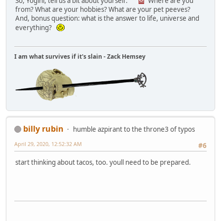
So, Yogini, tell us a bit about yourself.
Where are you
from? What are your hobbies? What are your pet peeves?
And, bonus question: what is the answer to life, universe and
everything?
I am what survives if it's slain - Zack Hemsey
billy rubin
humble azpirant to the throne3 of typos
April 29, 2020, 12:52:32 AM
#6
start thinking about tacos, too. youll need to be prepared.