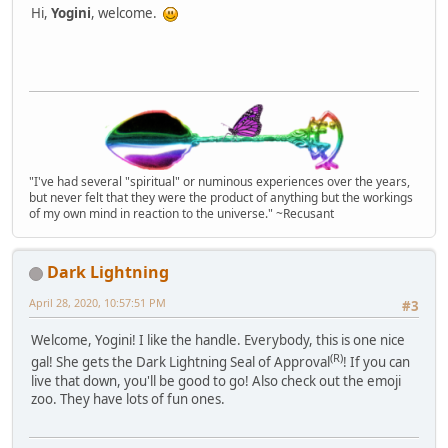
Hi,
Yogini
, welcome.
"I've had several "spiritual" or numinous experiences over the years,
but never felt that they were the product of anything but the workings
of my own mind in reaction to the universe." ~Recusant
Dark Lightning
April 28, 2020, 10:57:51 PM
#3
Welcome, Yogini! I like the handle. Everybody, this is one nice
(R)
gal! She gets the Dark Lightning Seal of Approval
! If you can
live that down, you'll be good to go! Also check out the emoji
zoo. They have lots of fun ones.