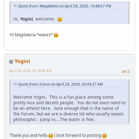
Quote from: Magdalena on April 28, 2020, 10:48:07 PM
Hi,
Yogini
, welcome.
Hi Magdalena *waves*
Yogini
April 29, 2020, 03:18:48 AM
#13
Quote from: Icarus on April 29, 2020, 02:08:27 AM
Welcome Yogini. This is a fun place among some
pretty nice and decent people. You do not even need to
be an atheist here. Sure enough that is the name of
the Forum, but we are a diverse lot who usually waxes
philosophic. Jump in....The water is fine.
Thank you and hello
I look forward to posting