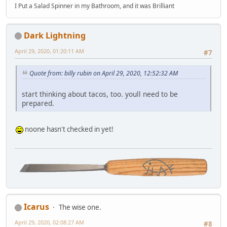
I Put a Salad Spinner in my Bathroom, and it was Brilliant
Dark Lightning
April 29, 2020, 01:20:11 AM
#7
Quote from: billy rubin on April 29, 2020, 12:52:32 AM
start thinking about tacos, too. youll need to be
prepared.
noone hasn't checked in yet!
Icarus
The wise one.
April 29, 2020, 02:08:27 AM
#8