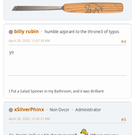
billy rubin
humble azpirant to the throne3 of typos
April 29, 2020, 12:07:39 AM
#4
yo
I Put a Salad Spinner in my Bathroom, and it was Brilliant
xSilverPhinx
Non Dvcor
Administrator
April 29, 2020, 12:42:27 AM
#5