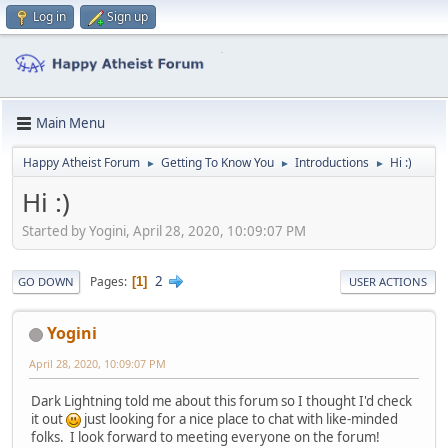
Log in
Sign up
Main Menu
Happy Atheist Forum
Getting To Know You
Introductions
Hi :)
►
►
►
Hi :)
Started by Yogini, April 28, 2020, 10:09:07 PM
2
Pages
1
GO DOWN
USER ACTIONS
Yogini
April 28, 2020, 10:09:07 PM
Dark Lightning told me about this forum so I thought I'd check
it out
just looking for a nice place to chat with like-minded
folks. I look forward to meeting everyone on the forum!