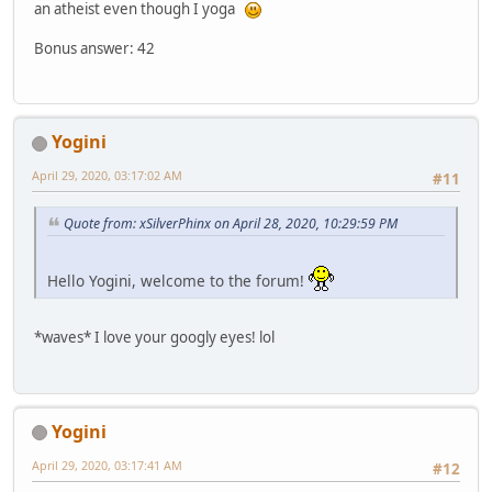
an atheist even though I yoga
Bonus answer: 42
Yogini
April 29, 2020, 03:17:02 AM
#11
Quote from: xSilverPhinx on April 28, 2020, 10:29:59 PM
Hello Yogini, welcome to the forum!
*waves* I love your googly eyes! lol
Yogini
April 29, 2020, 03:17:41 AM
#12