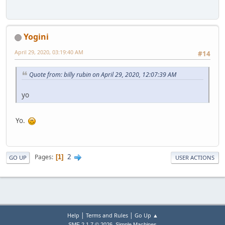
Yogini
April 29, 2020, 03:19:40 AM
#14
Quote from: billy rubin on April 29, 2020, 12:07:39 AM
yo
Yo.
2
Pages
1
GO UP
USER ACTIONS
|
|
Help
Terms and Rules
Go Up ▲
,
SMF 2.1.7 © 2026
Simple Machines