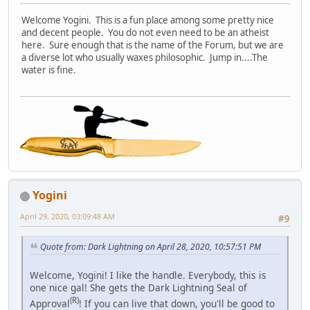
Welcome Yogini. This is a fun place among some pretty nice
and decent people. You do not even need to be an atheist
here. Sure enough that is the name of the Forum, but we are
a diverse lot who usually waxes philosophic. Jump in....The
water is fine.
Yogini
April 29, 2020, 03:09:48 AM
#9
Quote from: Dark Lightning on April 28, 2020, 10:57:51 PM
Welcome, Yogini! I like the handle. Everybody, this is
one nice gal! She gets the Dark Lightning Seal of
(R)
Approval
! If you can live that down, you'll be good to