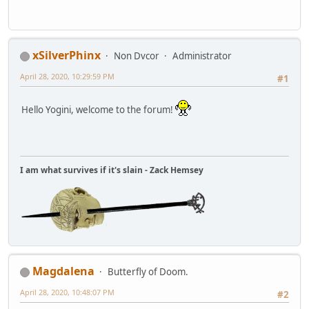
xSilverPhinx
Non Dvcor
Administrator
April 28, 2020, 10:29:59 PM
#1
Hello Yogini, welcome to the forum!
I am what survives if it's slain - Zack Hemsey
Magdalena
Butterfly of Doom.
April 28, 2020, 10:48:07 PM
#2