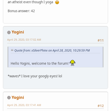
an atheist even though I yoga
Bonus answer: 42
Yogini
April 29, 2020, 03:17:02 AM
#11
Quote from: xSilverPhinx on April 28, 2020, 10:29:59 PM
Hello Yogini, welcome to the forum!
*waves* I love your googly eyes! lol
Yogini
April 29, 2020, 03:17:41 AM
#12