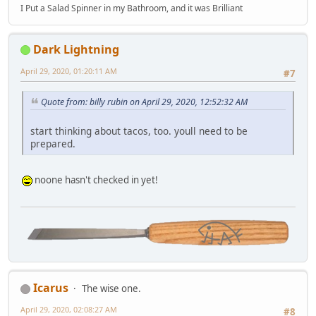
I Put a Salad Spinner in my Bathroom, and it was Brilliant
Dark Lightning
April 29, 2020, 01:20:11 AM
#7
Quote from: billy rubin on April 29, 2020, 12:52:32 AM
start thinking about tacos, too. youll need to be
prepared.
noone hasn't checked in yet!
Icarus
The wise one.
April 29, 2020, 02:08:27 AM
#8