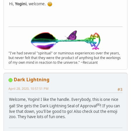
Hi,
Yogini
, welcome.
"I've had several "spiritual" or numinous experiences over the years,
but never felt that they were the product of anything but the workings
of my own mind in reaction to the universe." ~Recusant
Dark Lightning
April 28, 2020, 10:57:51 PM
#3
Welcome, Yogini! I like the handle. Everybody, this is one nice
(R)
gal! She gets the Dark Lightning Seal of Approval
! If you can
live that down, you'll be good to go! Also check out the emoji
zoo. They have lots of fun ones.