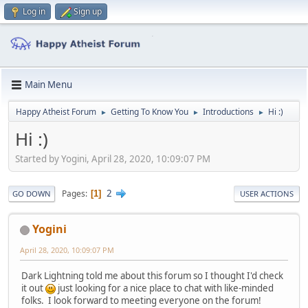
Log in
Sign up
Main Menu
Happy Atheist Forum
Getting To Know You
Introductions
Hi :)
►
►
►
Hi :)
Started by Yogini, April 28, 2020, 10:09:07 PM
2
Pages
1
GO DOWN
USER ACTIONS
Yogini
April 28, 2020, 10:09:07 PM
Dark Lightning told me about this forum so I thought I'd check
it out
just looking for a nice place to chat with like-minded
folks. I look forward to meeting everyone on the forum!