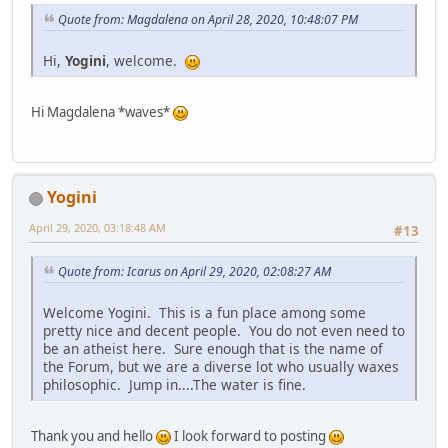
Quote from: Magdalena on April 28, 2020, 10:48:07 PM
Hi,
Yogini
, welcome.
Hi Magdalena *waves*
Yogini
April 29, 2020, 03:18:48 AM
#13
Quote from: Icarus on April 29, 2020, 02:08:27 AM
Welcome Yogini. This is a fun place among some
pretty nice and decent people. You do not even need to
be an atheist here. Sure enough that is the name of
the Forum, but we are a diverse lot who usually waxes
philosophic. Jump in....The water is fine.
Thank you and hello
I look forward to posting