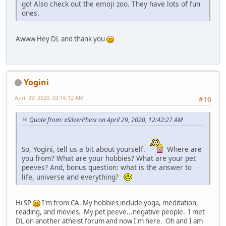
go! Also check out the emoji zoo. They have lots of fun
ones.
Awww Hey DL and thank you
Yogini
April 29, 2020, 03:16:12 AM
#10
Quote from: xSilverPhinx on April 29, 2020, 12:42:27 AM
So, Yogini, tell us a bit about yourself.
Where are
you from? What are your hobbies? What are your pet
peeves? And, bonus question: what is the answer to
life, universe and everything?
Hi SP
I'm from CA. My hobbies include yoga, meditation,
reading, and movies. My pet peeve...negative people. I met
DL on another atheist forum and now I'm here. Oh and I am