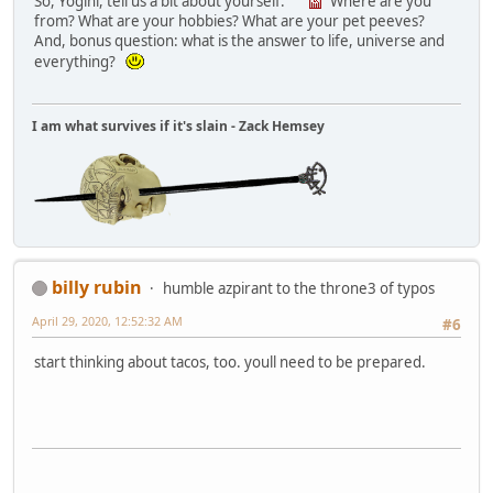
So, Yogini, tell us a bit about yourself.
Where are you
from? What are your hobbies? What are your pet peeves?
And, bonus question: what is the answer to life, universe and
everything?
I am what survives if it's slain - Zack Hemsey
billy rubin
humble azpirant to the throne3 of typos
April 29, 2020, 12:52:32 AM
#6
start thinking about tacos, too. youll need to be prepared.