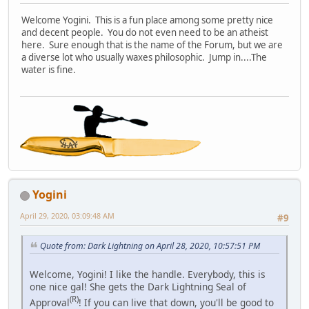
Welcome Yogini. This is a fun place among some pretty nice
and decent people. You do not even need to be an atheist
here. Sure enough that is the name of the Forum, but we are
a diverse lot who usually waxes philosophic. Jump in....The
water is fine.
Yogini
April 29, 2020, 03:09:48 AM
#9
Quote from: Dark Lightning on April 28, 2020, 10:57:51 PM
Welcome, Yogini! I like the handle. Everybody, this is
one nice gal! She gets the Dark Lightning Seal of
(R)
Approval
! If you can live that down, you'll be good to