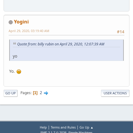
Yogini
April 29, 2020, 03:19:40 AM
#14
Quote from: billy rubin on April 29, 2020, 12:07:39 AM
yo
Yo.
2
Pages
1
GO UP
USER ACTIONS
|
|
Help
Terms and Rules
Go Up ▲
,
SMF 2.1.7 © 2026
Simple Machines