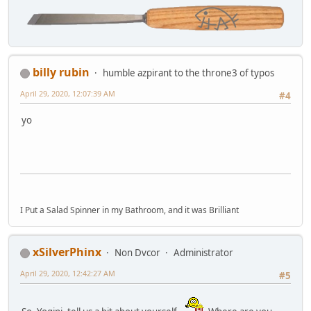
billy rubin
humble azpirant to the throne3 of typos
April 29, 2020, 12:07:39 AM
#4
yo
I Put a Salad Spinner in my Bathroom, and it was Brilliant
xSilverPhinx
Non Dvcor
Administrator
April 29, 2020, 12:42:27 AM
#5